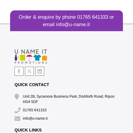
Order & enquire by phone
01765 641333
or
email
info@u-name.it
QUICK CONTACT
Unit 2B, Sycamore Business Park, Dishforth Road, Ripon
HG4 5DF
01765 641333
info@u-name.it
QUICK LINKS