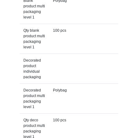
Blank
Polybag
product multi
packaging
level 1
Qty blank
100 pcs
product multi
packaging
level 1
Decorated
product
individual
packaging
Decorated
Polybag
product multi
packaging
level 1
Qty deco
100 pcs
product multi
packaging
level 1