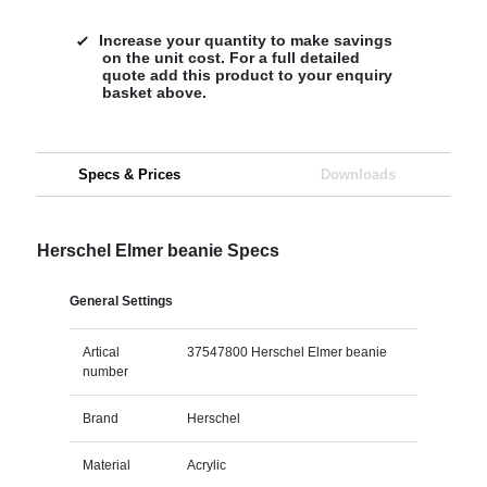
Increase your quantity to make savings
on the unit cost. For a full detailed
quote add this product to your enquiry
basket above.
Specs & Prices
Downloads
Herschel Elmer beanie Specs
General Settings
Artical
37547800 Herschel Elmer beanie
number
Brand
Herschel
Material
Acrylic