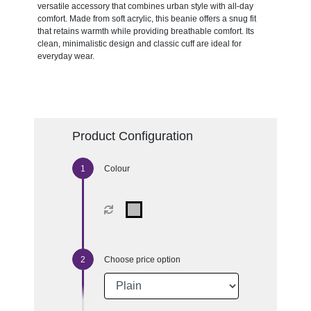
versatile accessory that combines urban style with all-day
comfort. Made from soft acrylic, this beanie offers a snug fit
that retains warmth while providing breathable comfort. Its
clean, minimalistic design and classic cuff are ideal for
everyday wear.
Product Configuration
Colour
Choose price option