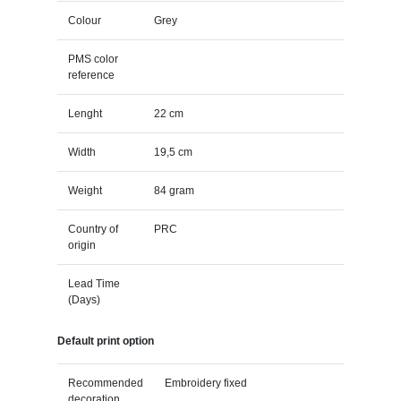
Colour
Grey
PMS color
reference
Lenght
22 cm
Width
19,5 cm
Weight
84 gram
Country of
PRC
origin
Lead Time
(Days)
Default print option
Recommended
Embroidery fixed
decoration