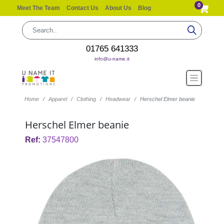
0
Meet The Team
Contact Us
About Us
Blog
01765 641333
info@u-name.it
Home
Apparel
Clothing
Headwear
Herschel Elmer beanie
Herschel Elmer beanie
Ref:
37547800