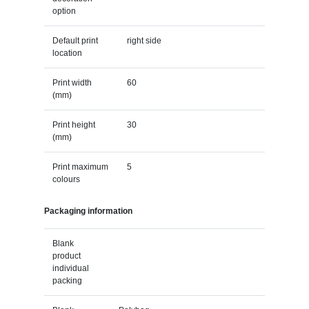
option
Default print
right side
location
Print width
60
(mm)
Print height
30
(mm)
Print maximum
5
colours
Packaging information
Blank
product
individual
packing