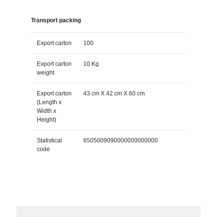
Transport packing
Export carton
100
Export carton
10 Kg
weight
Export carton
43 cm X 42 cm X 60 cm
(Length x
Width x
Height)
Statistical
6505009090000000000000
code