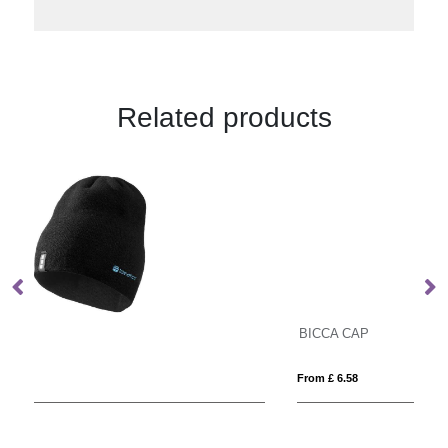
Related products
BICCA CAP
P
From £ 6.58
Fro