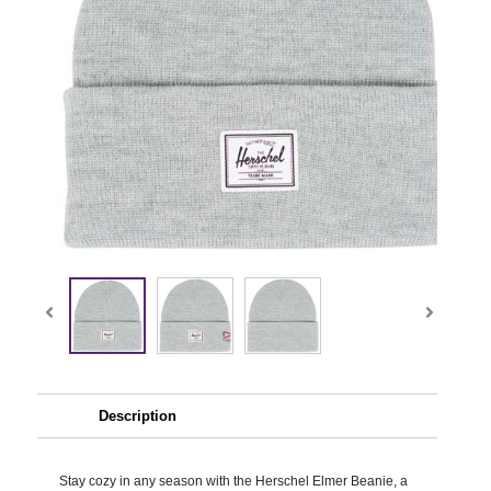
Description
Stay cozy in any season with the Herschel Elmer Beanie, a