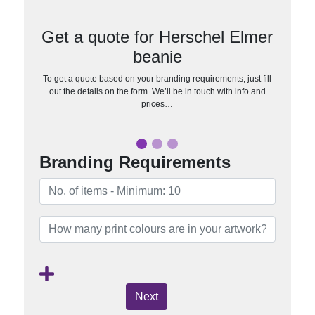
Get a quote for Herschel Elmer
beanie
To get a quote based on your branding requirements, just fill
out the details on the form. We’ll be in touch with info and
prices…
Branding Requirements
Next