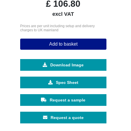
£
106.80
excl VAT
Prices are per unit including setup and delivery
charges to UK mainland
Add to basket
Download Image
Spec Sheet
Request a sample
Request a quote