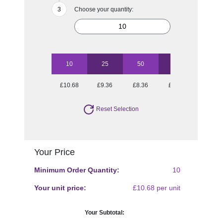
Choose your quantity:
10
25
50
100
£10.68
£9.36
£8.36
£7.88
Reset Selection
Your Price
Minimum Order Quantity:
10
Your unit price:
£10.68 per unit
Your Subtotal: