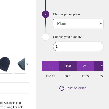
Choose price option
Choose your quantity:
1
100
250
500
£86.18
£6.81
£5.79
£5.16
Reset Selection
e. A classic fold
arm during the cold