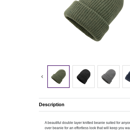
Description
A beautiful double layer knitted beanie suited for anyon
over beanie for an effortless look that will keep you w