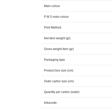
Main colour
P M S main colour
Print Method
Net item weight (gr)
Gross weight item (gr)
Packaging type
Product box size (cm)
Outer carton size (cm)
Quantity per carton (outer)
Intracode