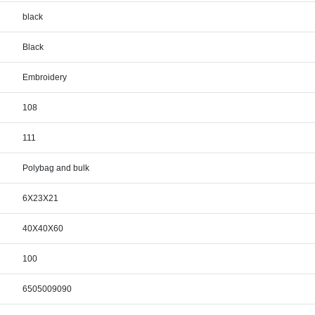
black
Black
Embroidery
108
111
Polybag and bulk
6X23X21
40X40X60
100
6505009090