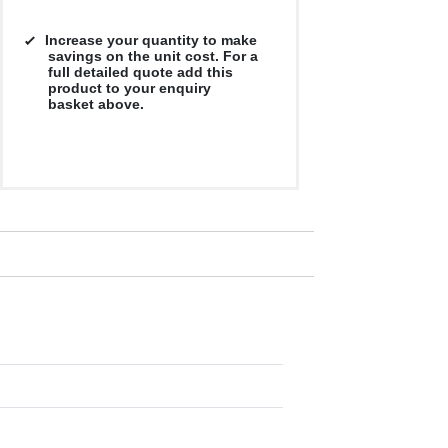
Increase your quantity to make
savings on the unit cost. For a
full detailed quote add this
product to your enquiry
basket above.