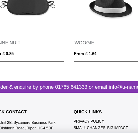
NNE NUIT
WOOGIE
 £ 0.85
From £ 1.64
der & enquire by phone
01765 641333
or email
info@u-name
CK CONTACT
QUICK LINKS
PRIVACY POLICY
Unit 2B, Sycamore Business Park,
SMALL CHANGES, BIG IMPACT
Dishforth Road, Ripon HG4 5DF
MEET THE TEAM
01765 641333