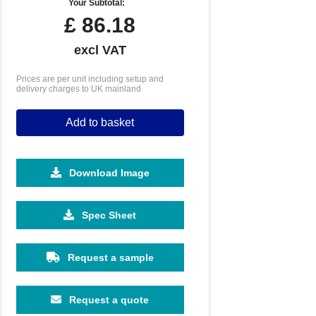
Your Subtotal:
£
86.18
excl VAT
Prices are per unit including setup and
delivery charges to UK mainland
Add to basket
Download Image
1000
1500
Spec Sheet
£4.91
£4.54
Request a sample
Request a quote