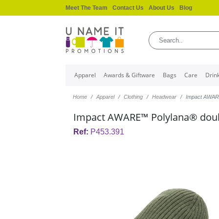
Meet The Team
Contact Us
About Us
Blog
Apparel
Awards & Giftware
Bags
Care
Drin
Home
Apparel
Clothing
Headwear
Impact AWARE
Impact AWARE™ Polylana® doubl
Ref:
P453.391