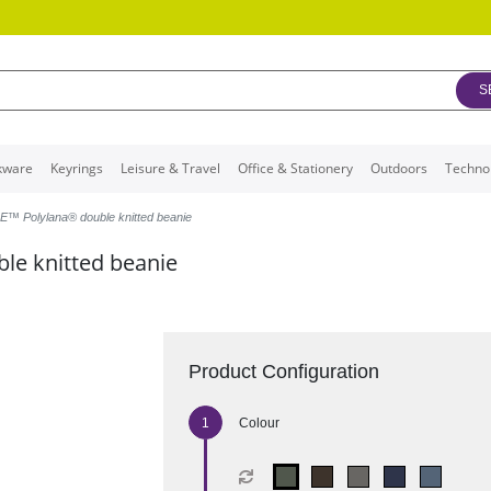
S
kware
Keyrings
Leisure & Travel
Office & Stationery
Outdoors
Techno
™ Polylana® double knitted beanie
e knitted beanie
Product Configuration
Colour