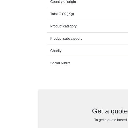
Country of origin
Total C O2( Kg)
Product category
Product subcategory
Charity
Social Audits
Get a quote
To get a quote based o