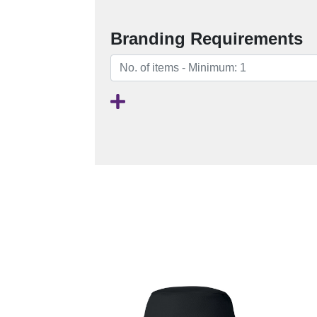
Branding Requirements