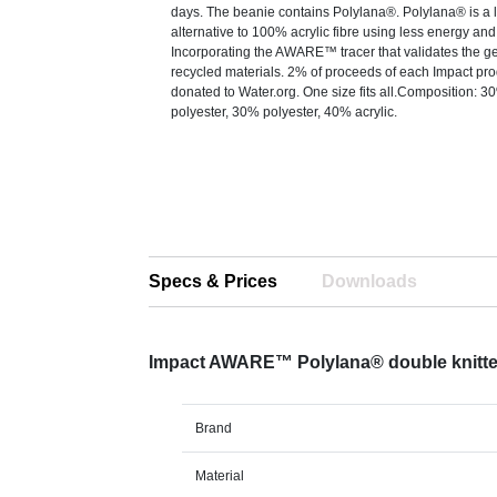
days. The beanie contains Polylana®. Polylana® is a 
alternative to 100% acrylic fibre using less energy and
Incorporating the AWARE™ tracer that validates the g
recycled materials. 2% of proceeds of each Impact prod
donated to Water.org. One size fits all.Composition: 3
polyester, 30% polyester, 40% acrylic.
Specs & Prices
Downloads
Impact AWARE™ Polylana® double knitte
Brand
Material