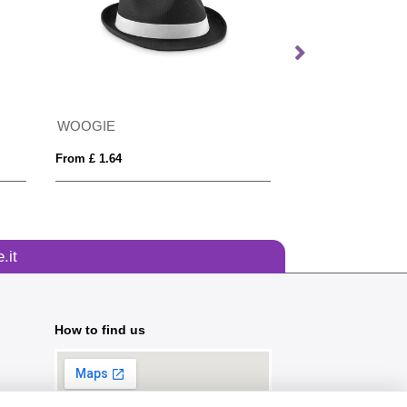
WOOGIE
From £ 1.64
From £ 4.97
.it
How to find us