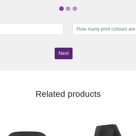
Next
Related products