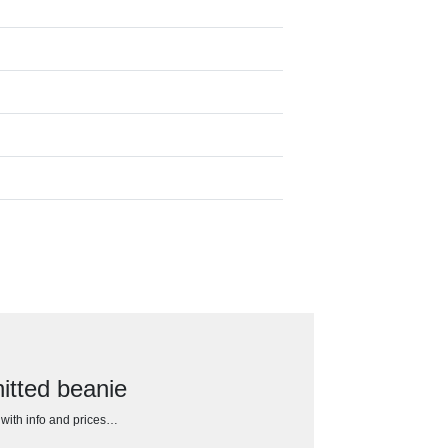
itted beanie
h with info and prices…