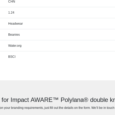
CHN
1.24
Headwear
Beanies
Water.org
BSCI
 for Impact AWARE™ Polylana® double kn
n your branding requirements, just fill out the details on the form. We’ll be in touc