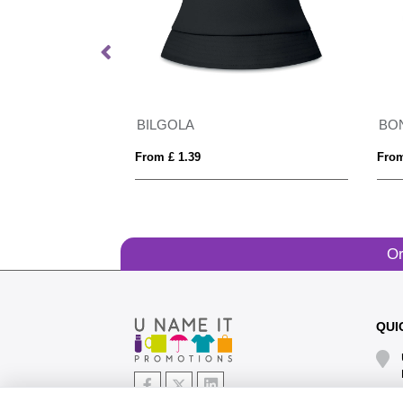
eanie
BILGOLA
BO
From £ 1.39
From
Or
QUI