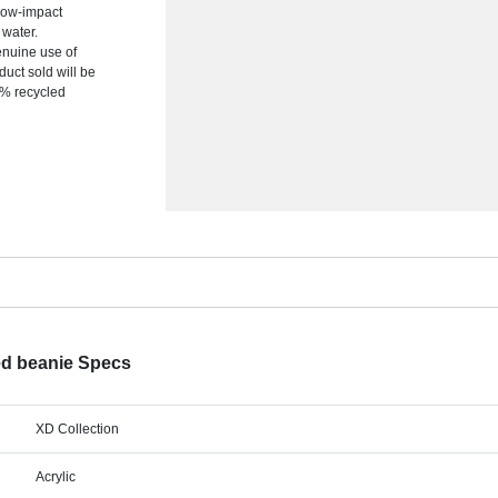
low-impact
 water.
enuine use of
uct sold will be
0% recycled
d beanie Specs
XD Collection
Acrylic