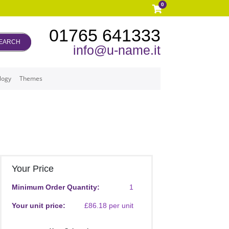
0
01765 641333
EARCH
info@u-name.it
logy
Themes
Your Price
Minimum Order Quantity:
1
Your unit price:
£86.18 per unit