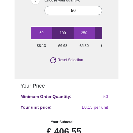
Choose your quantity:
50
100
250
1000
£8.13
£6.68
£5.30
£4.55
Reset Selection
Your Price
Minimum Order Quantity:
50
Your unit price:
£8.13 per unit
Your Subtotal:
£
406.55