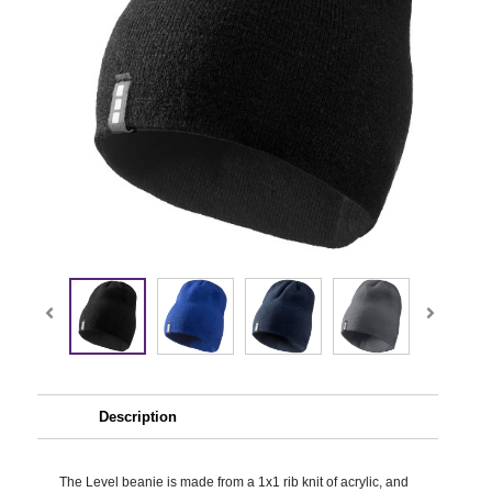
Description
The Level beanie is made from a 1x1 rib knit of acrylic, and