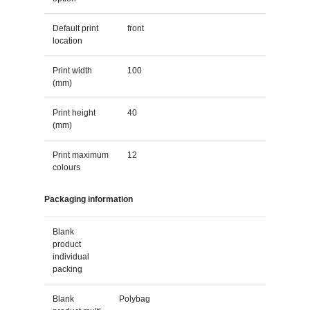
Default print
front
location
Print width
100
(mm)
Print height
40
(mm)
Print maximum
12
colours
Packaging information
Blank
product
individual
packing
Blank
Polybag