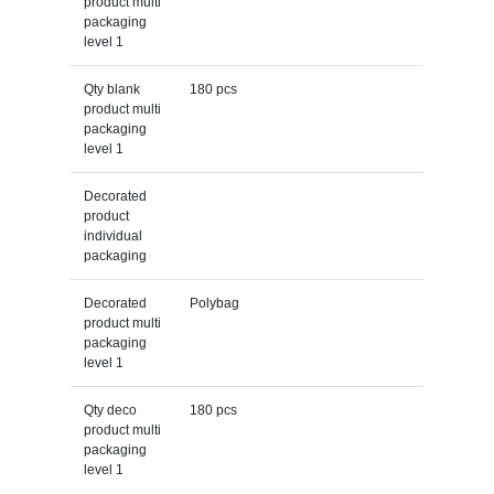
product multi
packaging
level 1
Qty blank
180 pcs
product multi
packaging
level 1
Decorated
product
individual
packaging
Decorated
Polybag
product multi
packaging
level 1
Qty deco
180 pcs
product multi
packaging
level 1