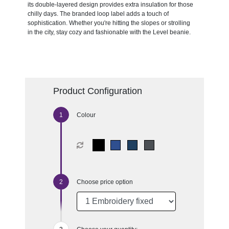
its double-layered design provides extra insulation for those
chilly days. The branded loop label adds a touch of
sophistication. Whether you're hitting the slopes or strolling
in the city, stay cozy and fashionable with the Level beanie.
Product Configuration
Colour
Choose price option