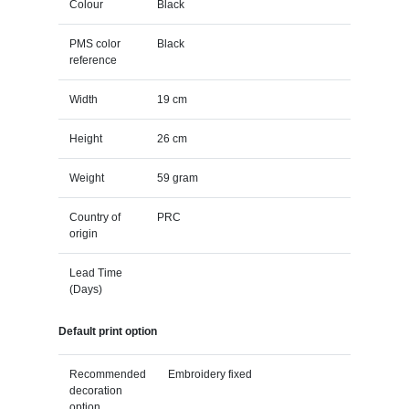
Colour
Black
PMS color
Black
reference
Width
19 cm
Height
26 cm
Weight
59 gram
Country of
PRC
origin
Lead Time
(Days)
Default print option
Recommended
Embroidery fixed
decoration
option