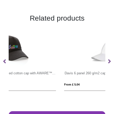
Related products
Impact 5panel 280gr Recycled cotton cap with AWARE™ tracer
Davis 6 panel 260 g/m2 cap
Mi
From £ 5.04
Fro