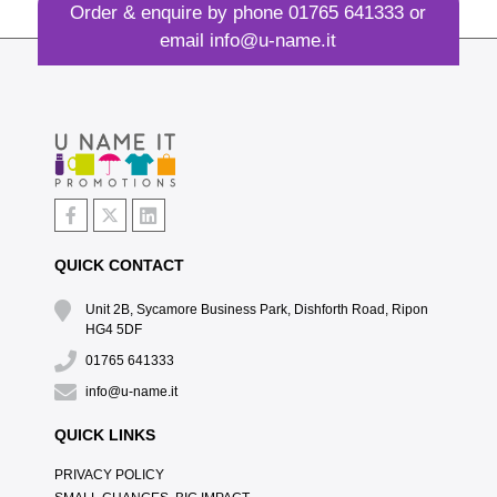
Order & enquire by phone
01765 641333
or
email
info@u-name.it
QUICK CONTACT
Unit 2B, Sycamore Business Park, Dishforth Road, Ripon
HG4 5DF
01765 641333
info@u-name.it
QUICK LINKS
PRIVACY POLICY