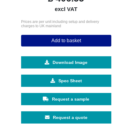
excl VAT
Prices are per unit including setup and delivery
charges to UK mainland
Add to basket
Download Image
Spec Sheet
Request a sample
Request a quote