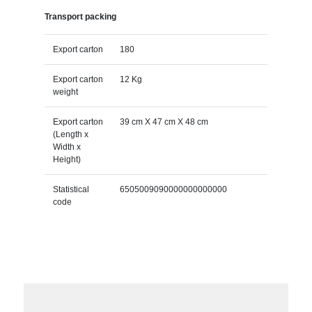
Transport packing
Export carton
180
Export carton
12 Kg
weight
Export carton
39 cm X 47 cm X 48 cm
(Length x
Width x
Height)
Statistical
6505009090000000000000
code