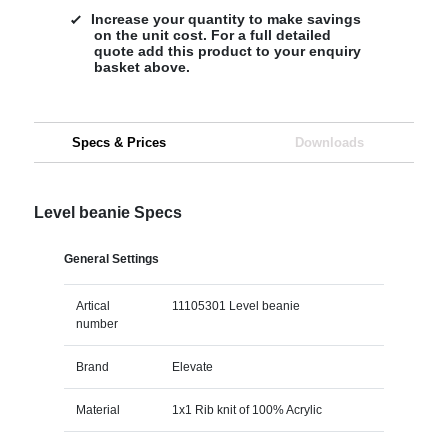
Increase your quantity to make savings
on the unit cost. For a full detailed
quote add this product to your enquiry
basket above.
Specs & Prices
Downloads
Level beanie Specs
General Settings
Artical
11105301 Level beanie
number
Brand
Elevate
Material
1x1 Rib knit of 100% Acrylic