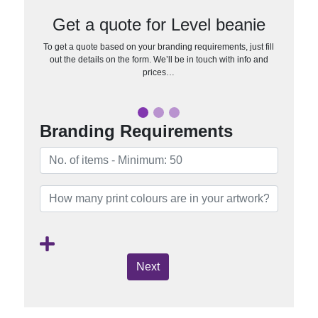
Get a quote for Level beanie
To get a quote based on your branding requirements, just fill
out the details on the form. We’ll be in touch with info and
prices…
Branding Requirements
Next