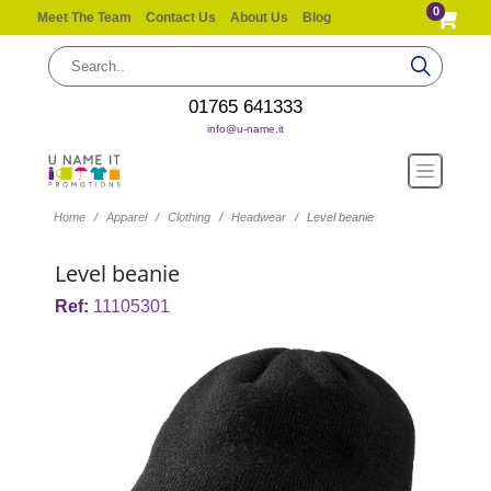
0
Meet The Team
Contact Us
About Us
Blog
01765 641333
info@u-name.it
Home
Apparel
Clothing
Headwear
Level beanie
Level beanie
Ref:
11105301