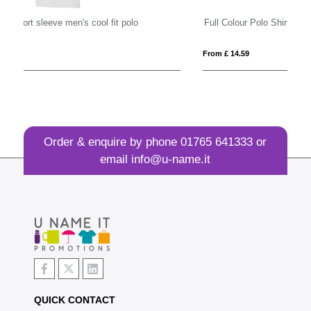
Full Colour Polo Shirt
Es
From £ 14.59
Fro
Order & enquire by phone
01765 641333
or
email
info@u-name.it
QUICK CONTACT