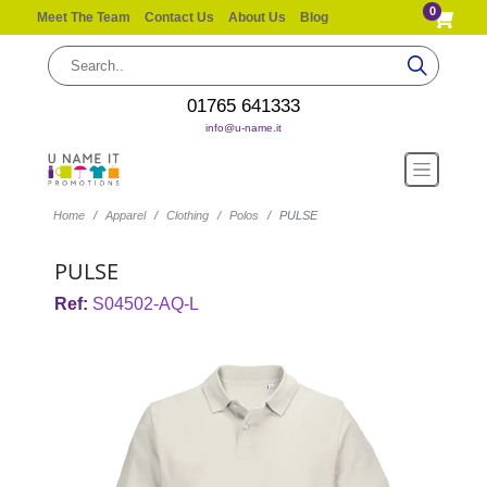
0
Meet The Team
Contact Us
About Us
Blog
01765 641333
info@u-name.it
Home
Apparel
Clothing
Polos
PULSE
PULSE
Ref:
S04502-AQ-L