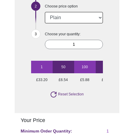
Choose price option
Choose your quantity:
1
50
100
250
500
£33.20
£6.54
£5.88
£5.44
£5.25
Reset Selection
Your Price
Minimum Order Quantity:
1