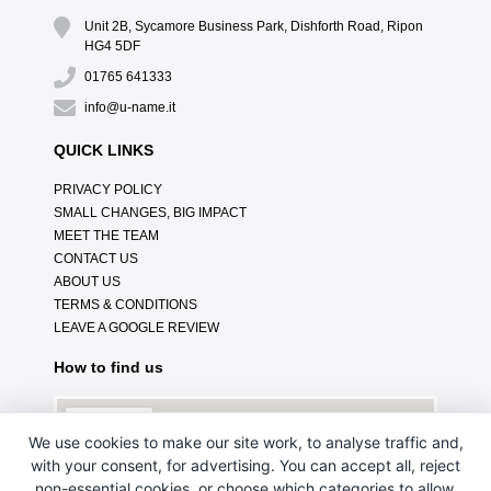
Unit 2B, Sycamore Business Park, Dishforth Road, Ripon
HG4 5DF
01765 641333
info@u-name.it
QUICK LINKS
PRIVACY POLICY
SMALL CHANGES, BIG IMPACT
MEET THE TEAM
CONTACT US
ABOUT US
TERMS & CONDITIONS
LEAVE A GOOGLE REVIEW
How to find us
We use cookies to make our site work, to analyse traffic and,
with your consent, for advertising. You can accept all, reject
non-essential cookies, or choose which categories to allow.