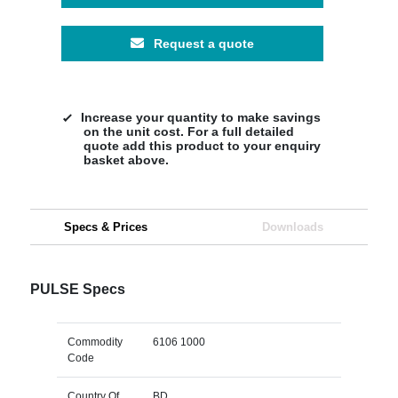
Request a quote
Increase your quantity to make savings
on the unit cost. For a full detailed
quote add this product to your enquiry
basket above.
Specs & Prices
Downloads
PULSE Specs
Commodity
6106 1000
Code
Country Of
BD