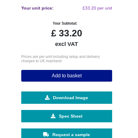
Your unit price:
£33.20 per unit
Your Subtotal:
£
33.20
excl VAT
Prices are per unit including setup and delivery
charges to UK mainland
Add to basket
Download Image
Spec Sheet
Request a sample