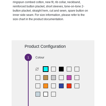
ringspun combed cotton, new fit, rib collar, neckband,
reinforced button placket, short sleeves, tone-on-tone 2-
button placket, straight hem, cut and sewn, spare button on
inner side seam. For size information, please refer to the
size chart in the product documentation.
Product Configuration
Colour