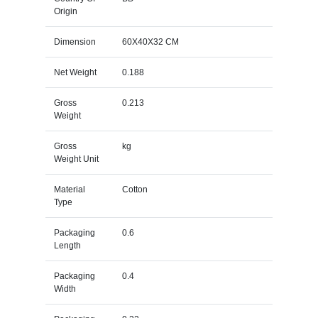
Origin
Dimension
60X40X32 CM
Net Weight
0.188
Gross
0.213
Weight
Gross
kg
Weight Unit
Material
Cotton
Type
Packaging
0.6
Length
Packaging
0.4
Width