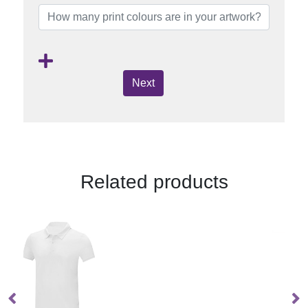
Next
Related products