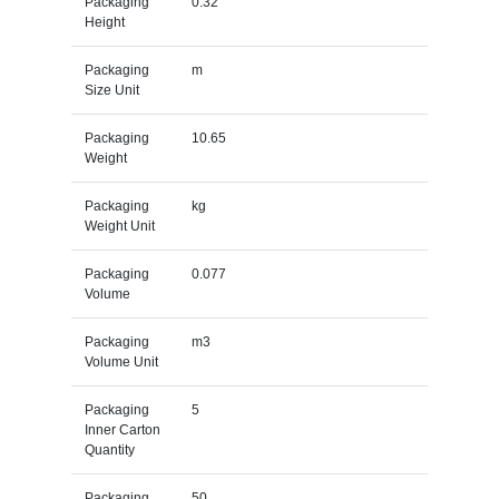
Packaging
0.32
Height
Packaging
m
Size Unit
Packaging
10.65
Weight
Packaging
kg
Weight Unit
Packaging
0.077
Volume
Packaging
m3
Volume Unit
Packaging
5
Inner Carton
Quantity
Packaging
50