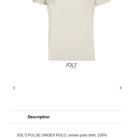
Description
SOL'S PULSE UNISEX POLO, unisex polo shirt, 100%