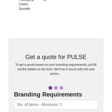
Carton
Quantity
Get a quote for PULSE
To get a quote based on your branding requirements, just fill
out the details on the form. We’ll be in touch with info and
prices…
Branding Requirements