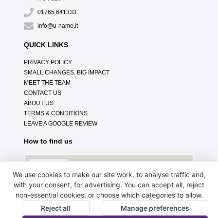
01765 641333
info@u-name.it
QUICK LINKS
PRIVACY POLICY
SMALL CHANGES, BIG IMPACT
MEET THE TEAM
CONTACT US
ABOUT US
TERMS & CONDITIONS
LEAVE A GOOGLE REVIEW
How to find us
We use cookies to make our site work, to analyse traffic and,
with your consent, for advertising. You can accept all, reject
non-essential cookies, or choose which categories to allow.
Reject all
Manage preferences