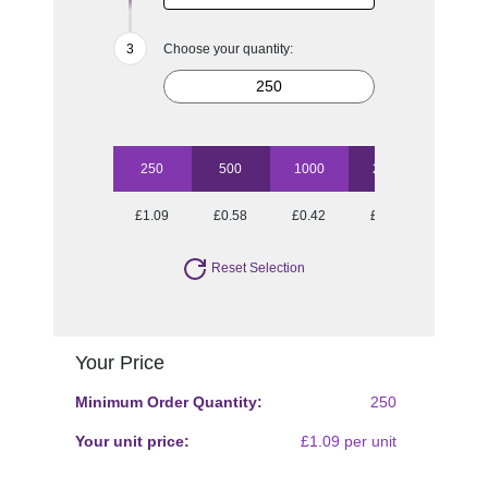
Choose your quantity:
250
500
1000
2500
5000
£1.09
£0.58
£0.42
£0.35
£0.29
Reset Selection
Your Price
Minimum Order Quantity:
250
Your unit price:
£1.09 per unit