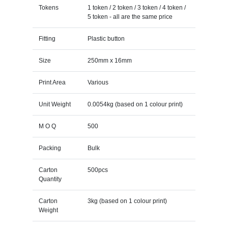
Tokens
1 token / 2 token / 3 token / 4 token /
5 token - all are the same price
Fitting
Plastic button
Size
250mm x 16mm
Print Area
Various
Unit Weight
0.0054kg (based on 1 colour print)
M O Q
500
Packing
Bulk
Carton
500pcs
Quantity
Carton
3kg (based on 1 colour print)
Weight