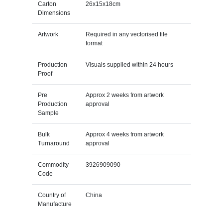
Carton
26x15x18cm
Dimensions
Artwork
Required in any vectorised file
format
Production
Visuals supplied within 24 hours
Proof
Pre
Approx 2 weeks from artwork
Production
approval
Sample
Bulk
Approx 4 weeks from artwork
Turnaround
approval
Commodity
3926909090
Code
Country of
China
Manufacture