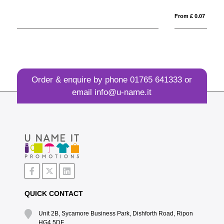
From £ 0.07
Order & enquire by phone
01765 641333
or
email
info@u-name.it
QUICK CONTACT
Unit 2B, Sycamore Business Park, Dishforth Road, Ripon
HG4 5DF