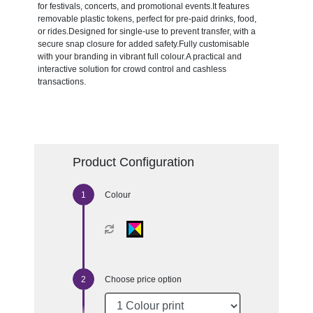
for festivals, concerts, and promotional events.It features
removable plastic tokens, perfect for pre-paid drinks, food,
or rides.Designed for single-use to prevent transfer, with a
secure snap closure for added safety.Fully customisable
with your branding in vibrant full colour.A practical and
interactive solution for crowd control and cashless
transactions.
Product Configuration
Colour
Choose price option