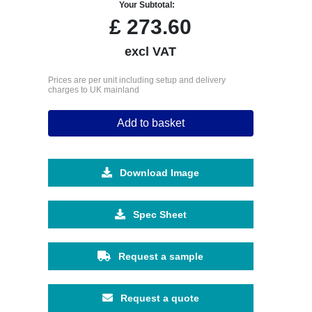
Your Subtotal:
£
273.60
excl VAT
Prices are per unit including setup and delivery
charges to UK mainland
Add to basket
Download Image
Spec Sheet
Request a sample
Request a quote