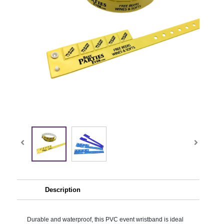
Description
Durable and waterproof, this PVC event wristband is ideal