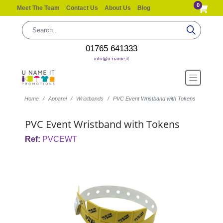
0
Meet The Team
Contact Us
About Us
Blog
01765 641333
info@u-name.it
Home
Apparel
Wristbands
PVC Event Wristband with Tokens
PVC Event Wristband with Tokens
Ref:
PVCEWT