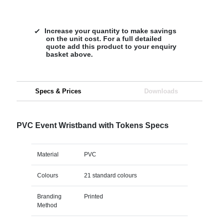
Increase your quantity to make savings
on the unit cost. For a full detailed
quote add this product to your enquiry
basket above.
Specs & Prices
Downloads
PVC Event Wristband with Tokens Specs
Material
PVC
Colours
21 standard colours
Branding
Printed
Method