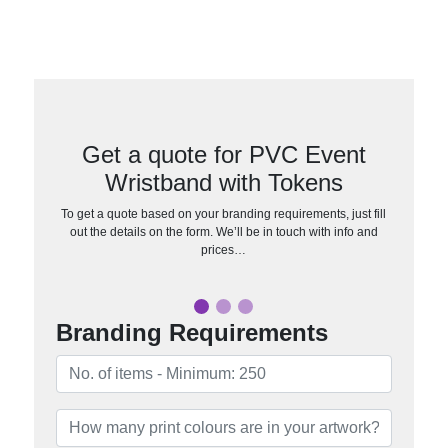
Get a quote for PVC Event
Wristband with Tokens
To get a quote based on your branding requirements, just fill
out the details on the form. We’ll be in touch with info and
prices…
Branding Requirements