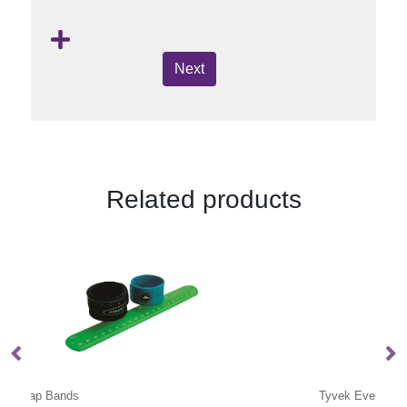
Next
Related products
Tyvek Event Wristbands