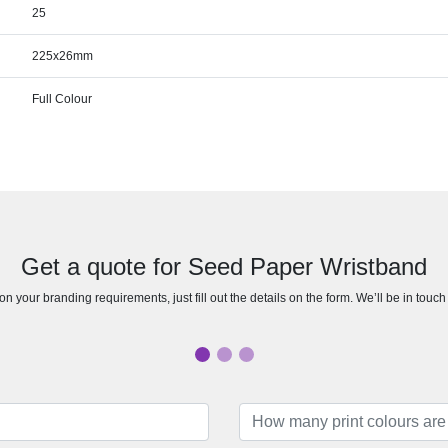
25
225x26mm
Full Colour
Get a quote for Seed Paper Wristband
n your branding requirements, just fill out the details on the form. We’ll be in touc