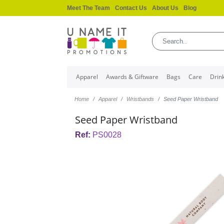
Meet The Team
Contact Us
About Us
Blog
Apparel
Awards & Giftware
Bags
Care
Drin
Home
Apparel
Wristbands
Seed Paper Wristband
Seed Paper Wristband
Ref:
PS0028