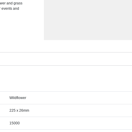
lower and grass
or events and
Wildflower
225 x 26mm
15000