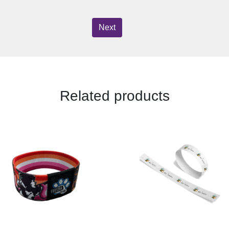
Next
Related products