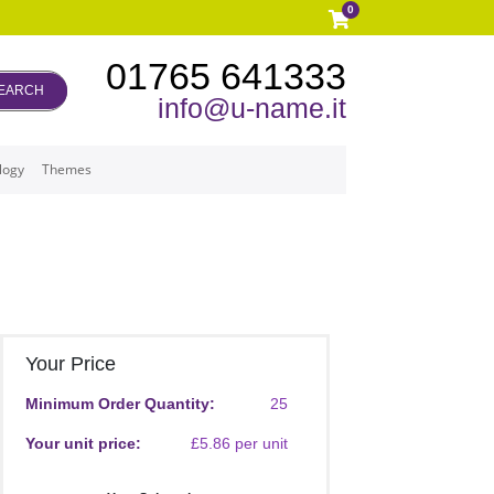
0
01765 641333
EARCH
info@u-name.it
logy
Themes
Your Price
Minimum Order Quantity:
25
Your unit price:
£5.86 per unit