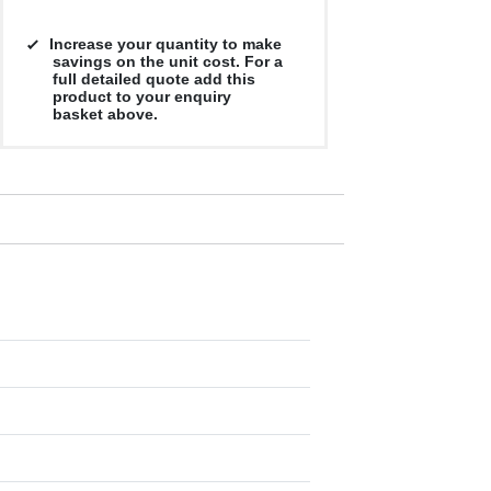
Increase your quantity to make
savings on the unit cost. For a
full detailed quote add this
product to your enquiry
basket above.