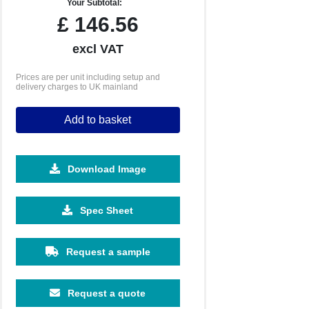
Your Subtotal:
£
146.56
excl VAT
Prices are per unit including setup and
delivery charges to UK mainland
Add to basket
Download Image
500
1000
2500
5000
10000
Spec Sheet
£0.87
£0.74
£0.60
£0.54
£0.49
Request a sample
Request a quote