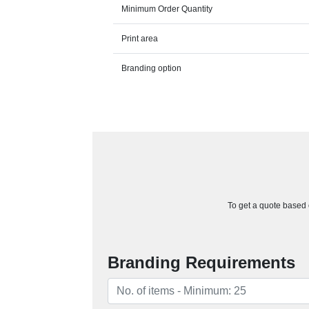
Minimum Order Quantity
Print area
Branding option
To get a quote based o
Branding Requirements