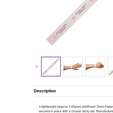
Description
A lightweight (approx. 140gsm) wildflower Seed Paper
secured in place with a circular sticky tab. Manufacture