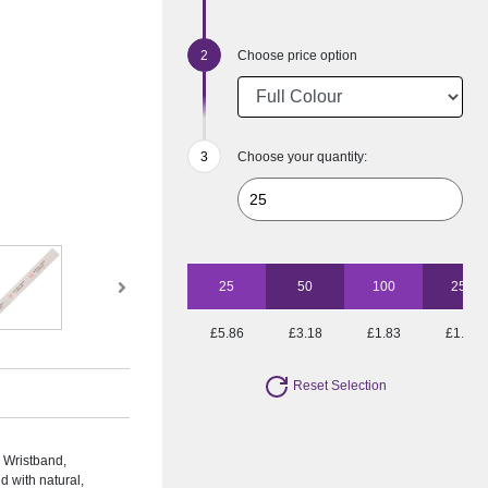
Choose price option
Choose your quantity:
25
50
100
250
£5.86
£3.18
£1.83
£1.19
Reset Selection
 Wristband,
d with natural,