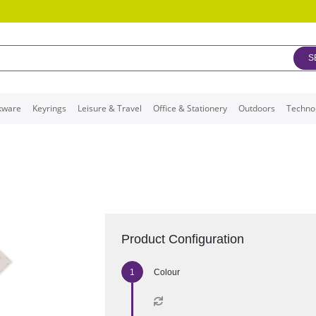
S
kware
Keyrings
Leisure & Travel
Office & Stationery
Outdoors
Techno
Product Configuration
Colour