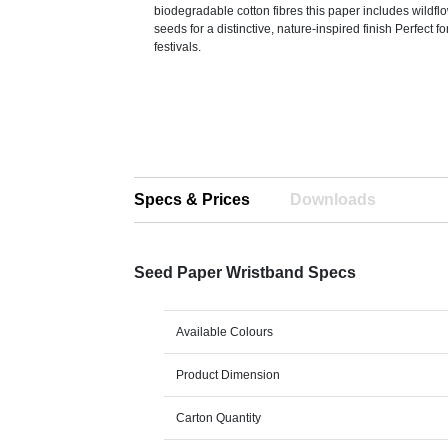
biodegradable cotton fibres this paper includes wildf
seeds for a distinctive, nature-inspired finish Perfect f
festivals.
Specs & Prices
Downloads
Seed Paper Wristband Specs
Available Colours
Product Dimension
Carton Quantity