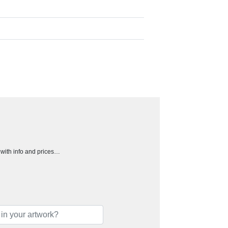
h with info and prices…