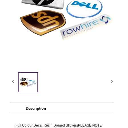
Description
Full Colour Decal Resin Domed StickersPLEASE NOTE