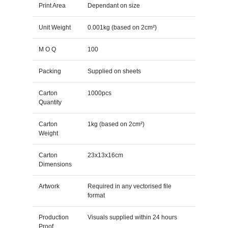
Print Area
Dependant on size
Unit Weight
0.001kg (based on 2cm²)
M O Q
100
Packing
Supplied on sheets
Carton
1000pcs
Quantity
Carton
1kg (based on 2cm²)
Weight
Carton
23x13x16cm
Dimensions
Artwork
Required in any vectorised file
format
Production
Visuals supplied within 24 hours
Proof