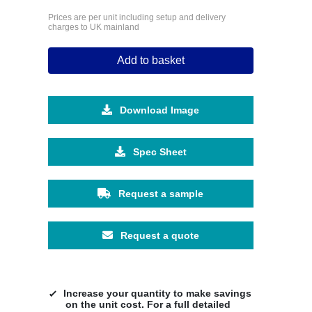
Prices are per unit including setup and delivery
charges to UK mainland
Add to basket
Download Image
Spec Sheet
Request a sample
Request a quote
Increase your quantity to make savings
on the unit cost. For a full detailed