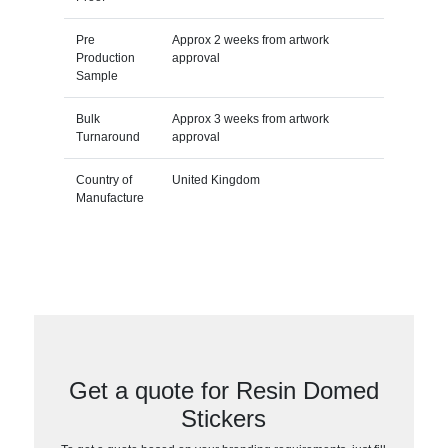
Pre
Approx 2 weeks from artwork
Production
approval
Sample
Bulk
Approx 3 weeks from artwork
Turnaround
approval
Country of
United Kingdom
Manufacture
Get a quote for Resin Domed
Stickers