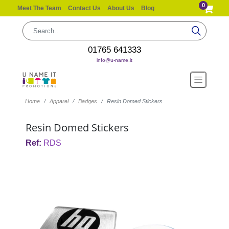
0
Meet The Team
Contact Us
About Us
Blog
01765 641333
info@u-name.it
Home
Apparel
Badges
Resin Domed Stickers
Resin Domed Stickers
Ref:
RDS