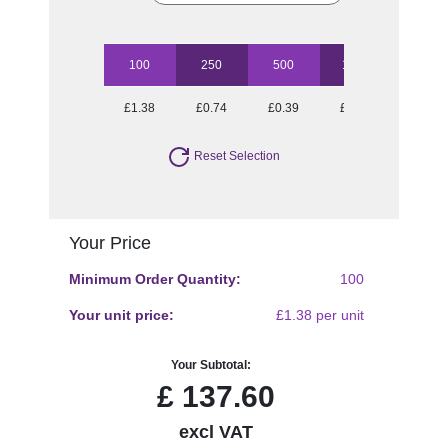
100
250
500
1000
2500
£1.38
£0.74
£0.39
£0.27
£0.16
Reset Selection
Your Price
Minimum Order Quantity:
100
Your unit price:
£1.38 per unit
Your Subtotal:
£
137.60
excl VAT