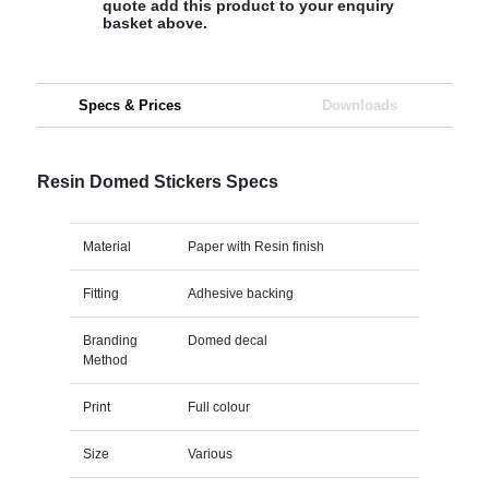
quote add this product to your enquiry
basket above.
Specs & Prices
Downloads
Resin Domed Stickers Specs
Material
Paper with Resin finish
Fitting
Adhesive backing
Branding
Domed decal
Method
Print
Full colour
Size
Various