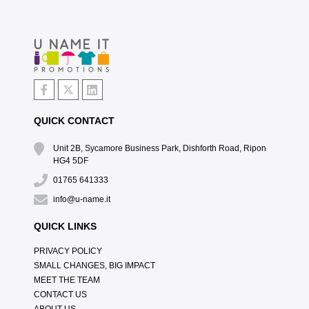
QUICK CONTACT
Unit 2B, Sycamore Business Park, Dishforth Road, Ripon
HG4 5DF
01765 641333
info@u-name.it
QUICK LINKS
PRIVACY POLICY
SMALL CHANGES, BIG IMPACT
MEET THE TEAM
CONTACT US