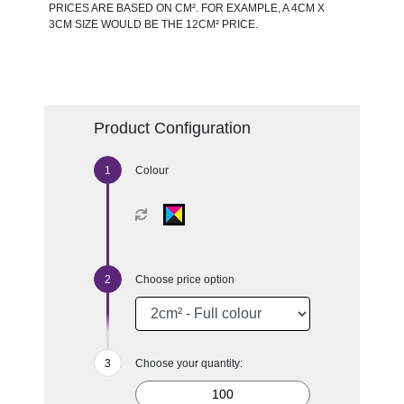
PRICES ARE BASED ON CM². FOR EXAMPLE, A 4CM X
3CM SIZE WOULD BE THE 12CM² PRICE.
Product Configuration
Colour
Choose price option
Choose your quantity: