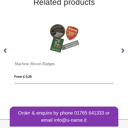
Related products
dges
Zinc Alloy Badges
From £ 0.40
Order & enquire by phone
01765 641333
or
email
info@u-name.it