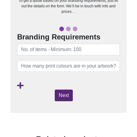
To get a quote based on your branding requirements, just fill
out the details on the form. We’ll be in touch with info and
prices…
Branding Requirements
Next