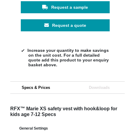
Request a sample
Request a quote
Increase your quantity to make savings
on the unit cost. For a full detailed
quote add this product to your enquiry
basket above.
Specs & Prices
Downloads
RFX™ Marie XS safety vest with hook&loop for
kids age 7-12 Specs
General Settings