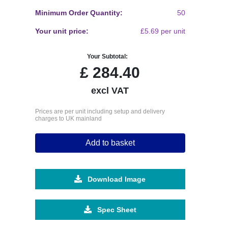
Minimum Order Quantity:
50
Your unit price:
£5.69 per unit
Your Subtotal:
£
284.40
excl VAT
Prices are per unit including setup and delivery
charges to UK mainland
Add to basket
Download Image
Spec Sheet