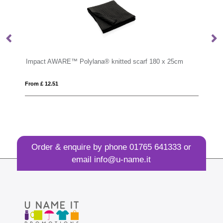
Impact AWARE™ Polylana® knitted scarf 180 x 25cm
EP
From £ 12.51
Fro
Order & enquire by phone
01765 641333
or
email
info@u-name.it