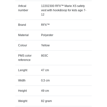
Artical
12202300 RFX™ Marie XS safety
number
vest with hook&loop for kids age 7-
12
Brand
RFX™
Material
Polyester
Colour
Yellow
PMS color
803C
reference
Lenght
47 cm
Width
0,5 cm
Height
49 cm
Weight
82 gram