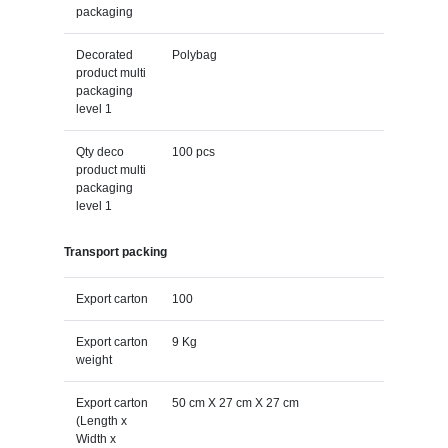
packaging
Decorated
Polybag
product multi
packaging
level 1
Qty deco
100 pcs
product multi
packaging
level 1
Transport packing
Export carton
100
Export carton
9 Kg
weight
Export carton
50 cm X 27 cm X 27 cm
(Length x
Width x