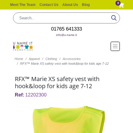
0
Meet The Team
Contact Us
About Us
Blog
01765 641333
info@u-name.it
Home
Apparel
Clothing
Accessories
RFX™ Marie XS safety vest with hook&loop for kids age 7-12
RFX™ Marie XS safety vest with
hook&loop for kids age 7-12
Ref:
12202300