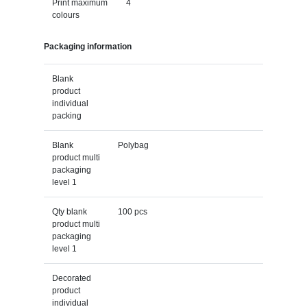
Print maximum
4
colours
Packaging information
Blank
product
individual
packing
Blank
Polybag
product multi
packaging
level 1
Qty blank
100 pcs
product multi
packaging
level 1
Decorated
product
individual