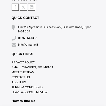
QUICK CONTACT
Unit 2B, Sycamore Business Park, Dishforth Road, Ripon
HG4 5DF
01765 641333
info@u-name.it
QUICK LINKS
PRIVACY POLICY
SMALL CHANGES, BIG IMPACT
MEET THE TEAM
CONTACT US
ABOUT US
TERMS & CONDITIONS
LEAVE A GOOGLE REVIEW
How to find us