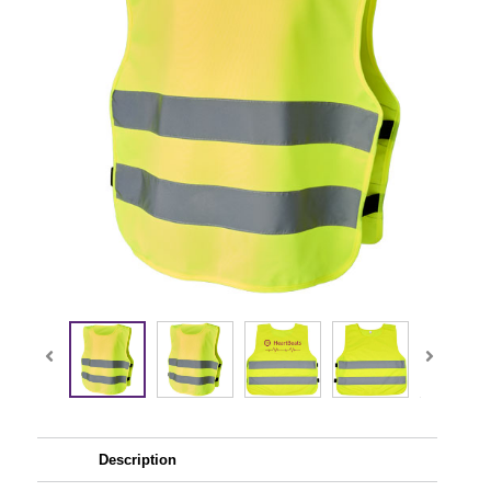
Description