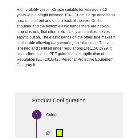
High visibility vest in XS size suitable for kids age 7-12
years with a height between 104-121 cm. Large decoration
area on the front and on the back of the vest. On the
shoulder and the bottom elastic bands there are hook &
loop closures, that offers extra safety and makes the vest
easy to put on. The elastic bands on the other side makes it
stretchable allowing easy wearing on thick coats. The vest
is tested and certified under regularions EN 1150:1999. It
also adheres to the PPE guidelines on application of
Regulation (EU) 2016/425 Personal Protective Equipment
Category II.
Product Configuration
Colour