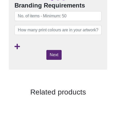
Branding Requirements
Next
Related products