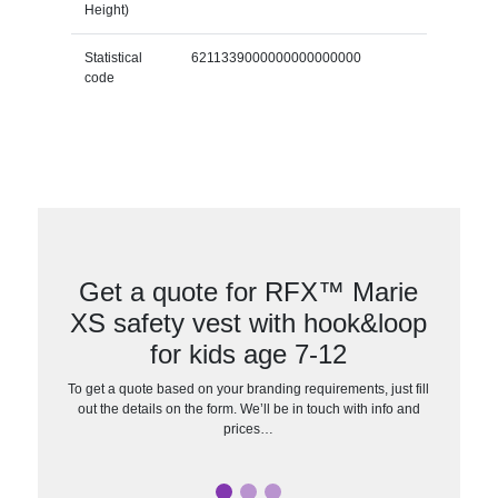
Height)
Statistical
6211339000000000000000
code
Get a quote for RFX™ Marie
XS safety vest with hook&loop
for kids age 7-12
To get a quote based on your branding requirements, just fill
out the details on the form. We’ll be in touch with info and
prices…