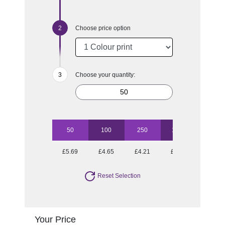
Choose price option
Choose your quantity:
50
100
250
1000
£5.69
£4.65
£4.21
£3.71
Reset Selection
Your Price