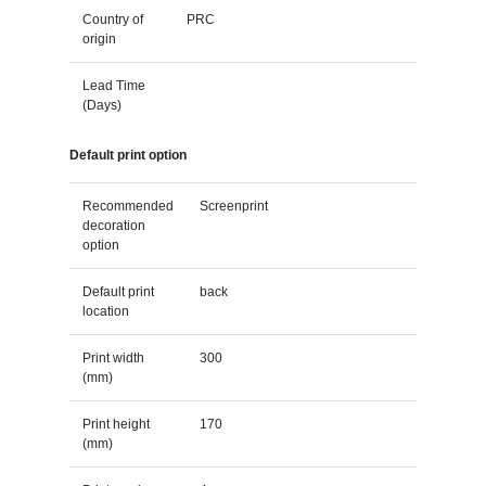
Country of
PRC
origin
Lead Time
(Days)
Default print option
Recommended
Screenprint
decoration
option
Default print
back
location
Print width
300
(mm)
Print height
170
(mm)