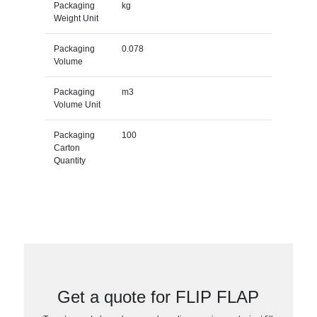
Packaging
kg
Weight Unit
Packaging
0.078
Volume
Packaging
m3
Volume Unit
Packaging
100
Carton
Quantity
Get a quote for FLIP FLAP