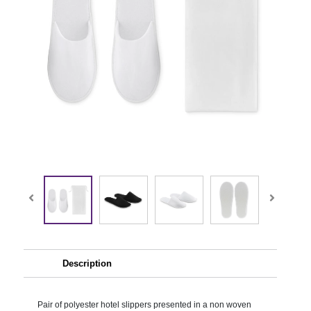
Description
Pair of polyester hotel slippers presented in a non woven