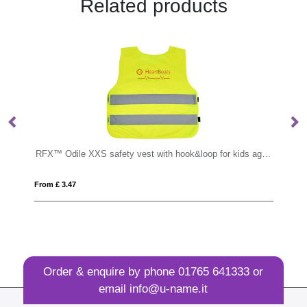
Related products
RFX™ Odile XXS safety vest with hook&loop for kids age 3-6
TAKAI
From £ 3.65
Order & enquire by phone
01765 641333
or
email
info@u-name.it