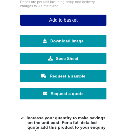
Prices are per unit including setup and delivery
charges to UK mainland
Add to basket
Download Image
Spec Sheet
Request a sample
Request a quote
Increase your quantity to make savings
on the unit cost. For a full detailed
quote add this product to your enquiry