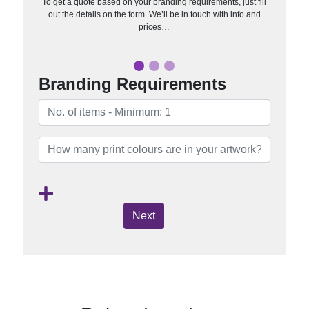
To get a quote based on your branding requirements, just fill
out the details on the form. We’ll be in touch with info and
prices…
Branding Requirements
Next