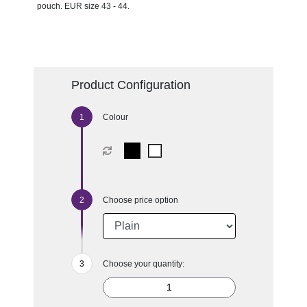
pouch. EUR size 43 - 44.
Product Configuration
Colour
Choose price option
Choose your quantity: