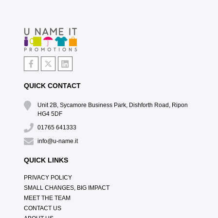
QUICK CONTACT
Unit 2B, Sycamore Business Park, Dishforth Road, Ripon
HG4 5DF
01765 641333
info@u-name.it
QUICK LINKS
PRIVACY POLICY
SMALL CHANGES, BIG IMPACT
MEET THE TEAM
CONTACT US