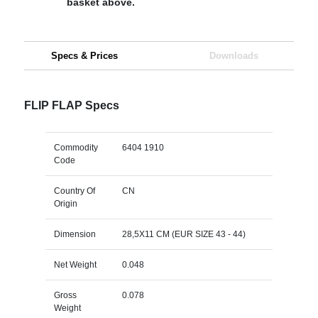
basket above.
Specs & Prices
Downloads
FLIP FLAP Specs
Commodity
6404 1910
Code
Country Of
CN
Origin
Dimension
28,5X11 CM (EUR SIZE 43 - 44)
Net Weight
0.048
Gross
0.078
Weight