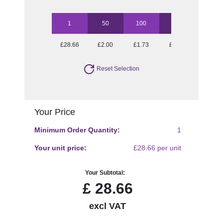
1
50
100
250
500
£28.66
£2.00
£1.73
£1.56
£1.42
Reset Selection
Your Price
Minimum Order Quantity:
1
Your unit price:
£28.66 per unit
Your Subtotal:
£
28.66
excl VAT