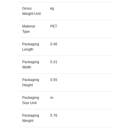
Gross
kg
Weight Unit
Material
PET
Type
Packaging
0.46
Length
Packaging
0.31
Width
Packaging
0.55
Height
Packaging
m
Size Unit
Packaging
5.76
Weight