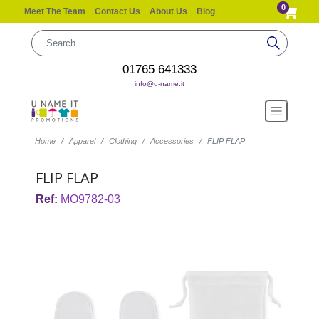
0
Meet The Team
Contact Us
About Us
Blog
01765 641333
info@u-name.it
Home
Apparel
Clothing
Accessories
FLIP FLAP
FLIP FLAP
Ref:
MO9782-03