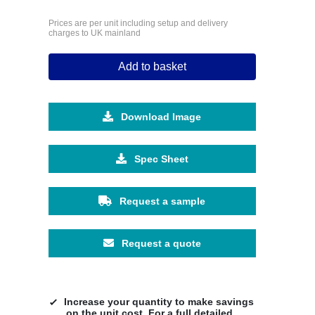
Prices are per unit including setup and delivery
charges to UK mainland
Add to basket
Download Image
Spec Sheet
Request a sample
Request a quote
Increase your quantity to make savings
on the unit cost. For a full detailed