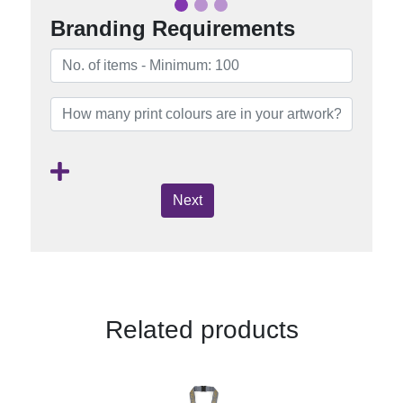
Branding Requirements
Next
Related products