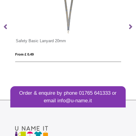
Safety Basic Lanyard 20mm
De
From £ 0.49
Fro
Order & enquire by phone
01765 641333
or
email
info@u-name.it