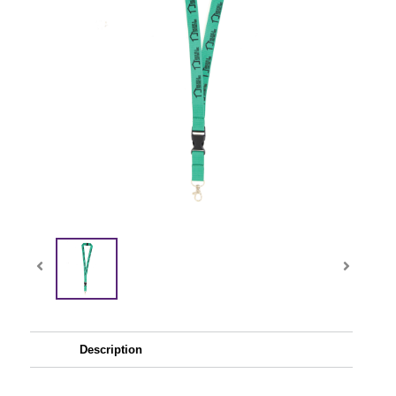
Description