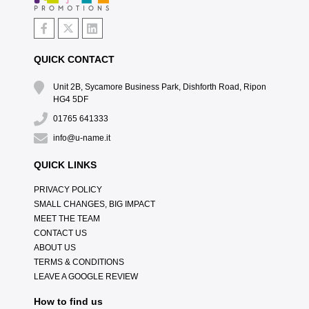
QUICK CONTACT
Unit 2B, Sycamore Business Park, Dishforth Road, Ripon
HG4 5DF
01765 641333
info@u-name.it
QUICK LINKS
PRIVACY POLICY
SMALL CHANGES, BIG IMPACT
MEET THE TEAM
CONTACT US
ABOUT US
TERMS & CONDITIONS
LEAVE A GOOGLE REVIEW
How to find us