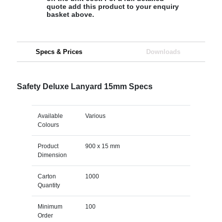
quote add this product to your enquiry
basket above.
Specs & Prices
Downloads
Safety Deluxe Lanyard 15mm Specs
Available
Various
Colours
Product
900 x 15 mm
Dimension
Carton
1000
Quantity
Minimum
100
Order