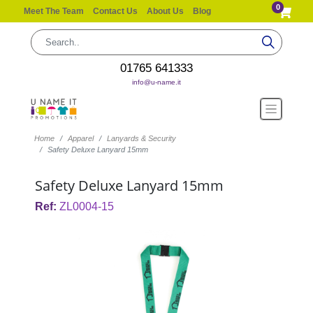
0
Meet The Team
Contact Us
About Us
Blog
01765 641333
info@u-name.it
Home
Apparel
Lanyards & Security
Safety Deluxe Lanyard 15mm
Safety Deluxe Lanyard 15mm
Ref:
ZL0004-15