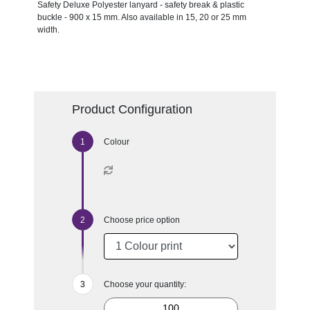
Safety Deluxe Polyester lanyard - safety break & plastic
buckle - 900 x 15 mm. Also available in 15, 20 or 25 mm
width.
Product Configuration
Colour
Choose price option
Choose your quantity: