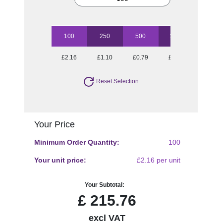
100
250
500
1000
2500
£2.16
£1.10
£0.79
£0.66
£0.58
Reset Selection
Your Price
Minimum Order Quantity:
100
Your unit price:
£2.16 per unit
Your Subtotal:
£
215.76
excl VAT