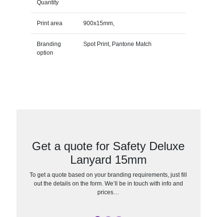
Quantity
Print area
900x15mm,
Branding
Spot Print, Pantone Match
option
Get a quote for Safety Deluxe
Lanyard 15mm
To get a quote based on your branding requirements, just fill
out the details on the form. We’ll be in touch with info and
prices…