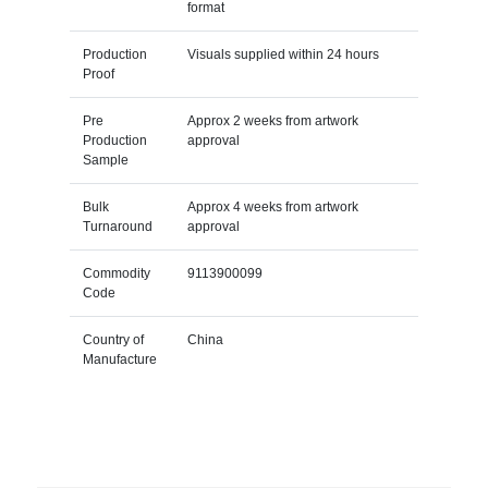
format
Production
Visuals supplied within 24 hours
Proof
Pre
Approx 2 weeks from artwork
Production
approval
Sample
Bulk
Approx 4 weeks from artwork
Turnaround
approval
Commodity
9113900099
Code
Country of
China
Manufacture