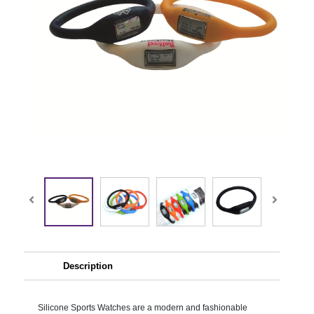
Description
Silicone Sports Watches are a modern and fashionable