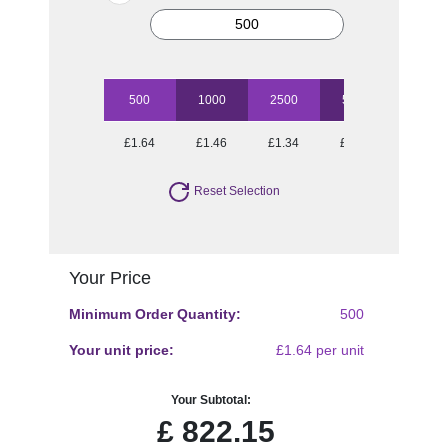
500
1000
2500
5000
10000
£1.64
£1.46
£1.34
£1.20
£1.10
Reset Selection
Your Price
Minimum Order Quantity:
500
Your unit price:
£1.64 per unit
Your Subtotal:
£
822.15