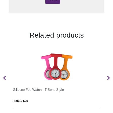
Related products
 Bone Style
Nurse watch
From £ 5.37