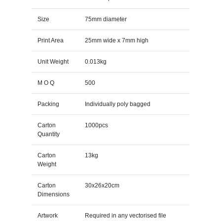
Size
75mm diameter
Print Area
25mm wide x 7mm high
Unit Weight
0.013kg
M O Q
500
Packing
Individually poly bagged
Carton
1000pcs
Quantity
Carton
13kg
Weight
Carton
30x26x20cm
Dimensions
Artwork
Required in any vectorised file