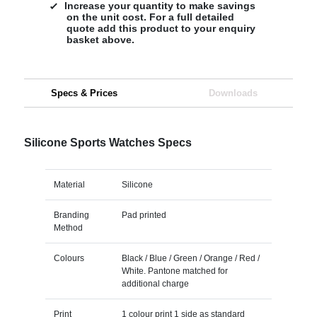
Increase your quantity to make savings
on the unit cost. For a full detailed
quote add this product to your enquiry
basket above.
Specs & Prices
Downloads
Silicone Sports Watches Specs
Material
Silicone
Branding
Pad printed
Method
Colours
Black / Blue / Green / Orange / Red /
White. Pantone matched for
additional charge
Print
1 colour print 1 side as standard