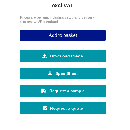
excl VAT
Prices are per unit including setup and delivery
charges to UK mainland
Add to basket
Download Image
Spec Sheet
Request a sample
Request a quote