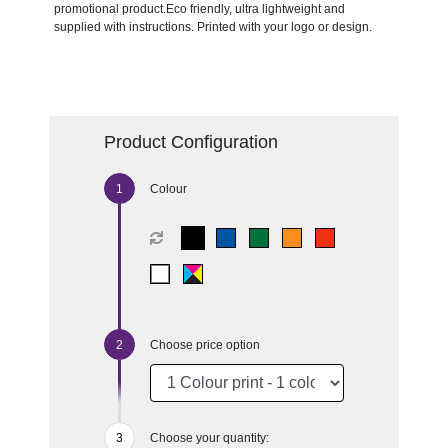
promotional product.Eco friendly, ultra lightweight and
supplied with instructions. Printed with your logo or design.
Product Configuration
Colour
Choose price option
Choose your quantity: