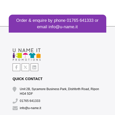
Order & enquire by phone
01765 641333
or
email
info@u-name.it
QUICK CONTACT
Unit 2B, Sycamore Business Park, Dishforth Road, Ripon
HG4 5DF
01765 641333
info@u-name.it