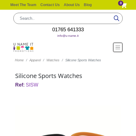
0
Meet The Team
Contact Us
About Us
Blog
01765 641333
info@u-name.it
Home
Apparel
Watches
Silicone Sports Watches
Silicone Sports Watches
Ref:
SISW