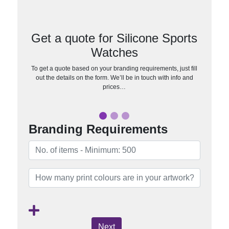
Get a quote for Silicone Sports
Watches
To get a quote based on your branding requirements, just fill
out the details on the form. We’ll be in touch with info and
prices…
Branding Requirements
Next