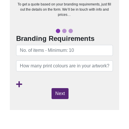
To get a quote based on your branding requirements, just fill
out the details on the form. We’ll be in touch with info and
prices…
Branding Requirements
Next