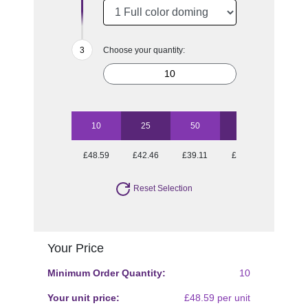
Choose your quantity:
10
25
50
100
£48.59
£42.46
£39.11
£37.07
Reset Selection
Your Price
Minimum Order Quantity:
10
Your unit price:
£48.59 per unit