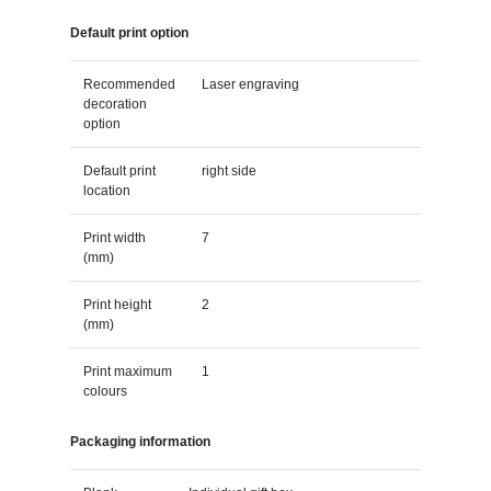
Default print option
Recommended
Laser engraving
decoration
option
Default print
right side
location
Print width
7
(mm)
Print height
2
(mm)
Print maximum
1
colours
Packaging information