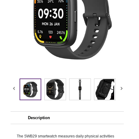
Description
The SWB29 smartwatch measures daily physical activities