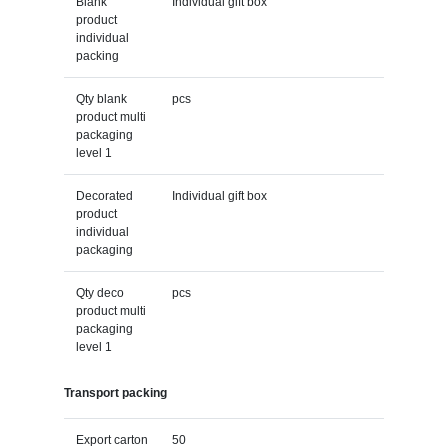
Blank
Individual gift box
product
individual
packing
Qty blank
pcs
product multi
packaging
level 1
Decorated
Individual gift box
product
individual
packaging
Qty deco
pcs
product multi
packaging
level 1
Transport packing
Export carton
50