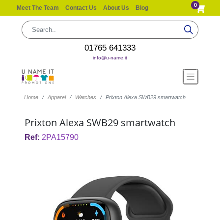
0
Meet The Team
Contact Us
About Us
Blog
01765 641333
info@u-name.it
Home
Apparel
Watches
Prixton Alexa SWB29 smartwatch
Prixton Alexa SWB29 smartwatch
Ref:
2PA15790