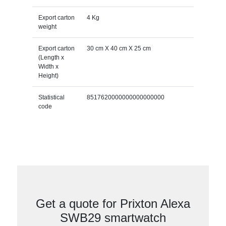
Export carton
4 Kg
weight
Export carton
30 cm X 40 cm X 25 cm
(Length x
Width x
Height)
Statistical
8517620000000000000000
code
Get a quote for Prixton Alexa
SWB29 smartwatch