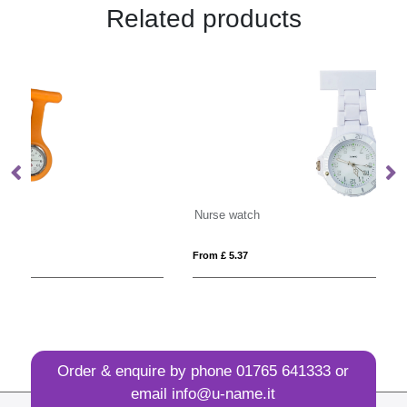
Related products
Nurse watch
Sw
From £ 5.37
Fro
Order & enquire by phone
01765 641333
or
email
info@u-name.it