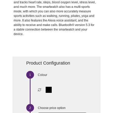
and tracks heart rate, steps, blood oxygen level, stress level,
and much more. The smartwatch also has a multi-sports
mode, with which you can also more accurately measure
sports activities such as walking, running, pilates, yoga and
more. It also features the Alexa voice assistant, and the
ability to receive and make calls. Bluetooth® version 5.3 for
a stable connection between the smartwatch and your
device.
Product Configuration
Colour
Choose price option