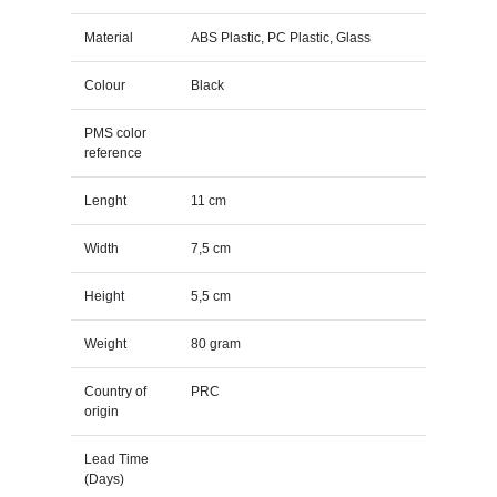
Material
ABS Plastic, PC Plastic, Glass
Colour
Black
PMS color
reference
Lenght
11 cm
Width
7,5 cm
Height
5,5 cm
Weight
80 gram
Country of
PRC
origin
Lead Time
(Days)