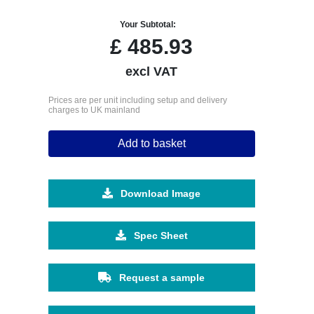
Your Subtotal:
£
485.93
excl VAT
Prices are per unit including setup and delivery
charges to UK mainland
Add to basket
Download Image
Spec Sheet
Request a sample