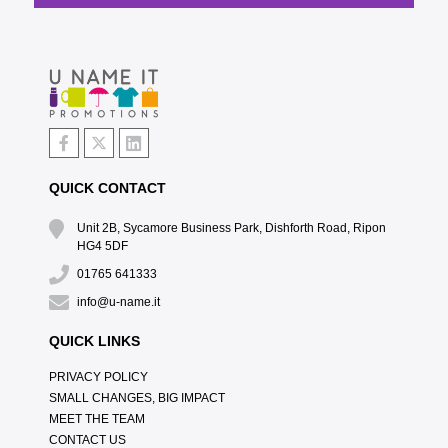
QUICK CONTACT
Unit 2B, Sycamore Business Park, Dishforth Road, Ripon
HG4 5DF
01765 641333
info@u-name.it
QUICK LINKS
PRIVACY POLICY
SMALL CHANGES, BIG IMPACT
MEET THE TEAM
CONTACT US