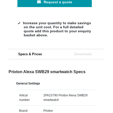
Request a quote
Increase your quantity to make savings
on the unit cost. For a full detailed
quote add this product to your enquiry
basket above.
Specs & Prices
Downloads
Prixton Alexa SWB29 smartwatch Specs
General Settings
Artical
2PA15790 Prixton Alexa SWB29
number
smartwatch
Brand
Prixton