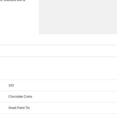
ins. Branded with a
103
Chocolate Coins
Small Paint Tin