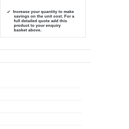
Increase your quantity to make
savings on the unit cost. For a
full detailed quote add this
product to your enquiry
basket above.