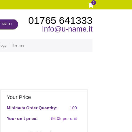
0
01765 641333
EARCH
info@u-name.it
logy
Themes
Your Price
Minimum Order Quantity:
100
Your unit price:
£6.05 per unit