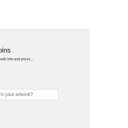
oins
h with info and prices…