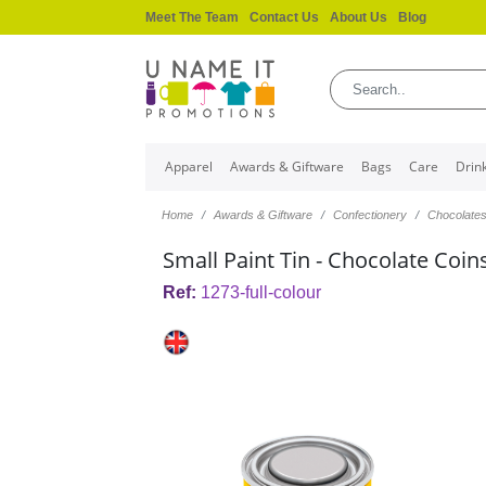
Meet The Team
Contact Us
About Us
Blog
Apparel
Awards & Giftware
Bags
Care
Drin
Home
Awards & Giftware
Confectionery
Chocolate
Small Paint Tin - Chocolate Coin
Ref:
1273-full-colour