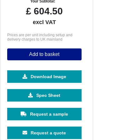
Your Subtotal:
£
604.50
excl VAT
Prices are per unit including setup and
delivery charges to UK mainland
Add to basket
Download Image
5000
10000
Spec Sheet
£4.29
£4.11
Request a sample
Request a quote