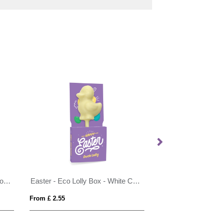
Easter - Eco Info Card - Hot Choc Spoon - with Speckled Eggs
Easter - Eco Lolly Box - White Chocolate - Duck Lolly
From £ 2.55
From £ 4.29