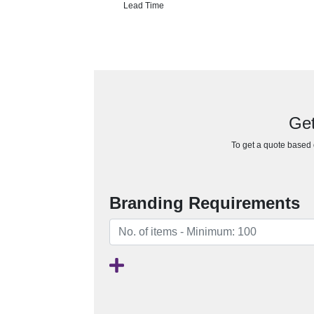
Lead Time
Get
To get a quote based o
Branding Requirements