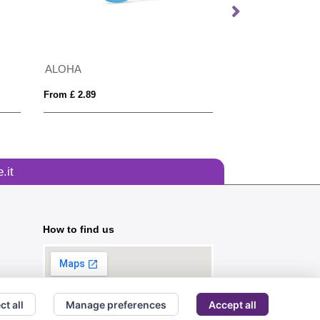
ALOHA
Bamboo sunglas
From £ 2.89
From £ 3.09
.it
How to find us
ct all
Manage preferences
Accept all