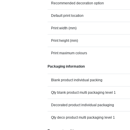
Recommended decoration option
Default print location
Print width (mm)
Print height (mm)
Print maximum colours
Packaging information
Blank product individual packing
Qty blank product multi packaging level 1
Decorated product individual packaging
Qty deco product multi packaging level 1