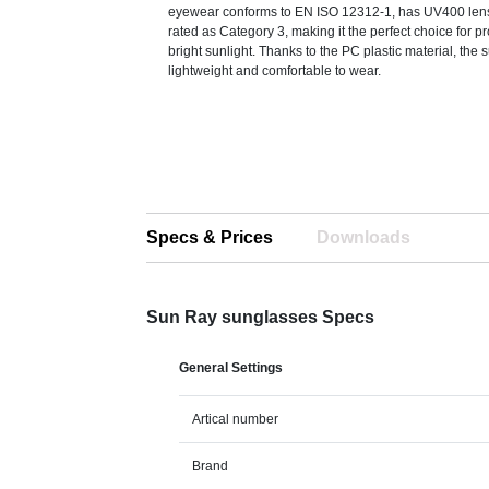
eyewear conforms to EN ISO 12312-1, has UV400 len
rated as Category 3, making it the perfect choice for p
bright sunlight. Thanks to the PC plastic material, the
lightweight and comfortable to wear.
Specs & Prices
Downloads
Sun Ray sunglasses Specs
General Settings
Artical number
Brand