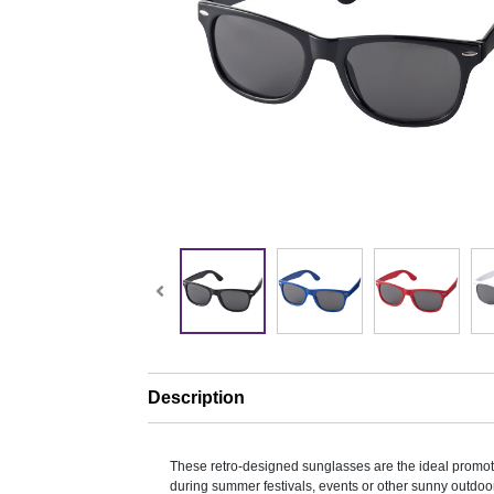
Description
These retro-designed sunglasses are the ideal promo
during summer festivals, events or other sunny outdoor 