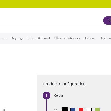
S
kware
Keyrings
Leisure & Travel
Office & Stationery
Outdoors
Techno
Product Configuration
Colour