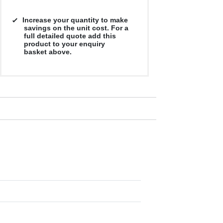
Increase your quantity to make
savings on the unit cost. For a
full detailed quote add this
product to your enquiry
basket above.