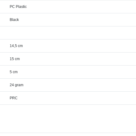
PC Plastic
Black
14,5 cm
15 cm
5 cm
24 gram
PRC