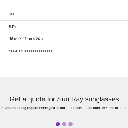
300
9 Kg
46 cm X 47 cm X 26 cm
9004109100000000000000
Get a quote for Sun Ray sunglasses
n your branding requirements, just fill out the details on the form. We’ll be in touc