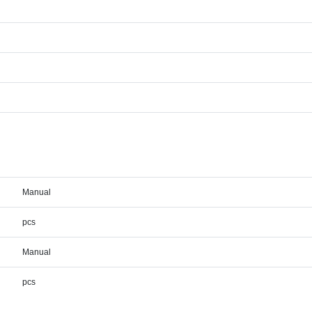
Manual
pcs
Manual
pcs