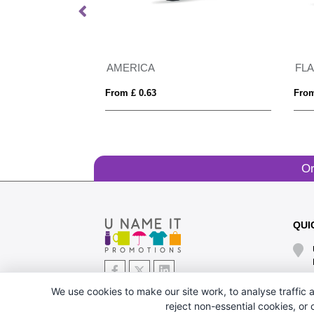
GRS recycled PC plastic sunglasses with cork
AMERICA
FL
From £ 0.63
From
Or
QUI
We use cookies to make our site work, to analyse traffic a
reject non-essential cookies, or