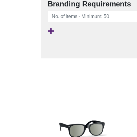
Branding Requirements