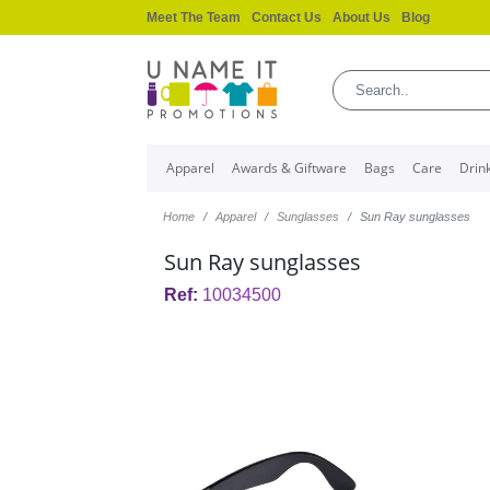
Meet The Team
Contact Us
About Us
Blog
Apparel
Awards & Giftware
Bags
Care
Drin
Home
Apparel
Sunglasses
Sun Ray sunglasses
Sun Ray sunglasses
Ref:
10034500