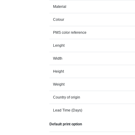
Material
Colour
PMS color reference
Lenght
Width
Height
Weight
Country of origin
Lead Time (Days)
Default print option