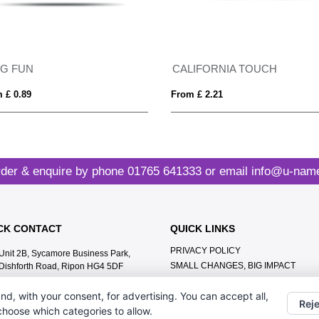
AG FUN
CALIFORNIA TOUCH
 £ 0.89
From £ 2.21
der & enquire by phone
01765 641333
or email
info@u-name
CK CONTACT
QUICK LINKS
PRIVACY POLICY
Unit 2B, Sycamore Business Park,
SMALL CHANGES, BIG IMPACT
Dishforth Road, Ripon HG4 5DF
MEET THE TEAM
01765 641333
nd, with your consent, for advertising. You can accept all,
CONTACT US
Reje
info@u-name.it
 choose which categories to allow.
ABOUT US