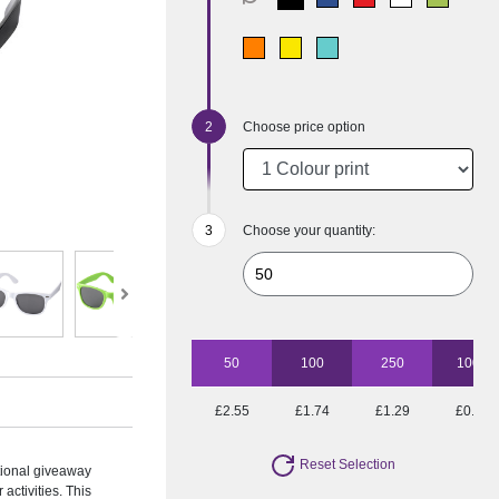
Choose price option
Choose your quantity:
50
100
250
1000
£2.55
£1.74
£1.29
£0.93
Reset Selection
tional giveaway
activities. This