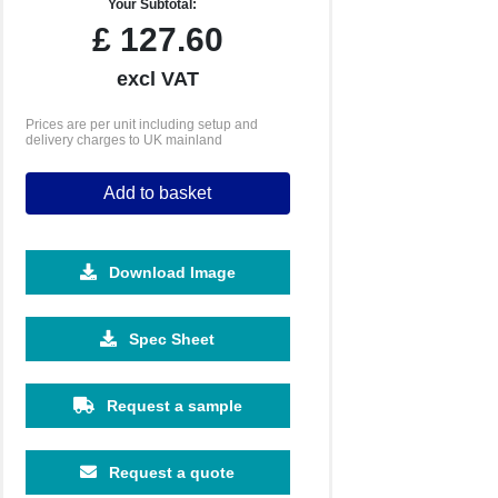
Your Subtotal:
£
127.60
excl VAT
Prices are per unit including setup and
delivery charges to UK mainland
Add to basket
Download Image
Spec Sheet
Request a sample
Request a quote