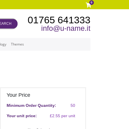
0
01765 641333
EARCH
info@u-name.it
logy
Themes
Your Price
Minimum Order Quantity:
50
Your unit price:
£2.55 per unit