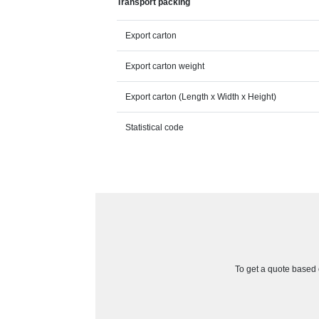
Transport packing
Export carton
Export carton weight
Export carton (Length x Width x Height)
Statistical code
To get a quote based o