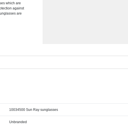
ses which are
rotection against
 sunglasses are
10034500 Sun Ray sunglasses
Unbranded