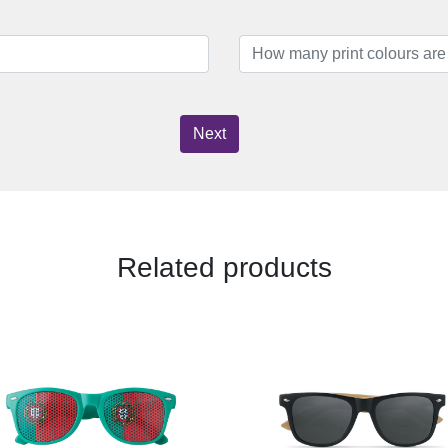
Next
Related products