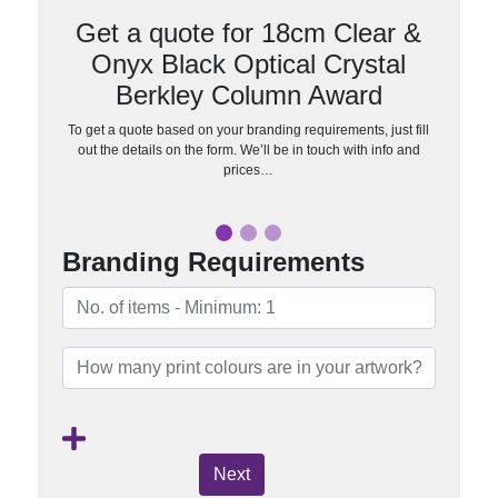
Get a quote for 18cm Clear &
Onyx Black Optical Crystal
Berkley Column Award
To get a quote based on your branding requirements, just fill
out the details on the form. We’ll be in touch with info and
prices…
Branding Requirements
Next