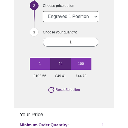
Choose price option
Choose your quantity:
1
24
100
£102.56
£49.41
£44.73
Reset Selection
Your Price
Minimum Order Quantity:
1