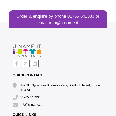
Order & enquire by phone
01765 641333
or
email
info@u-name.it
QUICK CONTACT
Unit 2B, Sycamore Business Park, Dishforth Road, Ripon
HG4 5DF
01765 641333
info@u-name.it
QUICK LINKS