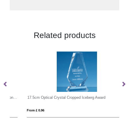
Related products
14.5cm x 14.5cm x 15mm Clear Glass Facetted Octagon Award
17.5cm Optical Crystal Cropped Iceberg Award
25
From £ 0.96
Fro