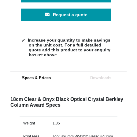
Request a quote
Increase your quantity to make savings
on the unit cost. For a full detailed
quote add this product to your enquiry
basket above.
Specs & Prices
Downloads
18cm Clear & Onyx Black Optical Crystal Berkley
Column Award Specs
Weight
1.85
Print Area
Top: H90mm W50mm Base: H40mm