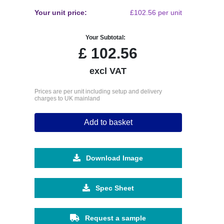
Your unit price:
£102.56 per unit
Your Subtotal:
£
102.56
excl VAT
Prices are per unit including setup and delivery
charges to UK mainland
Add to basket
Download Image
Spec Sheet
Request a sample