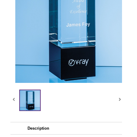
Description