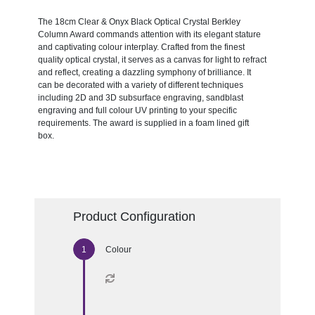
The 18cm Clear & Onyx Black Optical Crystal Berkley
Column Award commands attention with its elegant stature
and captivating colour interplay. Crafted from the finest
quality optical crystal, it serves as a canvas for light to refract
and reflect, creating a dazzling symphony of brilliance. It
can be decorated with a variety of different techniques
including 2D and 3D subsurface engraving, sandblast
engraving and full colour UV printing to your specific
requirements. The award is supplied in a foam lined gift
box.
Product Configuration
Colour