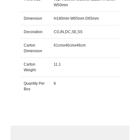
W50mm
Dimension
H180mm W65mm D65mm
Decoration
CG,IN,DC,SE,SS
Carton
61cmx46cmx46cm
Dimension
Carton
11.1
Weight
Quantity Per
6
Box