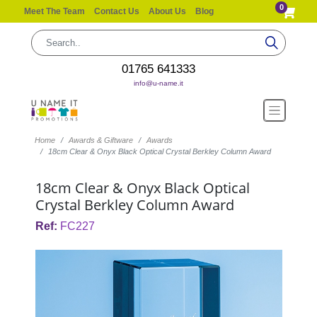
0
Meet The Team
Contact Us
About Us
Blog
01765 641333
info@u-name.it
Home
Awards & Giftware
Awards
18cm Clear & Onyx Black Optical Crystal Berkley Column Award
18cm Clear & Onyx Black Optical
Crystal Berkley Column Award
Ref:
FC227