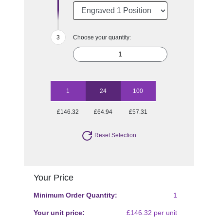
Choose your quantity:
1
24
100
£146.32
£64.94
£57.31
Reset Selection
Your Price
Minimum Order Quantity:
1
Your unit price:
£146.32 per unit