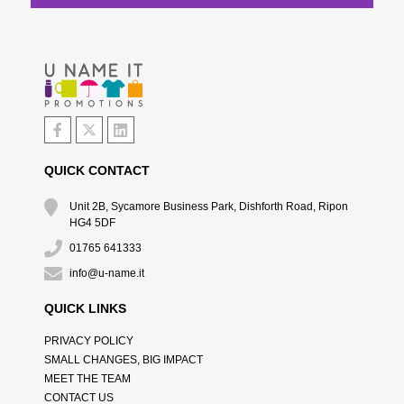
QUICK CONTACT
Unit 2B, Sycamore Business Park, Dishforth Road, Ripon
HG4 5DF
01765 641333
info@u-name.it
QUICK LINKS
PRIVACY POLICY
SMALL CHANGES, BIG IMPACT
MEET THE TEAM
CONTACT US