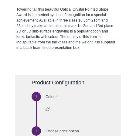
Towering tall this beautiful Optical Crystal Pointed Slope
Award is the perfect symbol of recognition for a special
achievement. Available in three sizes 18.5cm 21cm and
23cm they make an ideal set to mark 1st 2nd and 3rd place.
2D or 3D sub-surface engraving is a popular option and
looks fantastic with colour. The quality of this item is
indisputable from the thickness and the weight. It is supplied
in a black foam-lined presentation box.
Product Configuration
Colour
Choose price option