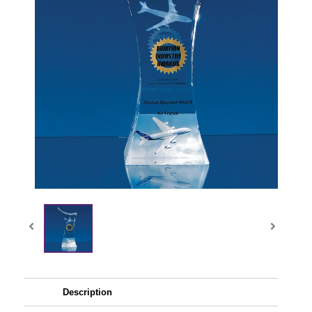
Description