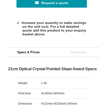
Request a quote
Increase your quantity to make savings
on the unit cost. For a full detailed
quote add this product to your enquiry
basket above.
Specs & Prices
Downloads
21cm Optical Crystal Pointed Slope Award Specs
Weight
1.40
Print Area
H140mm W45mm
Dimension
H210mm W105mm D45mm