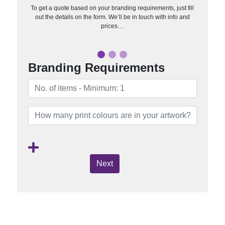
To get a quote based on your branding requirements, just fill
out the details on the form. We’ll be in touch with info and
prices…
Branding Requirements
Next