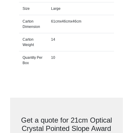
Size
Large
Carton
61cmx46cmx46cm
Dimension
Carton
14
Weight
Quantity Per
10
Box
Get a quote for 21cm Optical
Crystal Pointed Slope Award