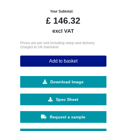
Your Subtotal:
£
146.32
excl VAT
Prices are per unit including setup and delivery
charges to UK mainland
Add to basket
Download Image
Spec Sheet
Request a sample