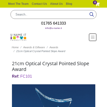
0
Meet The Team
Contact Us
About Us
Blog
01765 641333
info@u-name.it
Home
Awards & Giftware
Awards
21cm Optical Crystal Pointed Slope Award
21cm Optical Crystal Pointed Slope
Award
Ref:
FC101