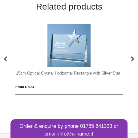
Related products
tal Rectangle with Silver Star
25cm x 15cm x 12mm Jade Glass Slop
From £ 15.47
Order & enquire by phone
01765 641333
or
email
info@u-name.it