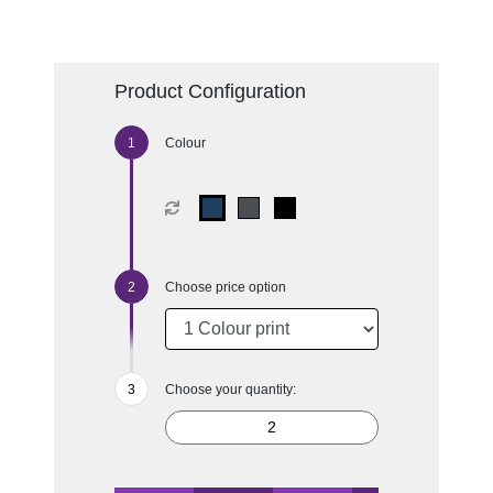
Product Configuration
Colour
Choose price option
Choose your quantity: