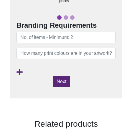
prices…
Branding Requirements
Next
Related products