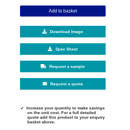
Add to basket
Download Image
Spec Sheet
Request a sample
Request a quote
Increase your quantity to make savings
on the unit cost. For a full detailed
quote add this product to your enquiry
basket above.