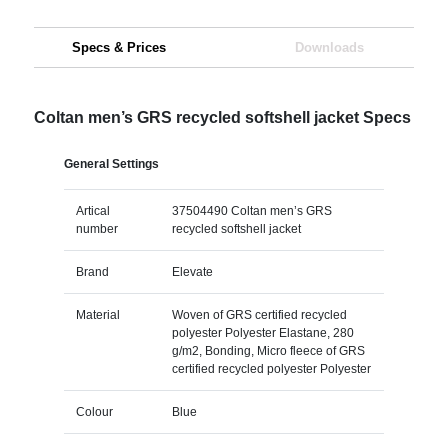
Specs & Prices
Downloads
Coltan men’s GRS recycled softshell jacket Specs
General Settings
Artical
37504490 Coltan men’s GRS
number
recycled softshell jacket
Brand
Elevate
Material
Woven of GRS certified recycled
polyester Polyester Elastane, 280
g/m2, Bonding, Micro fleece of GRS
certified recycled polyester Polyester
Colour
Blue