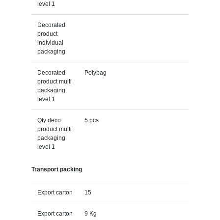
level 1
Decorated
product
individual
packaging
Decorated
Polybag
product multi
packaging
level 1
Qty deco
5 pcs
product multi
packaging
level 1
Transport packing
Export carton
15
Export carton
9 Kg