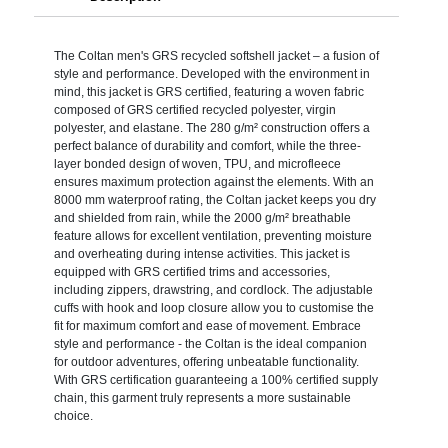
The Coltan men's GRS recycled softshell jacket – a fusion of
style and performance. Developed with the environment in
mind, this jacket is GRS certified, featuring a woven fabric
composed of GRS certified recycled polyester, virgin
polyester, and elastane. The 280 g/m² construction offers a
perfect balance of durability and comfort, while the three-
layer bonded design of woven, TPU, and microfleece
ensures maximum protection against the elements. With an
8000 mm waterproof rating, the Coltan jacket keeps you dry
and shielded from rain, while the 2000 g/m² breathable
feature allows for excellent ventilation, preventing moisture
and overheating during intense activities. This jacket is
equipped with GRS certified trims and accessories,
including zippers, drawstring, and cordlock. The adjustable
cuffs with hook and loop closure allow you to customise the
fit for maximum comfort and ease of movement. Embrace
style and performance - the Coltan is the ideal companion
for outdoor adventures, offering unbeatable functionality.
With GRS certification guaranteeing a 100% certified supply
chain, this garment truly represents a more sustainable
choice.