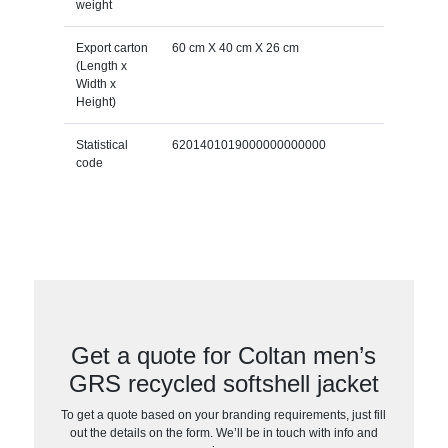
weight
Export carton
60 cm X 40 cm X 26 cm
(Length x
Width x
Height)
Statistical
6201401019000000000000
code
Get a quote for Coltan men’s
GRS recycled softshell jacket
To get a quote based on your branding requirements, just fill
out the details on the form. We’ll be in touch with info and