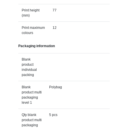
Print height
77
(mm)
Print maximum
12
colours
Packaging information
Blank
product
individual
packing
Blank
Polybag
product multi
packaging
level 1
Qty blank
5 pcs
product multi
packaging