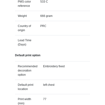
PMS color
533 C
reference
Weight
666 gram
Country of
PRC
origin
Lead Time
(Days)
Default print option
Recommended
Embroidery fixed
decoration
option
Default print
left chest
location
Print width
77
(mm)