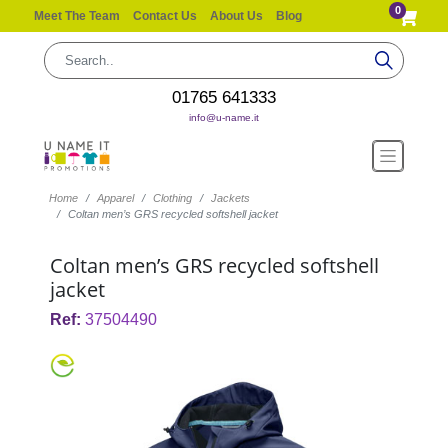
0
Meet The Team
Contact Us
About Us
Blog
01765 641333
info@u-name.it
Home
Apparel
Clothing
Jackets
Coltan men’s GRS recycled softshell jacket
Coltan men’s GRS recycled softshell
jacket
Ref:
37504490