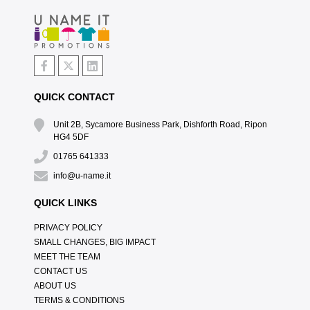
QUICK CONTACT
Unit 2B, Sycamore Business Park, Dishforth Road, Ripon
HG4 5DF
01765 641333
info@u-name.it
QUICK LINKS
PRIVACY POLICY
SMALL CHANGES, BIG IMPACT
MEET THE TEAM
CONTACT US
ABOUT US
TERMS & CONDITIONS