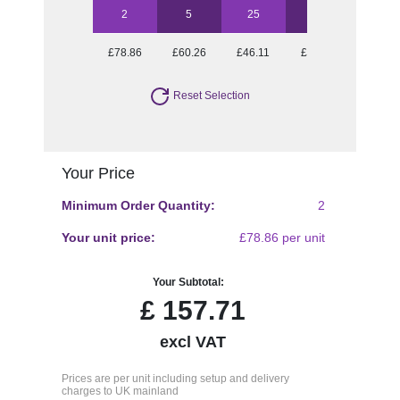
2
5
25
50
£78.86
£60.26
£46.11
£43.44
Reset Selection
Your Price
Minimum Order Quantity:
2
Your unit price:
£78.86 per unit
Your Subtotal:
£
157.71
excl VAT
Prices are per unit including setup and delivery
charges to UK mainland