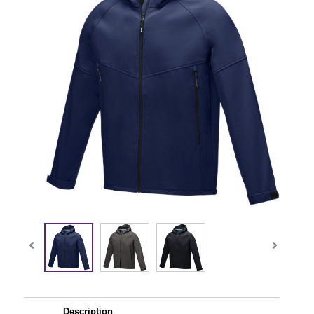
Description