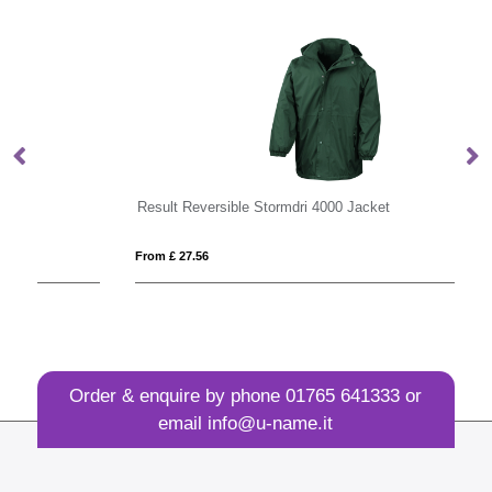
Result Reversible Stormdri 4000 Jacket
Re
From £ 27.56
Fro
Order & enquire by phone
01765 641333
or
email
info@u-name.it