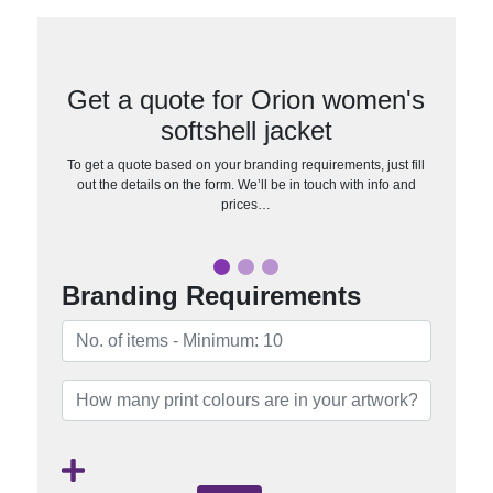
Get a quote for Orion women's
softshell jacket
To get a quote based on your branding requirements, just fill
out the details on the form. We’ll be in touch with info and
prices…
Branding Requirements