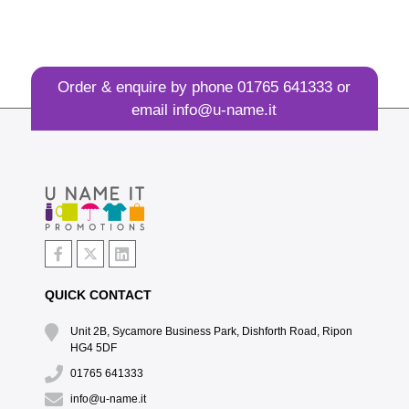
Order & enquire by phone
01765 641333
or
email
info@u-name.it
QUICK CONTACT
Unit 2B, Sycamore Business Park, Dishforth Road, Ripon
HG4 5DF
01765 641333
info@u-name.it