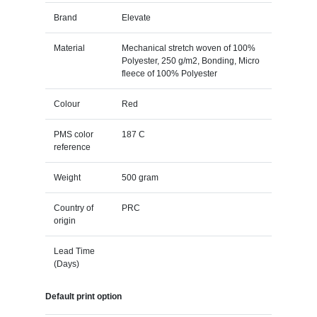
Brand
Elevate
Material
Mechanical stretch woven of 100%
Polyester, 250 g/m2, Bonding, Micro
fleece of 100% Polyester
Colour
Red
PMS color
187 C
reference
Weight
500 gram
Country of
PRC
origin
Lead Time
(Days)
Default print option