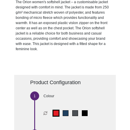
The Orion women's softshell jacket – a customisable jacket
designed with comfort in mind. The jacket is made from 250
g/m² mechanical stretch woven of polyester, and features
bonding of micro fleece which provides functionality and
warmth. It has an exposed plastic vislon zipper on the front
center as well as on the chest pocket. The Orion softshell
jacket is a reliable choice for both business and casual
occasions, providing comfort and showcasing your brand
with ease. This jacket is designed with a fitted shape for a
feminine look.
Product Configuration
Colour