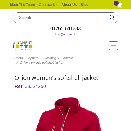
0
Meet The Team
Contact Us
About Us
Blog
01765 641333
info@u-name.it
Home
Apparel
Clothing
Jackets
Orion women's softshell jacket
Orion women's softshell jacket
Ref:
38324250