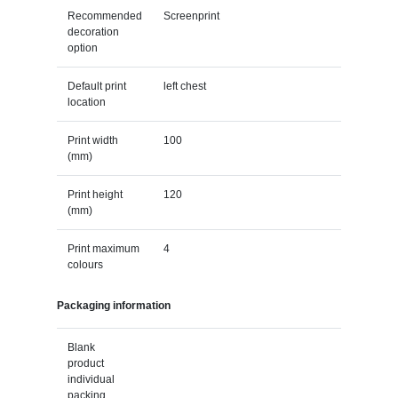
Recommended
Screenprint
decoration
option
Default print
left chest
location
Print width
100
(mm)
Print height
120
(mm)
Print maximum
4
colours
Packaging information
Blank
product
individual
packing