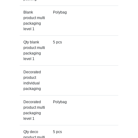
Blank
Polybag
product multi
packaging
level 1
Qty blank
5 pcs
product multi
packaging
level 1
Decorated
product
individual
packaging
Decorated
Polybag
product multi
packaging
level 1
Qty deco
5 pcs
product multi