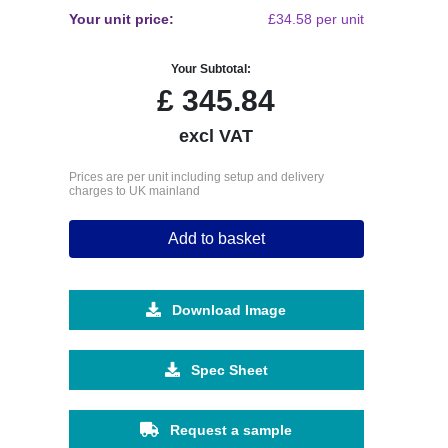
Your unit price:
£34.58 per unit
Your Subtotal:
£
345.84
excl VAT
Prices are per unit including setup and delivery
charges to UK mainland
Add to basket
Download Image
Spec Sheet
Request a sample