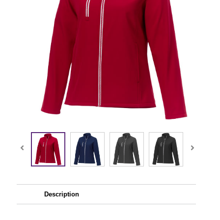
Description