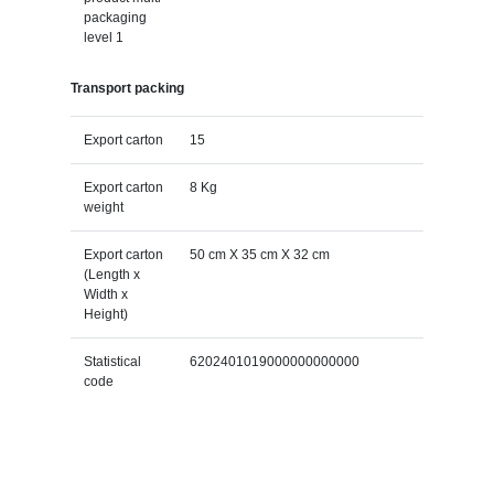
packaging
level 1
Transport packing
Export carton
15
Export carton
8 Kg
weight
Export carton
50 cm X 35 cm X 32 cm
(Length x
Width x
Height)
Statistical
6202401019000000000000
code