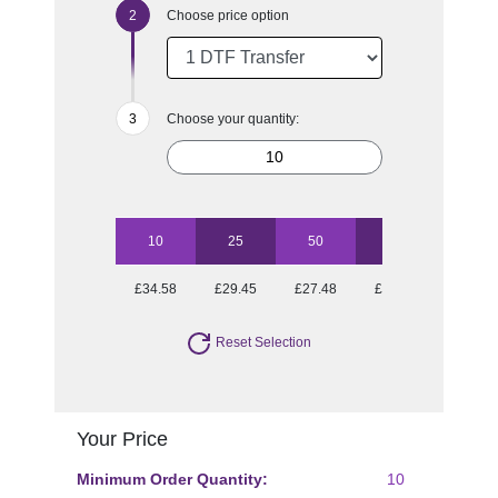
Choose price option
Choose your quantity:
10
25
50
100
£34.58
£29.45
£27.48
£25.97
Reset Selection
Your Price
Minimum Order Quantity:
10