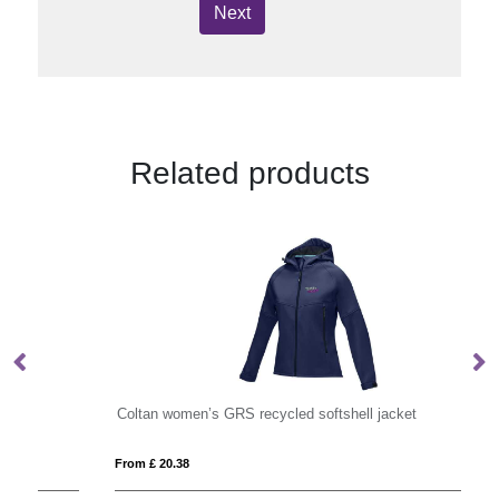
Next
Related products
Coltan women’s GRS recycled softshell jacket
Hi
From £ 20.38
Fro