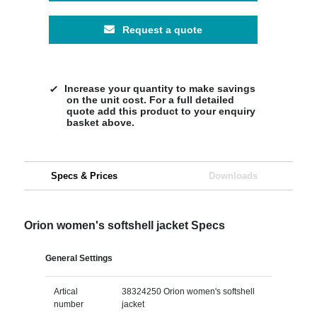
Request a quote
Increase your quantity to make savings
on the unit cost. For a full detailed
quote add this product to your enquiry
basket above.
Specs & Prices
Downloads
Orion women's softshell jacket Specs
General Settings
Artical
38324250 Orion women's softshell
number
jacket