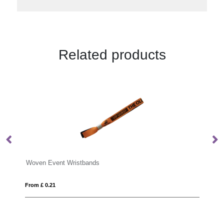
Related products
Woven Event Wristbands
PV
From £ 0.21
Fro