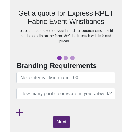
Get a quote for Express RPET
Fabric Event Wristbands
To get a quote based on your branding requirements, just fill
out the details on the form. We’ll be in touch with info and
prices…
Branding Requirements
Next