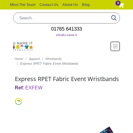
0
Meet The Team
Contact Us
About Us
Blog
01765 641333
info@u-name.it
Home
Apparel
Wristbands
Express RPET Fabric Event Wristbands
Express RPET Fabric Event Wristbands
Ref:
EXFEW