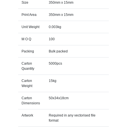
Size
350mm x 15mm
Print Area
350mm x 15mm
Unit Weight
0.003kg
M O Q
100
Packing
Bulk packed
Carton
5000pcs
Quantity
Carton
15kg
Weight
Carton
50x34x18cm
Dimensions
Artwork
Required in any vectorised file
format