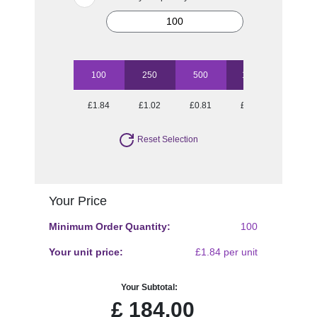
100
250
500
1000
2500
£1.84
£1.02
£0.81
£0.61
£0.49
Reset Selection
Your Price
Minimum Order Quantity:
100
Your unit price:
£1.84 per unit
Your Subtotal:
£
184.00