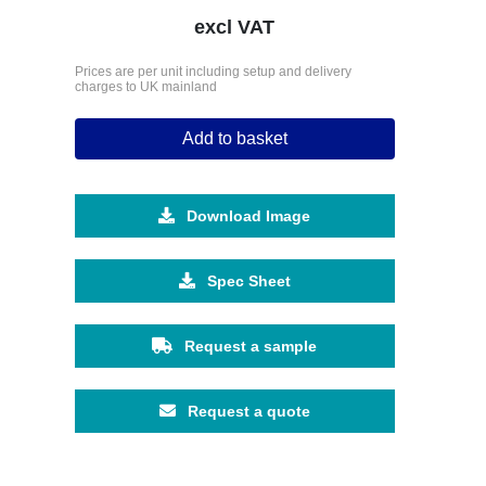
excl VAT
Prices are per unit including setup and delivery
charges to UK mainland
Add to basket
Download Image
Spec Sheet
Request a sample
Request a quote