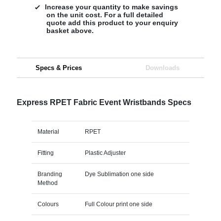
Increase your quantity to make savings
on the unit cost. For a full detailed
quote add this product to your enquiry
basket above.
Specs & Prices
Downloads
Express RPET Fabric Event Wristbands Specs
Material
RPET
Fitting
Plastic Adjuster
Branding
Dye Sublimation one side
Method
Colours
Full Colour print one side