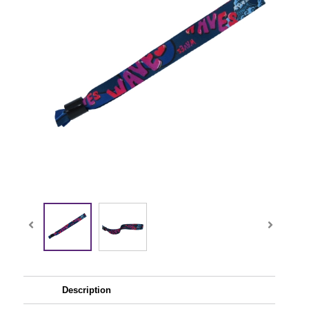
Description