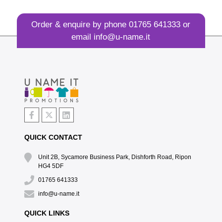
Order & enquire by phone
01765 641333
or
email
info@u-name.it
QUICK CONTACT
Unit 2B, Sycamore Business Park, Dishforth Road, Ripon
HG4 5DF
01765 641333
info@u-name.it
QUICK LINKS