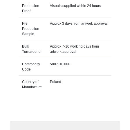
Production
Visuals supplied within 24 hours
Proof
Pre
Approx 3 days from artwork approval
Production
Sample
Bulk
Approx 7-10 working days from
Turnaround
artwork approval
Commodity
5807101000
Code
Country of
Poland
Manufacture