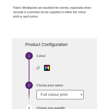
Fabric Wristbands are excellent for events, especially when
security is a priority.Can be supplied in either full colour
print or spot colour.
Product Configuration
Colour
Choose price option
Choose your quantity: