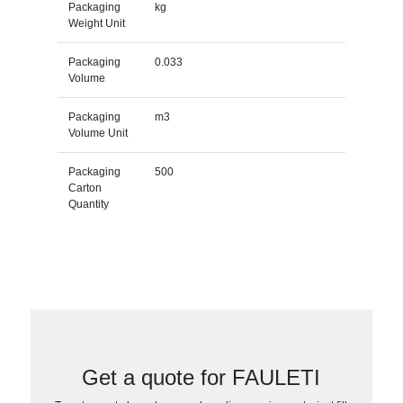
Packaging
kg
Weight Unit
Packaging
0.033
Volume
Packaging
m3
Volume Unit
Packaging
500
Carton
Quantity
Get a quote for FAULETI