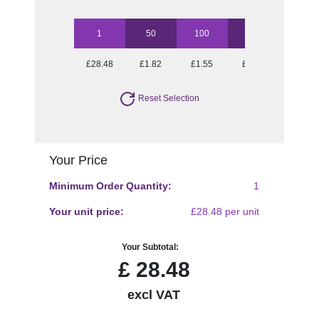
1
50
100
250
500
£28.48
£1.82
£1.55
£1.39
£1.25
Reset Selection
Your Price
Minimum Order Quantity:
1
Your unit price:
£28.48 per unit
Your Subtotal:
£
28.48
excl VAT