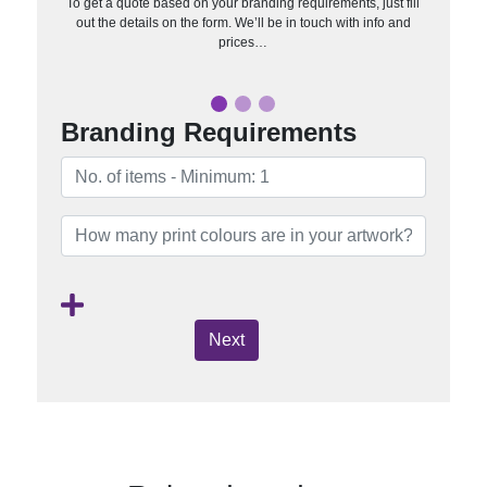
To get a quote based on your branding requirements, just fill
out the details on the form. We’ll be in touch with info and
prices…
Branding Requirements
Next