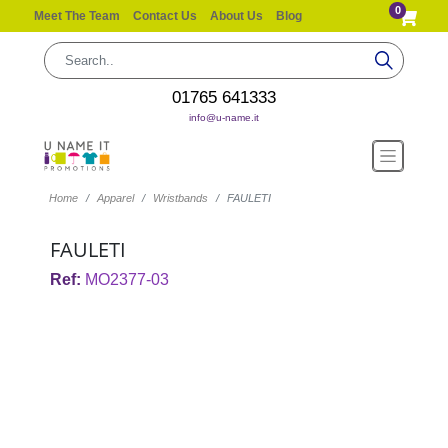
0
Meet The Team
Contact Us
About Us
Blog
01765 641333
info@u-name.it
Home
Apparel
Wristbands
FAULETI
FAULETI
Ref:
MO2377-03