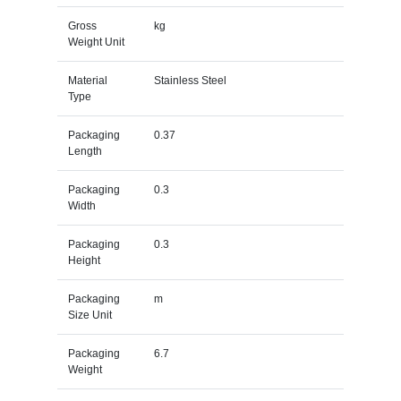
Gross
kg
Weight Unit
Material
Stainless Steel
Type
Packaging
0.37
Length
Packaging
0.3
Width
Packaging
0.3
Height
Packaging
m
Size Unit
Packaging
6.7
Weight