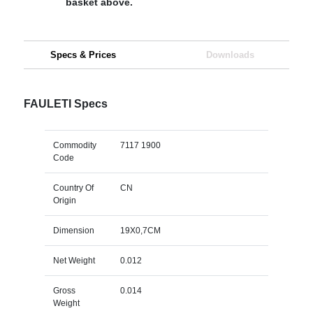
basket above.
Specs & Prices
Downloads
FAULETI Specs
Commodity
7117 1900
Code
Country Of
CN
Origin
Dimension
19X0,7CM
Net Weight
0.012
Gross
0.014
Weight