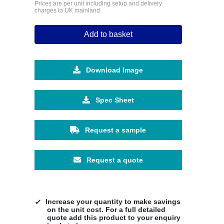
Prices are per unit including setup and delivery
charges to UK mainland
Add to basket
Download Image
Spec Sheet
Request a sample
Request a quote
Increase your quantity to make savings
on the unit cost. For a full detailed
quote add this product to your enquiry