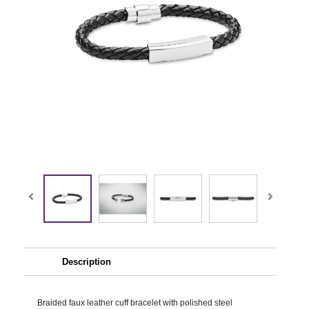
Description
Braided faux leather cuff bracelet with polished steel