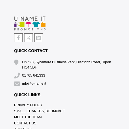
QUICK CONTACT
Unit 2B, Sycamore Business Park, Dishforth Road, Ripon
HG4 5DF
01765 641333
info@u-name.it
QUICK LINKS
PRIVACY POLICY
SMALL CHANGES, BIG IMPACT
MEET THE TEAM
CONTACT US