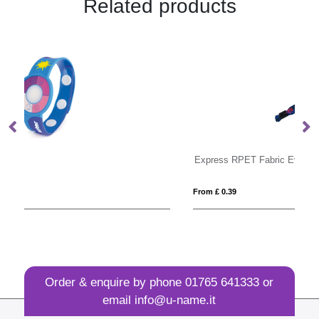
Related products
Express RPET Fabric Event Wristbands
T
From £ 0.39
Fro
Order & enquire by phone
01765 641333
or
email
info@u-name.it