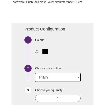
hardware. Push-lock clasp. Wrist circumference: 18 cm.
Product Configuration
Colour
Choose price option
Choose your quantity: