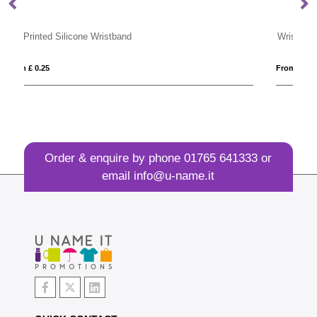
Wrist Band
From £ 0.24
Order & enquire by phone
01765 641333
or
email
info@u-name.it