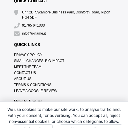
QUICK CONTACT
Unit 2B, Sycamore Business Park, Dishforth Road, Ripon
HG4 5DF
01765 641333
info@u-name.it
QUICK LINKS
PRIVACY POLICY
SMALL CHANGES, BIG IMPACT
MEET THE TEAM
CONTACT US
ABOUT US
TERMS & CONDITIONS
LEAVE A GOOGLE REVIEW
How to find us
We use cookies to make our site work, to analyse traffic and,
with your consent, for advertising. You can accept all, reject
non-essential cookies, or choose which categories to allow.