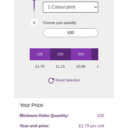
Choose your quantity:
100
250
500
1000
2500
£1.79
£1.15
£0.86
£0.73
£0.65
Reset Selection
Your Price
Minimum Order Quantity:
100
Your unit price:
£1.79 per unit