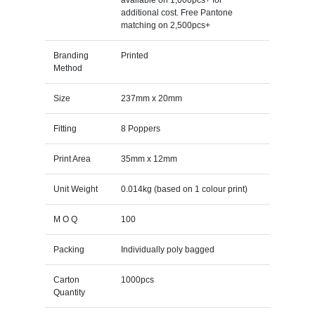
additional cost. Free Pantone
matching on 2,500pcs+
Branding
Printed
Method
Size
237mm x 20mm
Fitting
8 Poppers
Print Area
35mm x 12mm
Unit Weight
0.014kg (based on 1 colour print)
M O Q
100
Packing
Individually poly bagged
Carton
1000pcs
Quantity