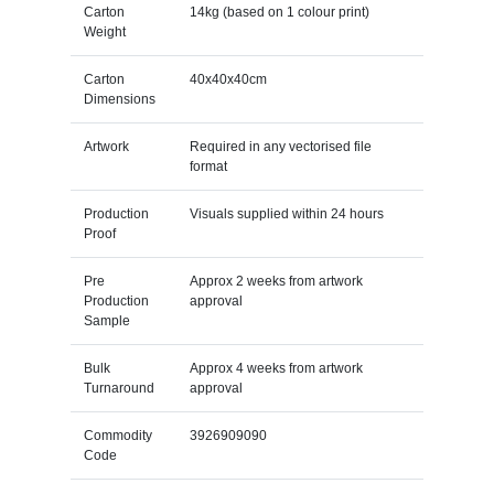
Carton
14kg (based on 1 colour print)
Weight
Carton
40x40x40cm
Dimensions
Artwork
Required in any vectorised file
format
Production
Visuals supplied within 24 hours
Proof
Pre
Approx 2 weeks from artwork
Production
approval
Sample
Bulk
Approx 4 weeks from artwork
Turnaround
approval
Commodity
3926909090
Code