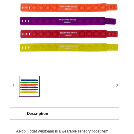
Description
A Pop Fidget Wristband is a wearable sensory fidget item