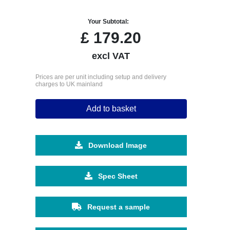
Your Subtotal:
£
179.20
excl VAT
Prices are per unit including setup and delivery
charges to UK mainland
Add to basket
Download Image
Spec Sheet
Request a sample