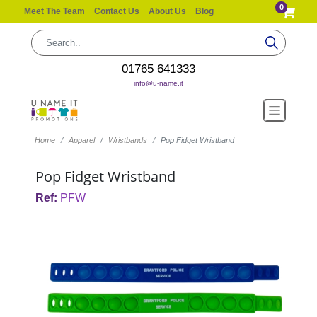
0
Meet The Team
Contact Us
About Us
Blog
01765 641333
info@u-name.it
Home
Apparel
Wristbands
Pop Fidget Wristband
Pop Fidget Wristband
Ref:
PFW