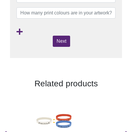
Next
Related products