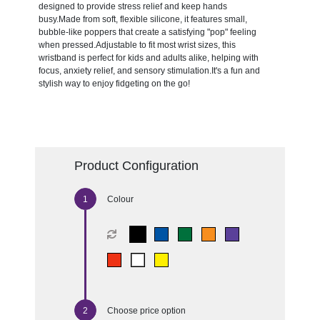
designed to provide stress relief and keep hands
busy.Made from soft, flexible silicone, it features small,
bubble-like poppers that create a satisfying "pop" feeling
when pressed.Adjustable to fit most wrist sizes, this
wristband is perfect for kids and adults alike, helping with
focus, anxiety relief, and sensory stimulation.It's a fun and
stylish way to enjoy fidgeting on the go!
Product Configuration
Colour
Choose price option