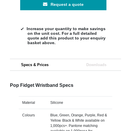
Request a quote
Increase your quantity to make savings
on the unit cost. For a full detailed
quote add this product to your enquiry
basket above.
Specs & Prices
Downloads
Pop Fidget Wristband Specs
Material
Silicone
Colours
Blue, Green, Orange, Purple, Red &
Yellow. Black & White available on
1,000pcs+. Pantone matching
available on 1,000pcs+ for