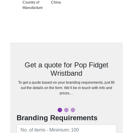
Country of
China
Manufacture
Get a quote for Pop Fidget
Wristband
To get a quote based on your branding requirements, just fill
out the details on the form. We’ll be in touch with info and
prices…
Branding Requirements