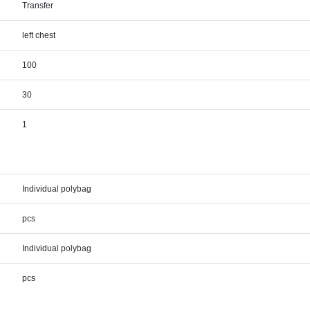
Transfer
left chest
100
30
1
Individual polybag
pcs
Individual polybag
pcs