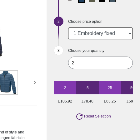
Choose price option
Choose your quantity:
2
5
25
50
£106.92
£78.40
£63.25
£59.89
Reset Selection
nd of style and
ngee fabric in