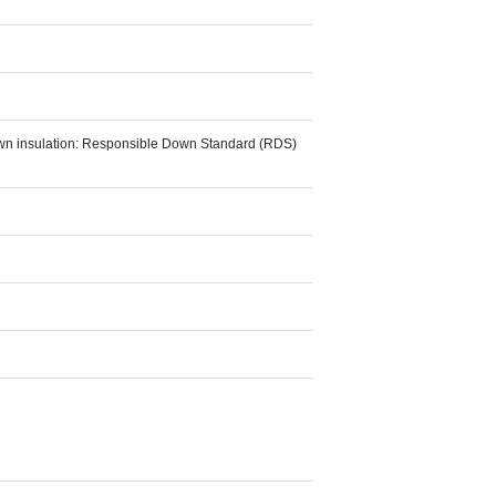
Down insulation: Responsible Down Standard (RDS)