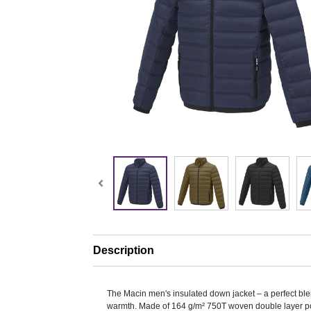
Description
The Macin men's insulated down jacket – a perfect ble
warmth. Made of 164 g/m² 750T woven double layer po