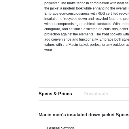
polyester. The matte fabric in combination with heat se
the jacket a modern look while enhancing the overall i
Embrace eco-consciousness with RDS certified recyc
insulation of recycled down and recycled feathers, pr
without compromising on ethical standards. With an inn
chinguard, and flat knit elasticated rib cuffs, this jack
protection against the elements. The front pockets wit
add convenience and functionality. Embrace both style
values with the Macin jacket, perfect for any outdoor a
wear.
Specs & Prices
Downloads
Macin men's insulated down jacket Spec
General Settings