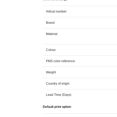
Artical number
Brand
Material
Colour
PMS color reference
Weight
Country of origin
Lead Time (Days)
Default print option