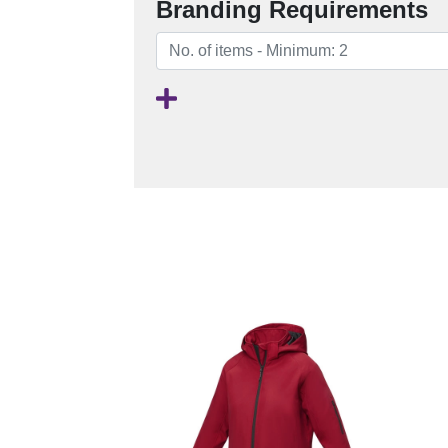
Branding Requirements