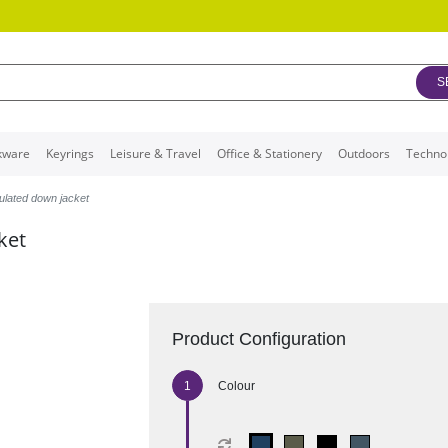
S
kware
Keyrings
Leisure & Travel
Office & Stationery
Outdoors
Techno
ulated down jacket
ket
Product Configuration
Colour