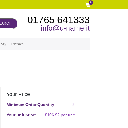
0
01765 641333
EARCH
info@u-name.it
logy
Themes
Your Price
Minimum Order Quantity:
2
Your unit price:
£106.92 per unit