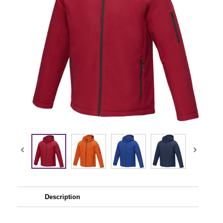
Description