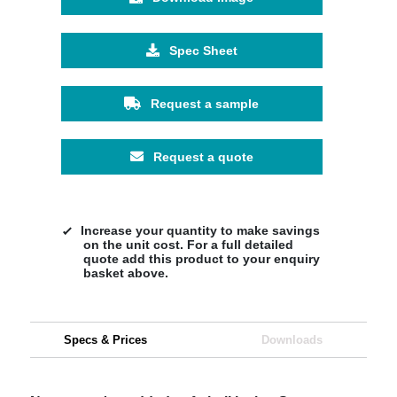
Spec Sheet
Request a sample
Request a quote
Increase your quantity to make savings
on the unit cost. For a full detailed
quote add this product to your enquiry
basket above.
Specs & Prices
Downloads