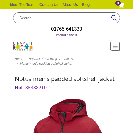
0
Meet The Team
Contact Us
About Us
Blog
01765 641333
info@u-name.it
Home
Apparel
Clothing
Jackets
Notus men's padded softshell jacket
Notus men's padded softshell jacket
Ref:
38338210