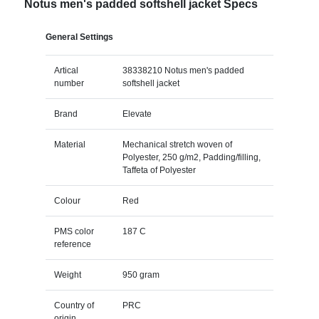
Notus men's padded softshell jacket Specs
General Settings
Artical
38338210 Notus men's padded
number
softshell jacket
Brand
Elevate
Material
Mechanical stretch woven of
Polyester, 250 g/m2, Padding/filling,
Taffeta of Polyester
Colour
Red
PMS color
187 C
reference
Weight
950 gram
Country of
PRC
origin