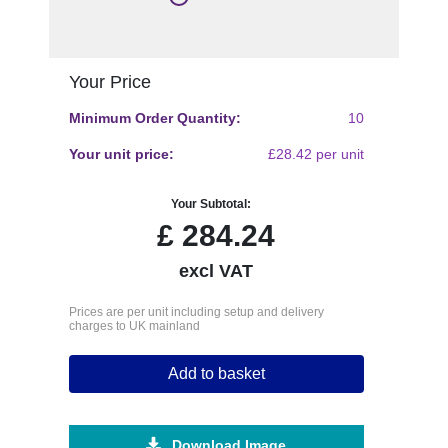
Your Price
Minimum Order Quantity:
10
Your unit price:
£28.42 per unit
Your Subtotal:
£
284.24
excl VAT
Prices are per unit including setup and delivery
charges to UK mainland
Add to basket
Download Image