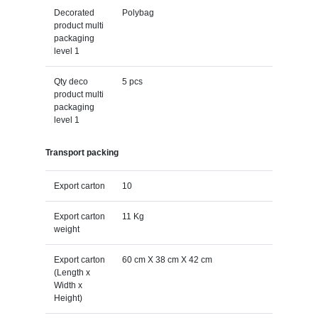
Decorated
Polybag
product multi
packaging
level 1
Qty deco
5 pcs
product multi
packaging
level 1
Transport packing
Export carton
10
Export carton
11 Kg
weight
Export carton
60 cm X 38 cm X 42 cm
(Length x
Width x
Height)