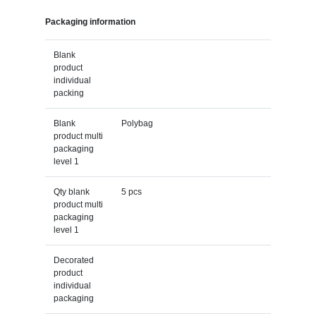
Packaging information
Blank
product
individual
packing
Blank
Polybag
product multi
packaging
level 1
Qty blank
5 pcs
product multi
packaging
level 1
Decorated
product
individual
packaging