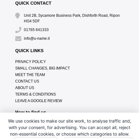
QUICK CONTACT
Unit 2B, Sycamore Business Park, Dishforth Road, Ripon
HG4 5DF
01765 641333
info@u-name.it
QUICK LINKS
PRIVACY POLICY
SMALL CHANGES, BIG IMPACT
MEET THE TEAM
CONTACT US
ABOUT US
TERMS & CONDITIONS
LEAVE A GOOGLE REVIEW
How to find us
We use cookies to make our site work, to analyse traffic and,
with your consent, for advertising. You can accept all, reject
non-essential cookies, or choose which categories to allow.