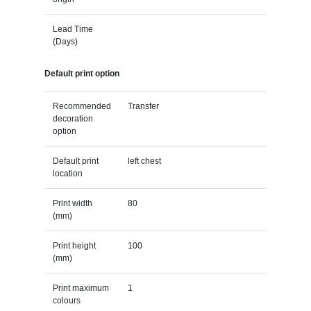
Lead Time
(Days)
Default print option
Recommended
Transfer
decoration
option
Default print
left chest
location
Print width
80
(mm)
Print height
100
(mm)
Print maximum
1
colours