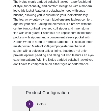
The Notus men's padded softshell jacket – a perfect blend
of style, functionality, and comfort. Designed with a modern
look, this jacket features a detachable hood with snap
buttons, allowing you to customise your look effortlessly.
The tearaway-cutaway main label ensures tagless comfort
against your skin. Facing the elements is a breeze with the
centre front contrast reversed coil zipper and inner storm
flap with chin guard. Essentials are kept secure in the front
pockets with zippers and a convenient sleeve pocket with
zipper. When in need of more storage there is also an inner
mesh pocket. Made of 250 g/m² polyester mechanical
stretch with a polyester taffeta lining, that does not only
provide optimal padding and filling but also features an eye-
catching pattern. With the Notus padded softshell jacket you
don't have to compromise on either style or performance.
Product Configuration
Colour