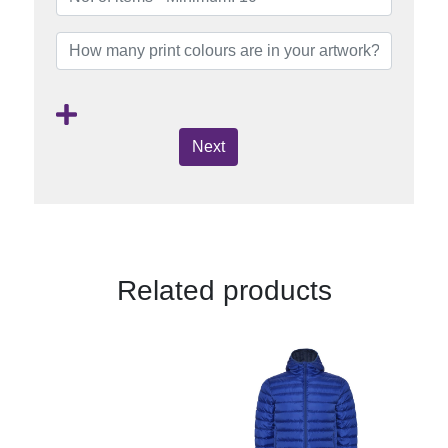
Next
Related products