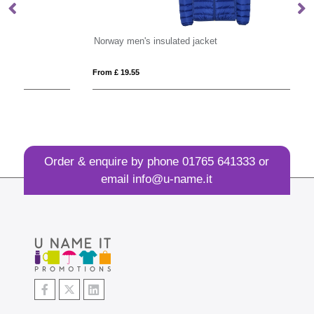
Norway men's insulated jacket
Si
From £ 19.55
Fro
Order & enquire by phone
01765 641333
or
email
info@u-name.it