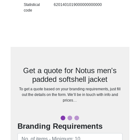
Statistical
6201401019000000000000
code
Get a quote for Notus men's
padded softshell jacket
To get a quote based on your branding requirements, just fill
out the details on the form. We’ll be in touch with info and
prices…
Branding Requirements