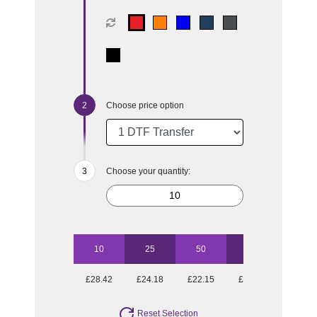
Choose price option
Choose your quantity:
10
25
50
100
£28.42
£24.18
£22.15
£20.93
Reset Selection