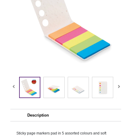
Description
Sticky page markers pad in 5 assorted colours and soft