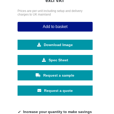
excl VAT
Prices are per unit including setup and delivery
charges to UK mainland
Add to basket
Download Image
Spec Sheet
Request a sample
Request a quote
Increase your quantity to make savings