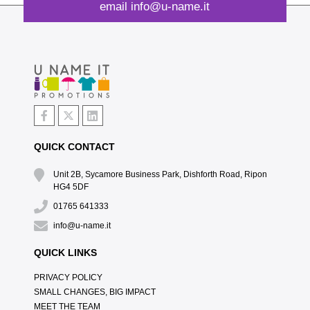
email
info@u-name.it
QUICK CONTACT
Unit 2B, Sycamore Business Park, Dishforth Road, Ripon
HG4 5DF
01765 641333
info@u-name.it
QUICK LINKS
PRIVACY POLICY
SMALL CHANGES, BIG IMPACT
MEET THE TEAM