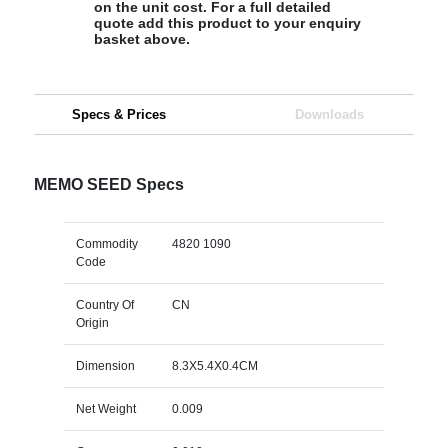
on the unit cost. For a full detailed
quote add this product to your enquiry
basket above.
Specs & Prices
Downloads
MEMO SEED Specs
Commodity
4820 1090
Code
Country Of
CN
Origin
Dimension
8.3X5.4X0.4CM
Net Weight
0.009