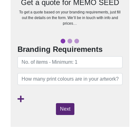
Get a quote for MEMO SEED
To get a quote based on your branding requirements, just fill
out the details on the form. We’ll be in touch with info and
prices…
Branding Requirements
Next