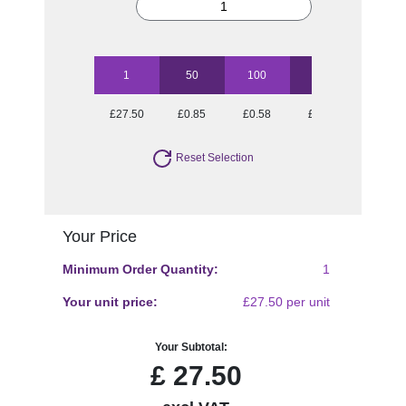
1
50
100
250
500
£27.50
£0.85
£0.58
£0.41
£0.36
Reset Selection
Your Price
Minimum Order Quantity:
1
Your unit price:
£27.50 per unit
Your Subtotal:
£
27.50