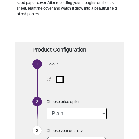
seed paper cover. After recording your thoughts on the last
sheet, plant the cover and watch it grow into a beautiful field
of red popies.
Product Configuration
Colour
Choose price option
Choose your quantity: