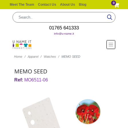
0
Meet The Team
Contact Us
About Us
Blog
01765 641333
info@u-name.it
Home
Apparel
Watches
MEMO SEED
MEMO SEED
Ref:
MO6511-06