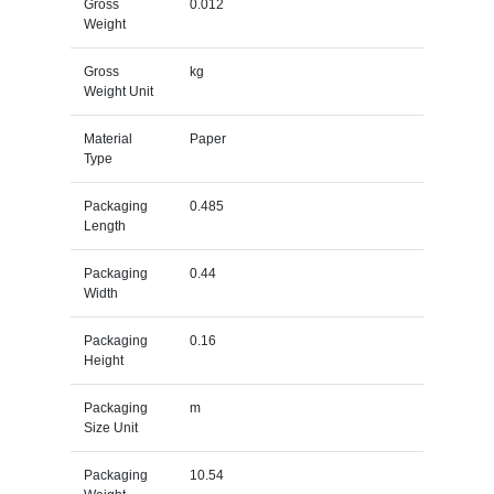
Gross
0.012
Weight
Gross
kg
Weight Unit
Material
Paper
Type
Packaging
0.485
Length
Packaging
0.44
Width
Packaging
0.16
Height
Packaging
m
Size Unit
Packaging
10.54