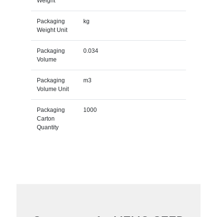
Weight
Packaging
kg
Weight Unit
Packaging
0.034
Volume
Packaging
m3
Volume Unit
Packaging
1000
Carton
Quantity