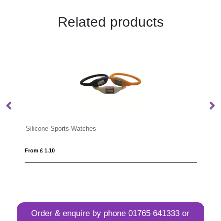
Related products
GROW ME
From £ 1.60
Order & enquire by phone
01765 641333
or