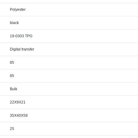
Polyester
black
19-0303 TPG
Digital transfer
85
85
Bulk
22X9X21
35X40X58
25