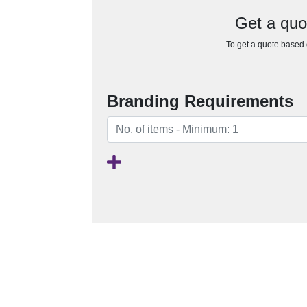
Get a qu
To get a quote based o
Branding Requirements