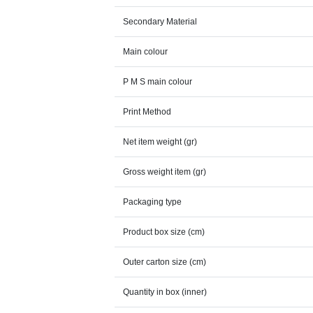
Secondary Material
Main colour
P M S main colour
Print Method
Net item weight (gr)
Gross weight item (gr)
Packaging type
Product box size (cm)
Outer carton size (cm)
Quantity in box (inner)