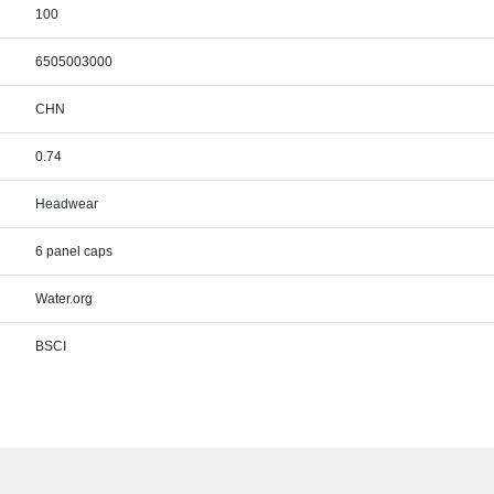
100
6505003000
CHN
0.74
Headwear
6 panel caps
Water.org
BSCI