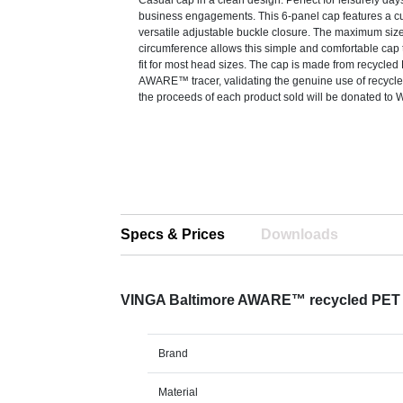
Casual cap in a clean design. Perfect for leisurely day
business engagements. This 6-panel cap features a c
versatile adjustable buckle closure. The maximum siz
circumference allows this simple and comfortable cap t
fit for most head sizes. The cap is made from recycled
AWARE™ tracer, validating the genuine use of recycle
the proceeds of each product sold will be donated to W
Specs & Prices
Downloads
VINGA Baltimore AWARE™ recycled PET
Brand
Material