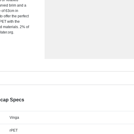
s or relaxed
urved brim and a
e of 63cm in
o offer the perfect
 PET with the
d materials. 2% of
ater.org.
 cap Specs
Vinga
rPET