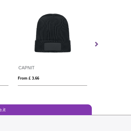
CAPNIT
From £ 3.66
From £ 4.90
.it