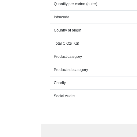
Quantity per carton (outer)
Intracode
Country of origin
Total C O2( Kg)
Product category
Product subcategory
Charity
Social Audits