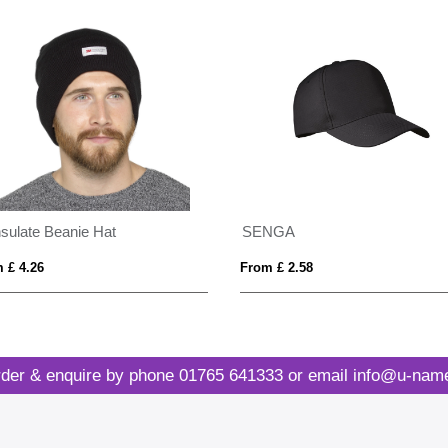
nsulate Beanie Hat
SENGA
 £ 4.26
From £ 2.58
der & enquire by phone
01765 641333
or email
info@u-name