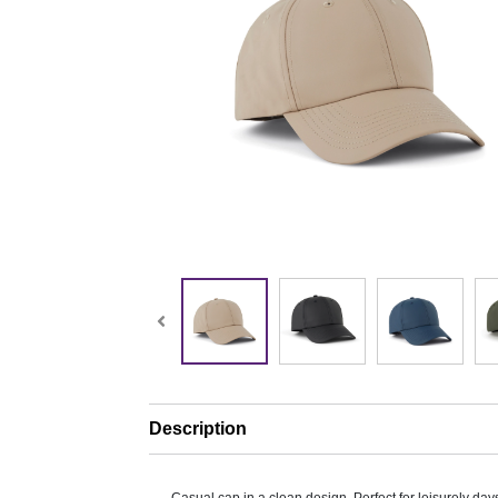
Description