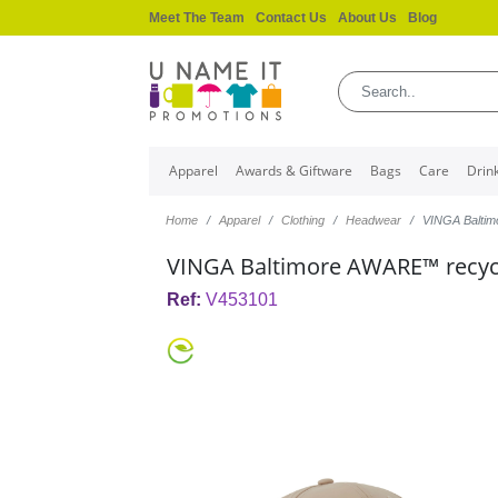
Meet The Team
Contact Us
About Us
Blog
Apparel
Awards & Giftware
Bags
Care
Drin
Home
Apparel
Clothing
Headwear
VINGA Balti
VINGA Baltimore AWARE™ recyc
Ref:
V453101