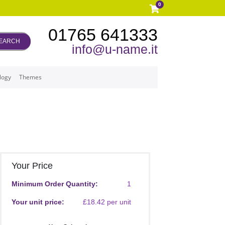
0
01765 641333
EARCH
info@u-name.it
logy
Themes
Your Price
Minimum Order Quantity:
1
Your unit price:
£18.42 per unit