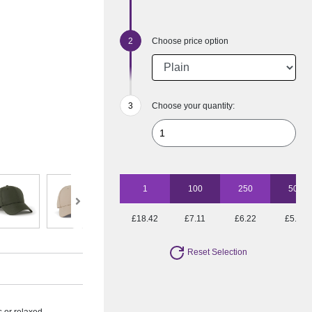
Choose price option
Choose your quantity:
1
100
250
500
£18.42
£7.11
£6.22
£5.88
Reset Selection