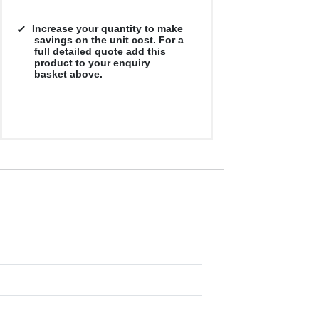
Increase your quantity to make
savings on the unit cost. For a
full detailed quote add this
product to your enquiry
basket above.