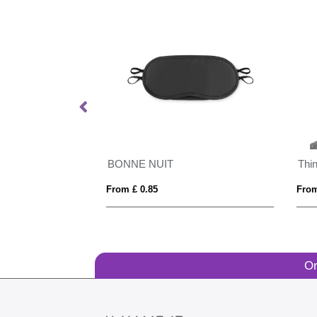
BONNE NUIT
Thi
From £ 0.85
From
Or