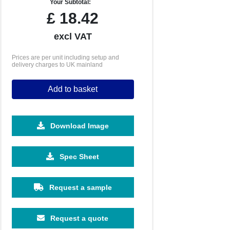
Your Subtotal:
£
18.42
excl VAT
Prices are per unit including setup and
delivery charges to UK mainland
Add to basket
Download Image
1000
1500
Spec Sheet
£5.67
£5.25
Request a sample
Request a quote