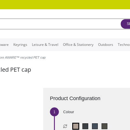
S
kware
Keyrings
Leisure & Travel
Office & Stationery
Outdoors
Techno
more AWARE™ recycled PET cap
led PET cap
Product Configuration
Colour