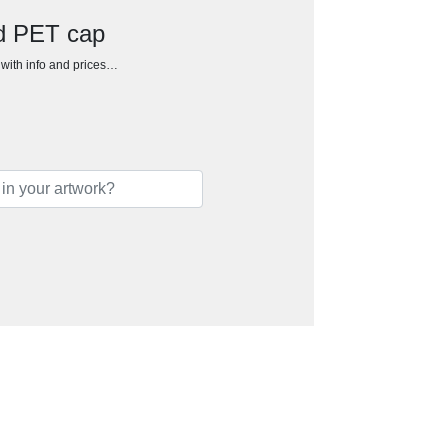
d PET cap
h with info and prices…