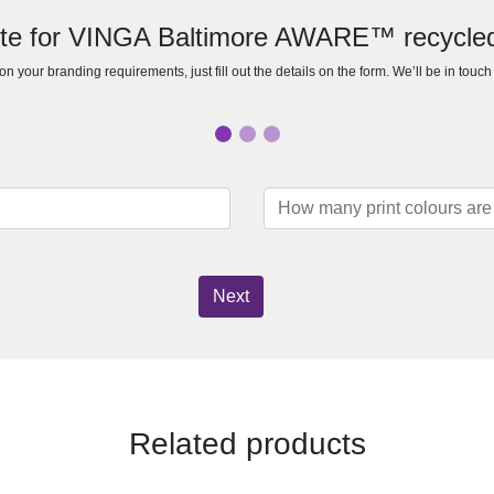
ote for VINGA Baltimore AWARE™ recycle
n your branding requirements, just fill out the details on the form. We’ll be in touc
Next
Related products