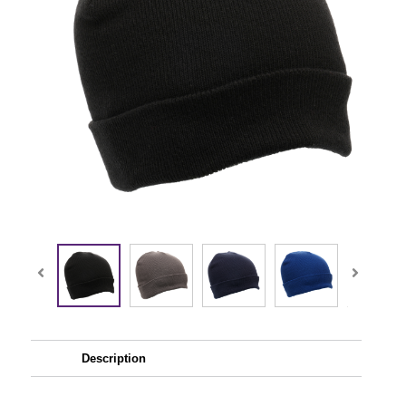
Description