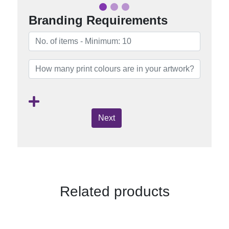
Branding Requirements
Next
Related products