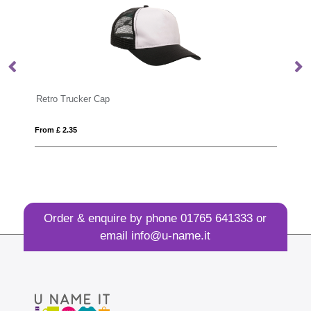
Retro Trucker Cap
Re
From £ 2.35
Fro
Order & enquire by phone
01765 641333
or
email
info@u-name.it