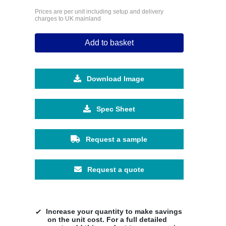
Prices are per unit including setup and delivery
charges to UK mainland
Add to basket
Download Image
Spec Sheet
Request a sample
Request a quote
Increase your quantity to make savings
on the unit cost. For a full detailed