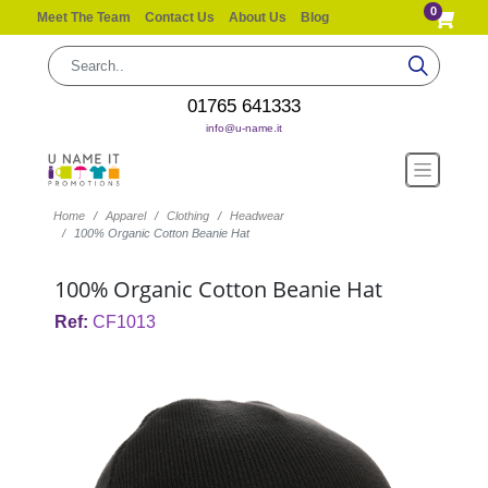
0
Meet The Team
Contact Us
About Us
Blog
01765 641333
info@u-name.it
Home
Apparel
Clothing
Headwear
100% Organic Cotton Beanie Hat
100% Organic Cotton Beanie Hat
Ref:
CF1013