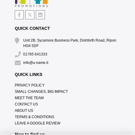
QUICK CONTACT
Unit 2B, Sycamore Business Park, Dishforth Road, Ripon
HG4 5DF
01765 641333
info@u-name.it
QUICK LINKS
PRIVACY POLICY
SMALL CHANGES, BIG IMPACT
MEET THE TEAM
CONTACT US
ABOUT US
TERMS & CONDITIONS
LEAVE A GOOGLE REVIEW
How to find us