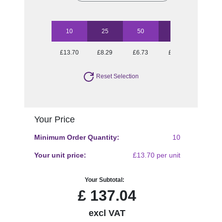
10
25
50
100
250
£13.70
£8.29
£6.73
£5.54
£4.97
Reset Selection
Your Price
Minimum Order Quantity:
10
Your unit price:
£13.70 per unit
Your Subtotal:
£
137.04
excl VAT