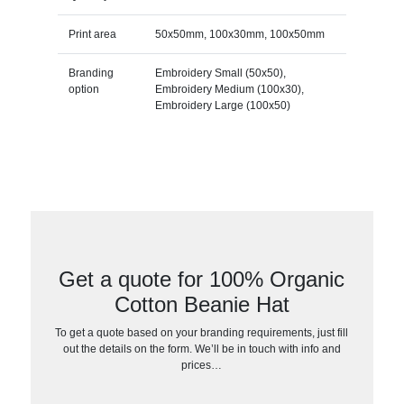
Print area
50x50mm, 100x30mm, 100x50mm
Branding
Embroidery Small (50x50),
option
Embroidery Medium (100x30),
Embroidery Large (100x50)
Get a quote for 100% Organic
Cotton Beanie Hat
To get a quote based on your branding requirements, just fill
out the details on the form. We’ll be in touch with info and
prices…