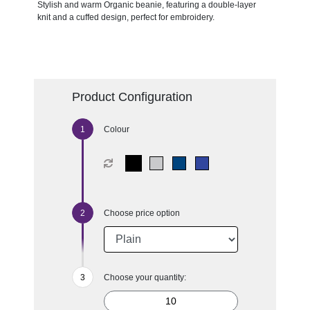
Stylish and warm Organic beanie, featuring a double-layer
knit and a cuffed design, perfect for embroidery.
Product Configuration
Colour
Choose price option
Choose your quantity: