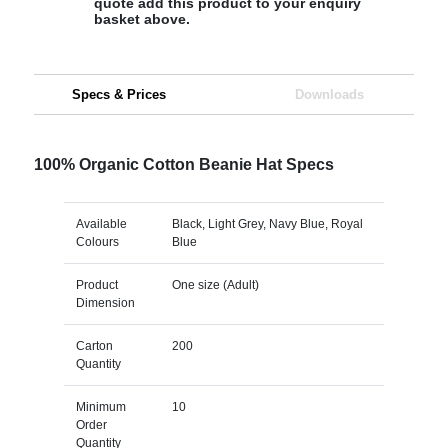
quote add this product to your enquiry
basket above.
Specs & Prices
Downloads
100% Organic Cotton Beanie Hat Specs
Available
Black, Light Grey, Navy Blue, Royal
Colours
Blue
Product
One size (Adult)
Dimension
Carton
200
Quantity
Minimum
10
Order
Quantity