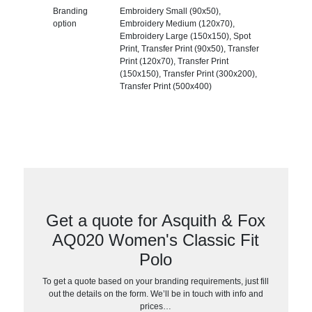
Branding
Embroidery Small (90x50),
option
Embroidery Medium (120x70),
Embroidery Large (150x150), Spot
Print, Transfer Print (90x50), Transfer
Print (120x70), Transfer Print
(150x150), Transfer Print (300x200),
Transfer Print (500x400)
Get a quote for Asquith & Fox
AQ020 Women's Classic Fit
Polo
To get a quote based on your branding requirements, just fill
out the details on the form. We’ll be in touch with info and
prices…