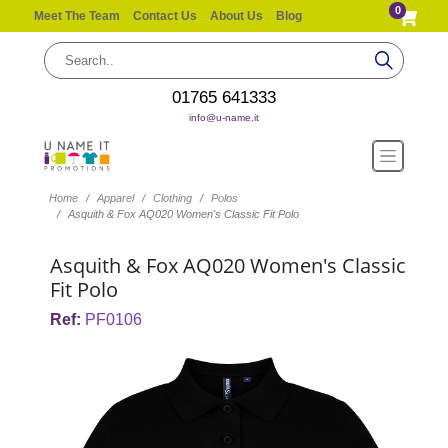
0
Meet The Team
Contact Us
About Us
Blog
01765 641333
info@u-name.it
Home
Apparel
Clothing
Polos
Asquith & Fox AQ020 Women's Classic Fit Polo
Asquith & Fox AQ020 Women's Classic
Fit Polo
Ref:
PF0106