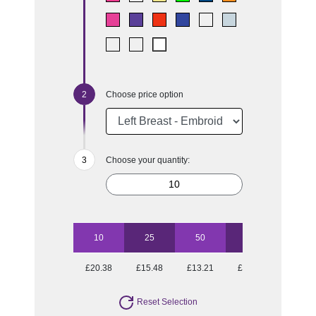
Choose price option
Choose your quantity:
10
25
50
100
250
£20.38
£15.48
£13.21
£11.99
£10.97
Reset Selection