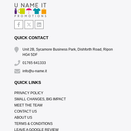
QUICK CONTACT
Unit 2B, Sycamore Business Park, Dishforth Road, Ripon
HG4 5DF
01765 641333
info@u-name.it
QUICK LINKS
PRIVACY POLICY
SMALL CHANGES, BIG IMPACT
MEET THE TEAM
CONTACT US
ABOUT US
TERMS & CONDITIONS
LEAVE A GOOGLE REVIEW