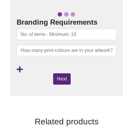
Branding Requirements
Next
Related products