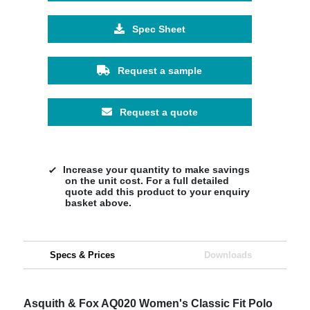
Spec Sheet
Request a sample
Request a quote
Increase your quantity to make savings
on the unit cost. For a full detailed
quote add this product to your enquiry
basket above.
Specs & Prices
Downloads
Asquith & Fox AQ020 Women's Classic Fit Polo