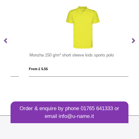
Monzha 150 g/m² short sleeve kids sports polo
P
From £ 5.55
Fro
Order & enquire by phone
01765 641333
or
email
info@u-name.it