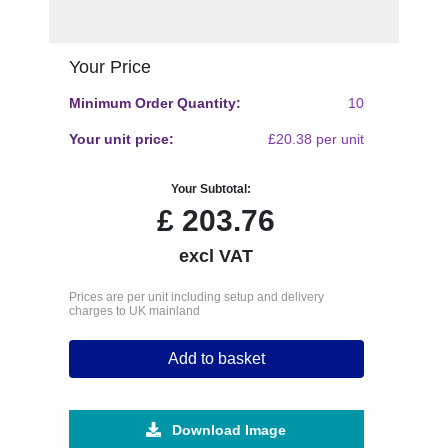
Your Price
Minimum Order Quantity:
10
Your unit price:
£20.38 per unit
Your Subtotal:
£
203.76
excl VAT
Prices are per unit including setup and delivery
charges to UK mainland
Add to basket
Download Image