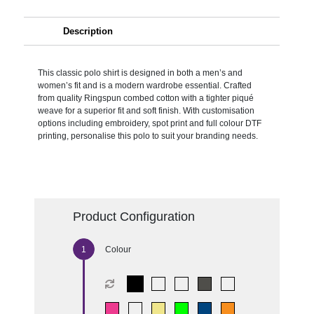
Description
This classic polo shirt is designed in both a men’s and
women’s fit and is a modern wardrobe essential. Crafted
from quality Ringspun combed cotton with a tighter piqué
weave for a superior fit and soft finish. With customisation
options including embroidery, spot print and full colour DTF
printing, personalise this polo to suit your branding needs.
Product Configuration
Colour