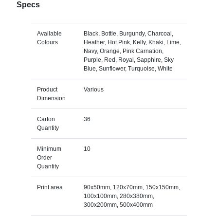
Specs
Available
Black, Bottle, Burgundy, Charcoal,
Colours
Heather, Hot Pink, Kelly, Khaki, Lime,
Navy, Orange, Pink Carnation,
Purple, Red, Royal, Sapphire, Sky
Blue, Sunflower, Turquoise, White
Product
Various
Dimension
Carton
36
Quantity
Minimum
10
Order
Quantity
Print area
90x50mm, 120x70mm, 150x150mm,
100x100mm, 280x380mm,
300x200mm, 500x400mm