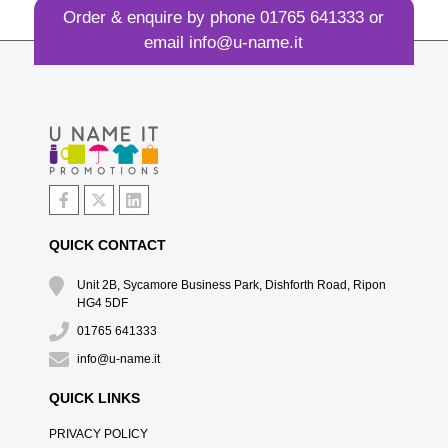
Order & enquire by phone
01765 641333
or
email
info@u-name.it
QUICK CONTACT
Unit 2B, Sycamore Business Park, Dishforth Road, Ripon
HG4 5DF
01765 641333
info@u-name.it
QUICK LINKS
PRIVACY POLICY