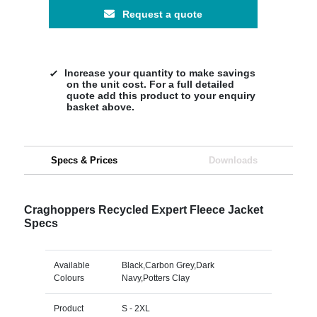
Request a quote
Increase your quantity to make savings
on the unit cost. For a full detailed
quote add this product to your enquiry
basket above.
Specs & Prices
Downloads
Craghoppers Recycled Expert Fleece Jacket
Specs
Available
Black,Carbon Grey,Dark
Colours
Navy,Potters Clay
Product
S - 2XL