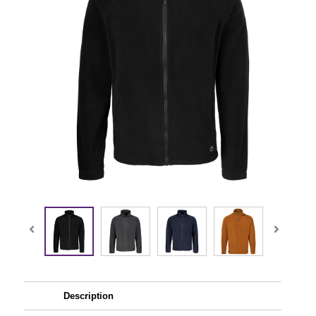
Description