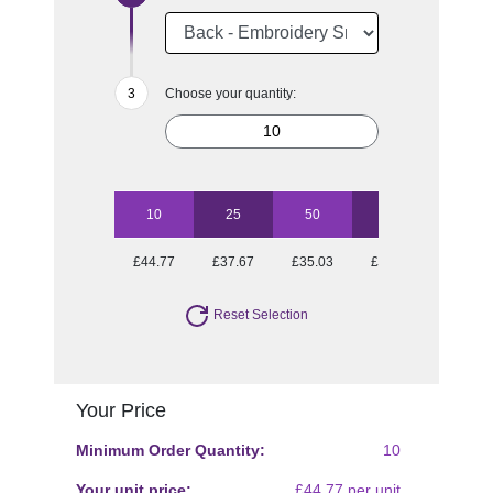
Choose your quantity:
10
25
50
100
250
£44.77
£37.67
£35.03
£34.31
£31.27
Reset Selection
Your Price
Minimum Order Quantity:
10
Your unit price:
£44.77 per unit