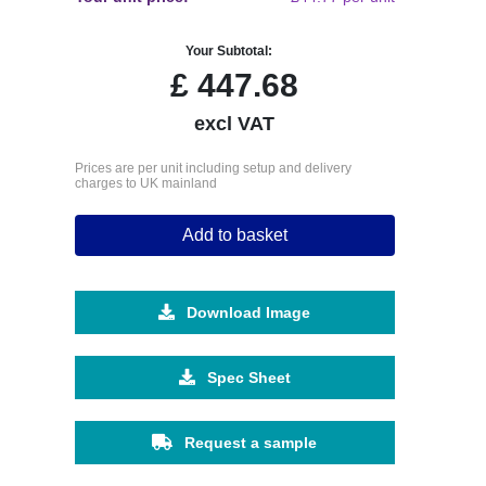
Your Subtotal:
£
447.68
excl VAT
Prices are per unit including setup and delivery
charges to UK mainland
Add to basket
Download Image
Spec Sheet
Request a sample