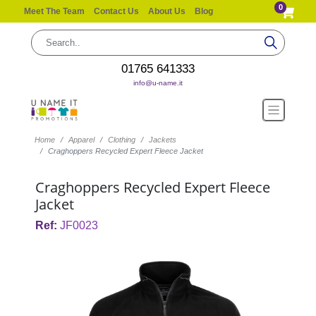
0
Meet The Team
Contact Us
About Us
Blog
01765 641333
info@u-name.it
Home
Apparel
Clothing
Jackets
Craghoppers Recycled Expert Fleece Jacket
Craghoppers Recycled Expert Fleece
Jacket
Ref:
JF0023