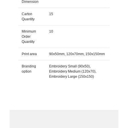
Dimension
Carton
15
Quantity
Minimum
10
Order
Quantity
Print area
90x50mm, 120x70mm, 150x150mm
Branding
Embroidery Small (90x50),
option
Embroidery Medium (120x70),
Embroidery Large (150x150)