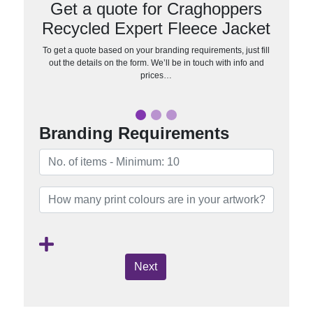
Get a quote for Craghoppers
Recycled Expert Fleece Jacket
To get a quote based on your branding requirements, just fill
out the details on the form. We’ll be in touch with info and
prices…
Branding Requirements
Next