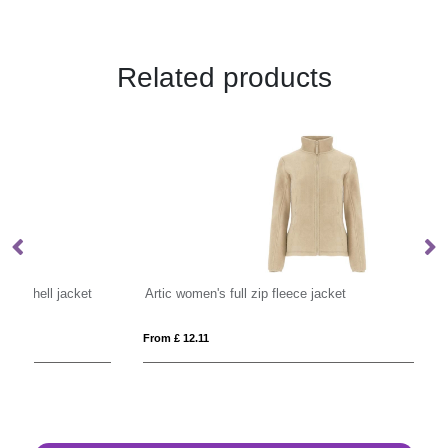
Related products
Artic women's full zip fleece jacket
Cr
From £ 12.11
Fro