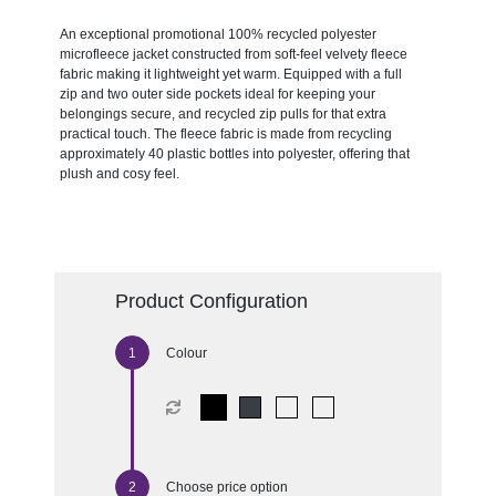
An exceptional promotional 100% recycled polyester
microfleece jacket constructed from soft-feel velvety fleece
fabric making it lightweight yet warm. Equipped with a full
zip and two outer side pockets ideal for keeping your
belongings secure, and recycled zip pulls for that extra
practical touch. The fleece fabric is made from recycling
approximately 40 plastic bottles into polyester, offering that
plush and cosy feel.
Product Configuration
Colour
Choose price option