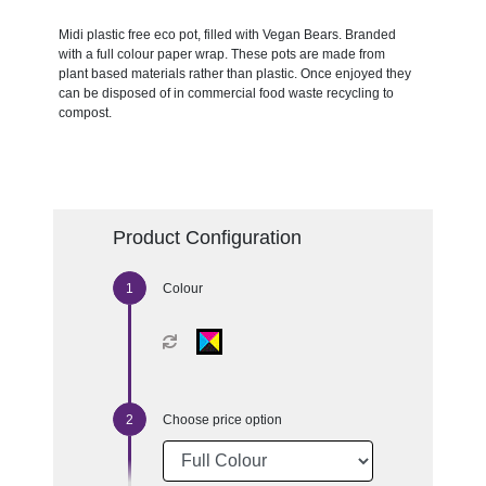
Midi plastic free eco pot, filled with Vegan Bears. Branded
with a full colour paper wrap. These pots are made from
plant based materials rather than plastic. Once enjoyed they
can be disposed of in commercial food waste recycling to
compost.
Product Configuration
Colour
Choose price option