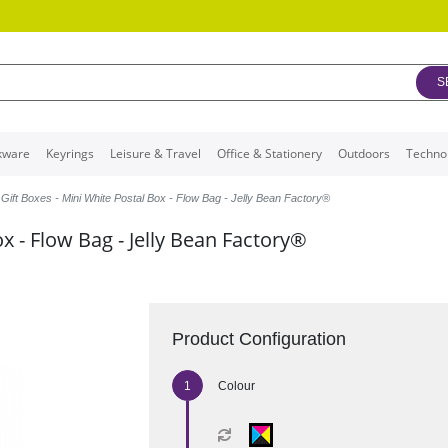
S
kware
Keyrings
Leisure & Travel
Office & Stationery
Outdoors
Techno
Gift Boxes - Mini White Postal Box - Flow Bag - Jelly Bean Factory®
ox - Flow Bag - Jelly Bean Factory®
Product Configuration
Colour