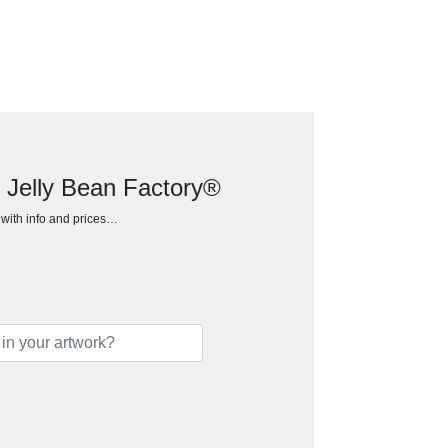
- Jelly Bean Factory®
h with info and prices…