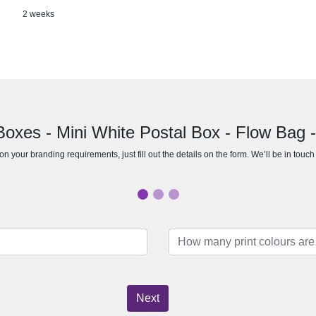
2 weeks
 Boxes - Mini White Postal Box - Flow Bag 
n your branding requirements, just fill out the details on the form. We’ll be in touc
Next