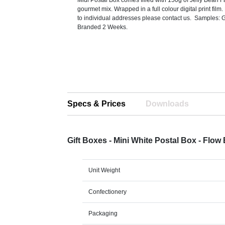
Midi Postal Box comes filled with 150g of Jelly Bean F
gourmet mix. Wrapped in a full colour digital print film.
to individual addresses please contact us. Samples: 
Branded 2 Weeks.
Specs & Prices
Downloads
Gift Boxes - Mini White Postal Box - Flo
Unit Weight
Confectionery
Packaging