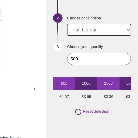
Choose price option
Choose your quantity:
500
1000
2500
5000
£4.07
£3.69
£3.36
£3.07
Reset Selection