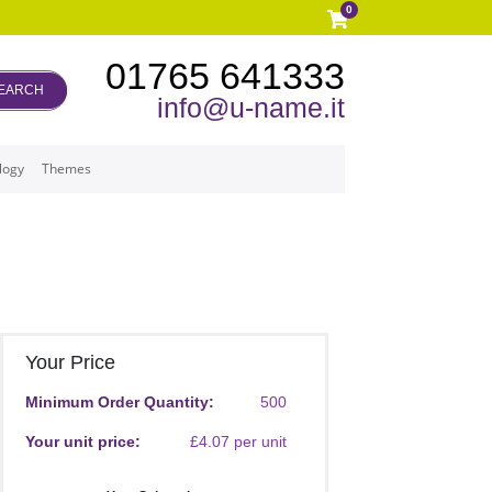
0
01765 641333
EARCH
info@u-name.it
logy
Themes
Your Price
Minimum Order Quantity:
500
Your unit price:
£4.07 per unit