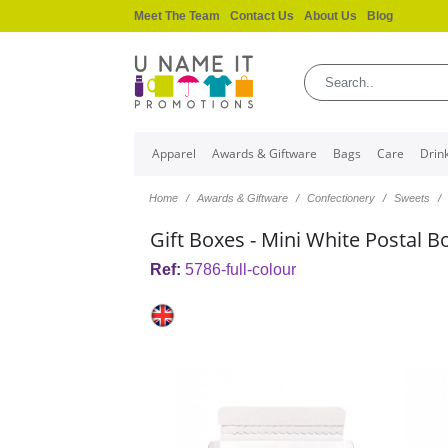
Meet The Team
Contact Us
About Us
Blog
Apparel
Awards & Giftware
Bags
Care
Drin
Home
Awards & Giftware
Confectionery
Sweets
Gift Boxes - Mini White Postal B
Ref:
5786-full-colour