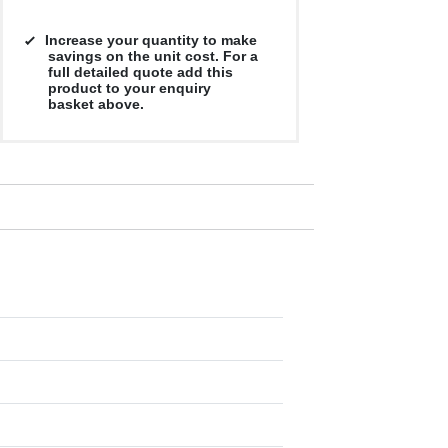
Increase your quantity to make
savings on the unit cost. For a
full detailed quote add this
product to your enquiry
basket above.