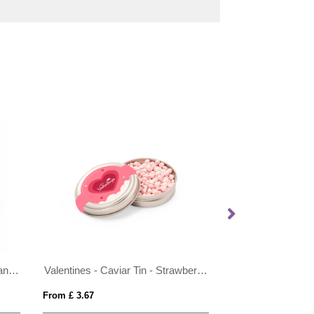
Pride 2026 - Eco Maxi Pot - Beanies
Valentines - Caviar Tin - Strawberry Millions®
From £ 3.67
From £ 1.54