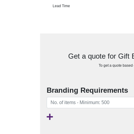
Lead Time
Get a quote for Gift
To get a quote based o
Branding Requirements