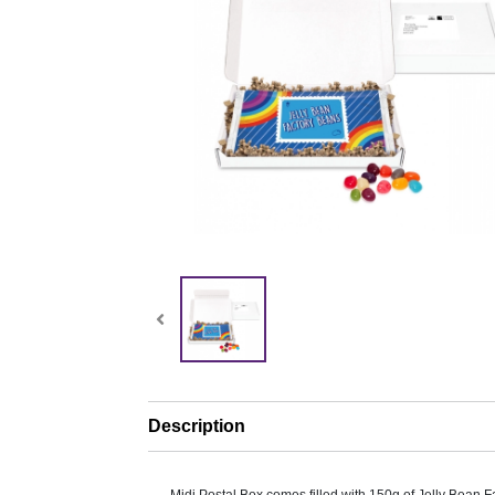
Description