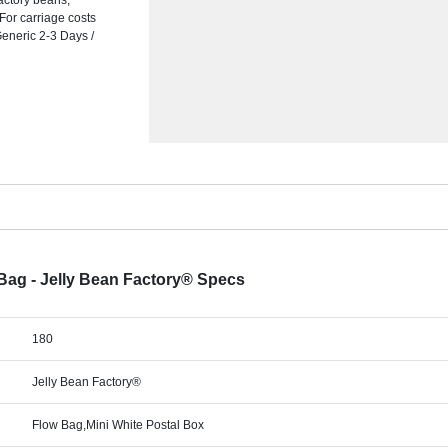
actory beans,
 For carriage costs
Generic 2-3 Days /
w Bag - Jelly Bean Factory® Specs
180
Jelly Bean Factory®
Flow Bag,Mini White Postal Box