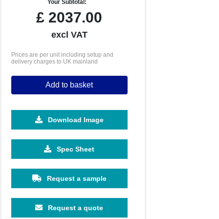
Your Subtotal:
£
2037.00
excl VAT
Prices are per unit including setup and
delivery charges to UK mainland
Add to basket
Download Image
Spec Sheet
Request a sample
Request a quote