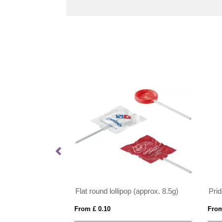
 Paint Brushes
Flat round lollipop (approx. 8.5g)
From £ 0.10
From