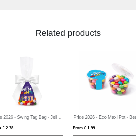
Related products
Pride 2026 - Swing Tag Bag - Jelly Bean Factory®
 £ 2.38
From £ 1.99