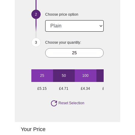
Choose price option
Choose your quantity:
25
50
100
250
£5.15
£4.71
£4.34
£4.10
Reset Selection
Your Price