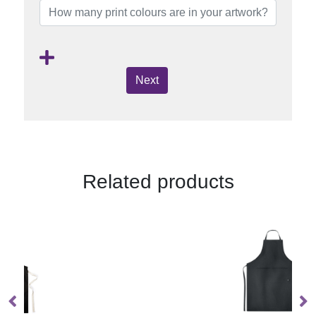
Next
Related products