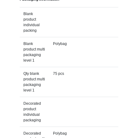
Blank
product
individual
packing
Blank
Polybag
product multi
packaging
level 1
Qty blank
75 pcs
product multi
packaging
level 1
Decorated
product
individual
packaging
Decorated
Polybag