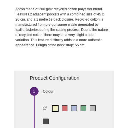
Apron made of 200 g/m² recycled cotton polyester blend.
Features 2 adjacent pockets with a combined size of 45 x
20 cm, and a 1 metre tie back closure. Recycled cotton is
manufactured from pre-consumer waste generated by
textile factories during the cutting process. Due to the nature
of recycled cotton, there may be a very slight colour
variation. This feature distinctly adds to a more authentic
appearance. Length of the neck strap: 55 cm.
Product Configuration
Colour