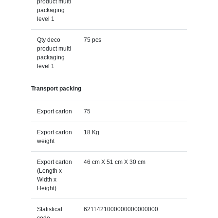
product multi
packaging
level 1
Qty deco
75 pcs
product multi
packaging
level 1
Transport packing
Export carton
75
Export carton
18 Kg
weight
Export carton
46 cm X 51 cm X 30 cm
(Length x
Width x
Height)
Statistical
6211421000000000000000
code