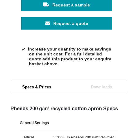
Request a sample
Request a quote
Increase your quantity to make savings
on the unit cost. For a full detailed
quote add this product to your enquiry
basket above.
Specs & Prices
Downloads
Pheebs 200 g/m² recycled cotton apron Specs
General Settings
Artical
11313806 Pheebs 200 g/m² recycled