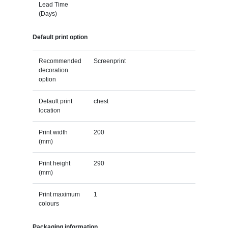
Lead Time
(Days)
Default print option
Recommended
Screenprint
decoration
option
Default print
chest
location
Print width
200
(mm)
Print height
290
(mm)
Print maximum
1
colours
Packaging information