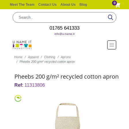
0
Meet The Team
Contact Us
About Us
Blog
01765 641333
info@u-name.it
Home
Apparel
Clothing
Aprons
Pheebs 200 g/m² recycled cotton apron
Pheebs 200 g/m² recycled cotton apron
Ref:
11313806