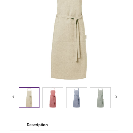
Description