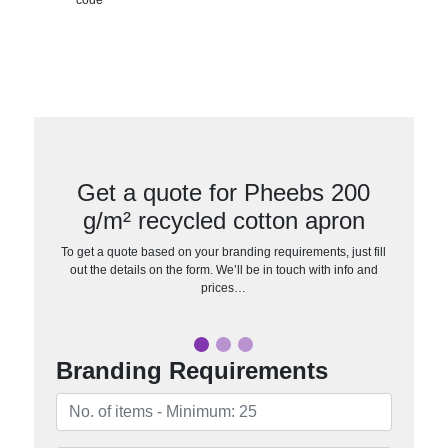
Get a quote for Pheebs 200
g/m² recycled cotton apron
To get a quote based on your branding requirements, just fill
out the details on the form. We’ll be in touch with info and
prices…
Branding Requirements