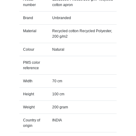
number
cotton apron
Brand
Unbranded
Material
Recycled cotton Recycled Polyester,
200 g/m2
Colour
Natural
PMS color
reference
Width
70 cm
Height
100 cm
Weight
200 gram
Country of
INDIA
origin