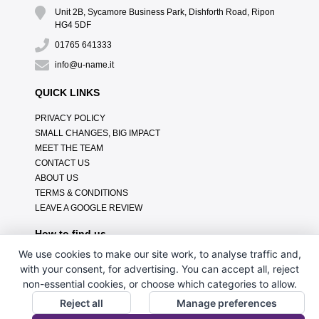
Unit 2B, Sycamore Business Park, Dishforth Road, Ripon
HG4 5DF
01765 641333
info@u-name.it
QUICK LINKS
PRIVACY POLICY
SMALL CHANGES, BIG IMPACT
MEET THE TEAM
CONTACT US
ABOUT US
TERMS & CONDITIONS
LEAVE A GOOGLE REVIEW
How to find us
We use cookies to make our site work, to analyse traffic and,
with your consent, for advertising. You can accept all, reject
non-essential cookies, or choose which categories to allow.
Reject all
Manage preferences