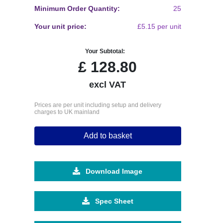
Minimum Order Quantity:
25
Your unit price:
£5.15 per unit
Your Subtotal:
£
128.80
excl VAT
Prices are per unit including setup and delivery
charges to UK mainland
Add to basket
Download Image
Spec Sheet