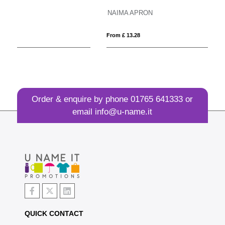
NAIMA APRON
N
From £ 13.28
Fro
Order & enquire by phone
01765 641333
or
email
info@u-name.it
QUICK CONTACT