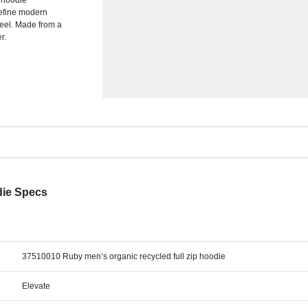
s hoodie
define modern
 feel. Made from a
r.
die Specs
37510010 Ruby men’s organic recycled full zip hoodie
Elevate