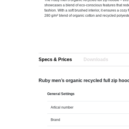
The Ruby men's organic recycled full zip hoodie – thi
showcases a blend of eco-conscious features that re
fashion. With a soft brushed interior, it ensures a cozy
280 g/m² blend of organic cotton and recycled polyeste
Specs & Prices
Downloads
Ruby men’s organic recycled full zip hoo
General Settings
Artical number
Brand