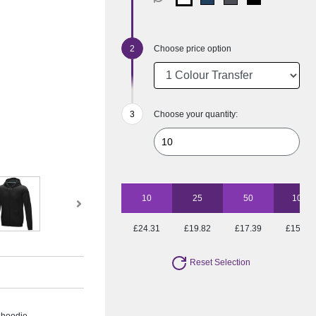
Choose price option
Choose your quantity:
10
25
50
100
£24.31
£19.82
£17.39
£15.80
Reset Selection