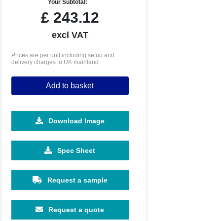
Your Subtotal:
£
243.12
excl VAT
Prices are per unit including setup and
delivery charges to UK mainland
Add to basket
Download Image
Spec Sheet
Request a sample
Request a quote