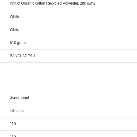
Knit of Organic cotton Recycled Polyester, 280 g/m2
White
White
610 gram
BANGLADESH
Screenprint
left chest
110