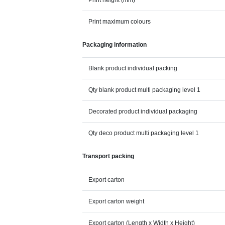
Print height (mm)
Print maximum colours
Packaging information
Blank product individual packing
Qty blank product multi packaging level 1
Decorated product individual packaging
Qty deco product multi packaging level 1
Transport packing
Export carton
Export carton weight
Export carton (Length x Width x Height)