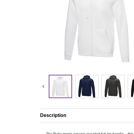
Description