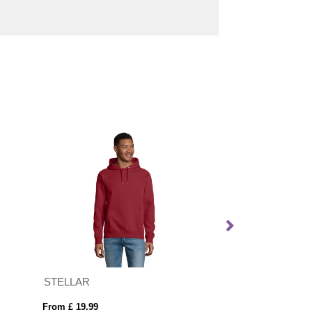
STELLAR
From £ 19.99
From £ 11.06