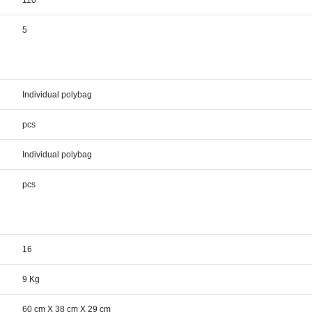
110
5
Individual polybag
pcs
Individual polybag
pcs
16
9 Kg
60 cm X 38 cm X 29 cm