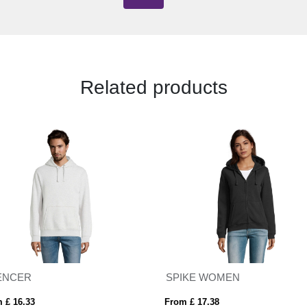
Related products
ENCER
SPIKE WOMEN
 £ 16.33
From £ 17.38