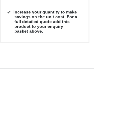
Increase your quantity to make
savings on the unit cost. For a
full detailed quote add this
product to your enquiry
basket above.