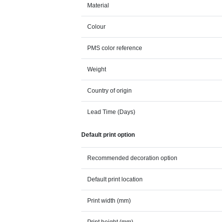
Material
Colour
PMS color reference
Weight
Country of origin
Lead Time (Days)
Default print option
Recommended decoration option
Default print location
Print width (mm)