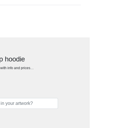
ip hoodie
h with info and prices…