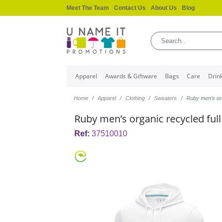
Meet The Team
Contact Us
About Us
Blog
Apparel
Awards & Giftware
Bags
Care
Drin
Home
Apparel
Clothing
Sweaters
Ruby men’s org
Ruby men’s organic recycled full
Ref:
37510010