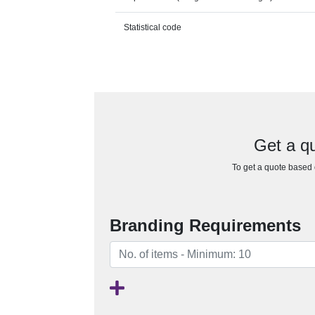
Statistical code
Get a qu
To get a quote based o
Branding Requirements