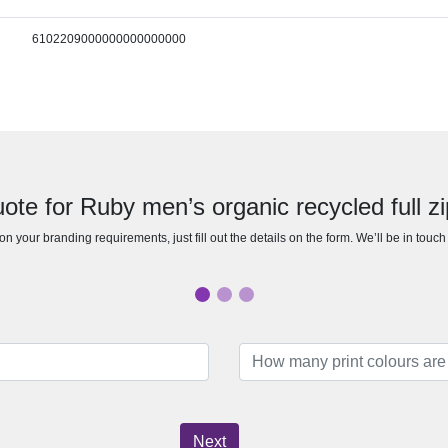
6102209000000000000000
ote for Ruby men’s organic recycled full z
n your branding requirements, just fill out the details on the form. We’ll be in touc
Next