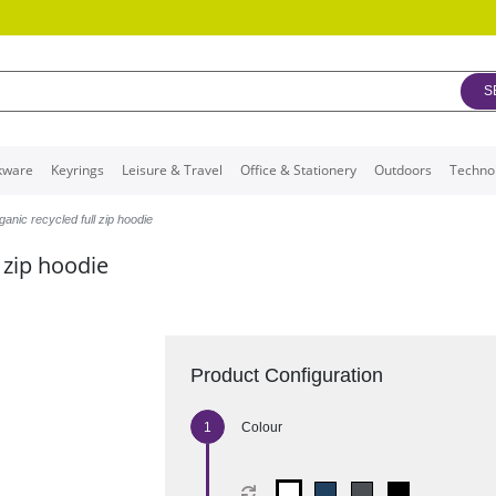
S
kware
Keyrings
Leisure & Travel
Office & Stationery
Outdoors
Techno
anic recycled full zip hoodie
 zip hoodie
Product Configuration
Colour