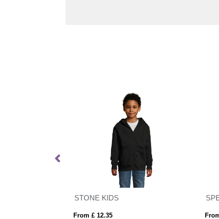
Vinson 300 g/m² organic cotton unisex hoodie
STONE KIDS
SP
From £ 12.35
From