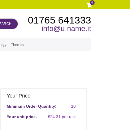
0
01765 641333
EARCH
info@u-name.it
logy
Themes
Your Price
Minimum Order Quantity:
10
Your unit price:
£24.31 per unit