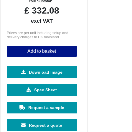
Your Subtotal:
£
332.08
excl VAT
Prices are per unit including setup and
delivery charges to UK mainland
Add to basket
Download Image
Spec Sheet
250
500
1000
2500
5000
£21.40
£20.03
£19.15
£19.06
£19.06
Request a sample
Request a quote