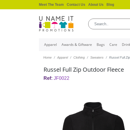
Meet The Team
Contact Us
About Us
Blog
Apparel
Awards & Giftware
Bags
Care
Drin
Home
Apparel
Clothing
Sweaters
Russel Full Zi
Russel Full Zip Outdoor Fleece
Ref:
JF0022