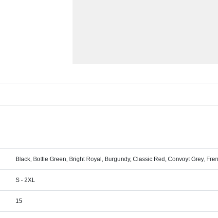
Black, Bottle Green, Bright Royal, Burgundy, Classic Red, Convoyt Grey, Fr
S - 2XL
15