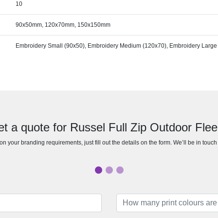
10
90x50mm, 120x70mm, 150x150mm
Embroidery Small (90x50), Embroidery Medium (120x70), Embroidery Large
t a quote for Russel Full Zip Outdoor Fle
n your branding requirements, just fill out the details on the form. We’ll be in touc