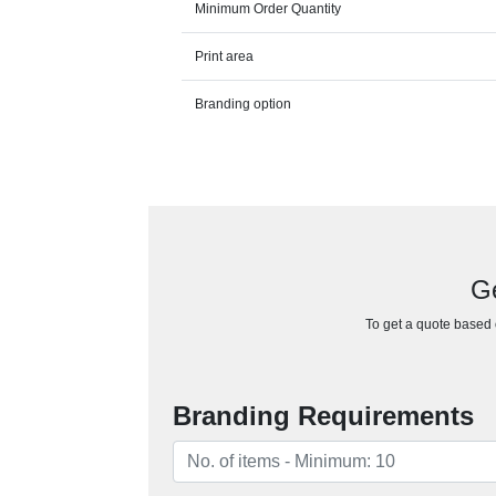
Minimum Order Quantity
Print area
Branding option
Ge
To get a quote based o
Branding Requirements