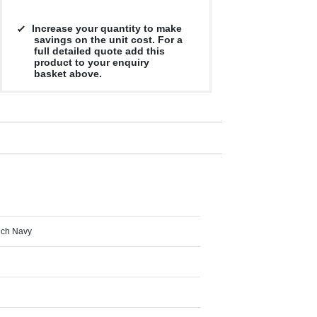
Increase your quantity to make
savings on the unit cost. For a
full detailed quote add this
product to your enquiry
basket above.
ench Navy