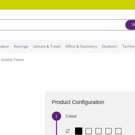
S
kware
Keyrings
Leisure & Travel
Office & Stationery
Outdoors
Techno
p Outdoor Fleece
Product Configuration
Colour