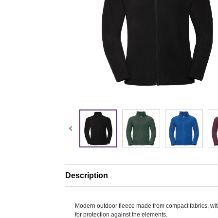
Description
Modern outdoor fleece made from compact fabrics, with
for protection against the elements.