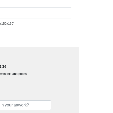
 (150x150)
ece
h with info and prices…