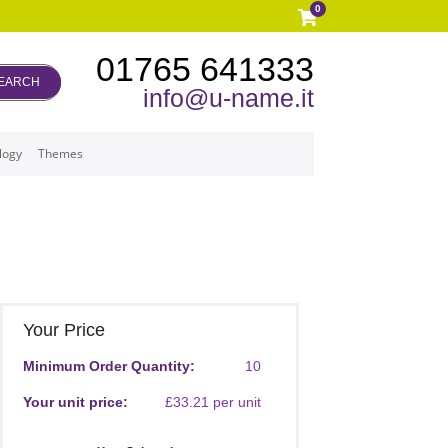
0
01765 641333
EARCH
info@u-name.it
logy
Themes
Your Price
Minimum Order Quantity:
10
Your unit price:
£33.21 per unit