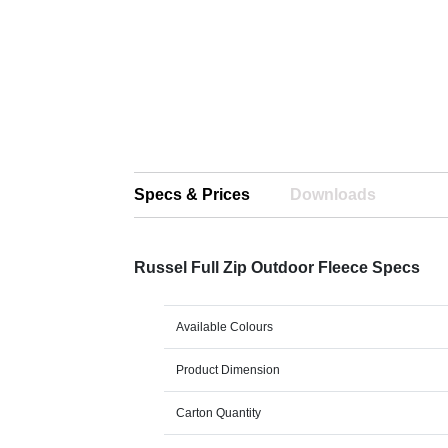
Specs & Prices
Downloads
Russel Full Zip Outdoor Fleece Specs
Available Colours
Product Dimension
Carton Quantity