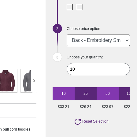
Choose price option
Choose your quantity:
10
25
50
100
£33.21
£26.24
£23.97
£22.42
Reset Selection
 pull cord toggles