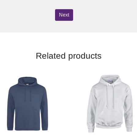
Next
Related products