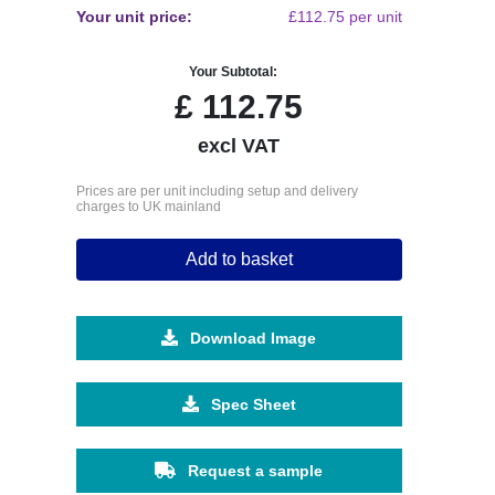
Your unit price:
£112.75 per unit
Your Subtotal:
£
112.75
excl VAT
Prices are per unit including setup and delivery
charges to UK mainland
Add to basket
Download Image
Spec Sheet
Request a sample