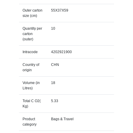
Outer carton
55X37X59
size (cm)
Quantity per
10
carton
(outer)
Intracode
4202921900
Country of
CHN
origin
Volume (in
18
Litres)
Total C O2(
5.33
Kg)
Product
Bags & Travel
category