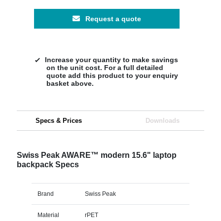
Request a quote
Increase your quantity to make savings
on the unit cost. For a full detailed
quote add this product to your enquiry
basket above.
Specs & Prices
Downloads
Swiss Peak AWARE™ modern 15.6" laptop
backpack Specs
Brand
Swiss Peak
Material
rPET