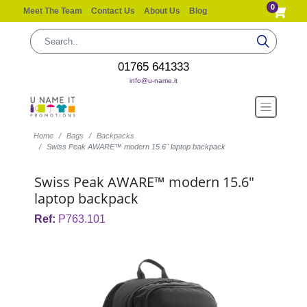
0
Meet The Team
Contact Us
About Us
Blog
01765 641333
info@u-name.it
Home
Bags
Backpacks
Swiss Peak AWARE™ modern 15.6" laptop backpack
Swiss Peak AWARE™ modern 15.6"
laptop backpack
Ref:
P763.101