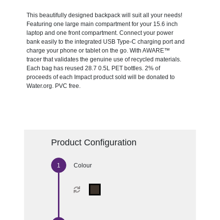
This beautifully designed backpack will suit all your needs!
Featuring one large main compartment for your 15.6 inch
laptop and one front compartment. Connect your power
bank easily to the integrated USB Type-C charging port and
charge your phone or tablet on the go. With AWARE™
tracer that validates the genuine use of recycled materials.
Each bag has reused 28.7 0.5L PET bottles. 2% of
proceeds of each Impact product sold will be donated to
Water.org. PVC free.
Product Configuration
Colour