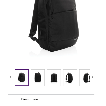
Description