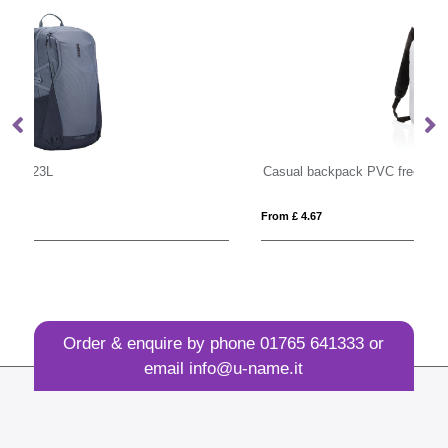
Casual backpack PVC free
Po
From £ 4.67
Fro
Order & enquire by phone
01765 641333
or
email
info@u-name.it