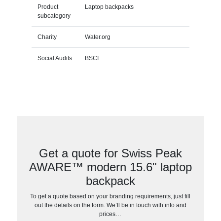
Product
Laptop backpacks
subcategory
Charity
Water.org
Social Audits
BSCI
Get a quote for Swiss Peak
AWARE™ modern 15.6" laptop
backpack
To get a quote based on your branding requirements, just fill
out the details on the form. We’ll be in touch with info and
prices…