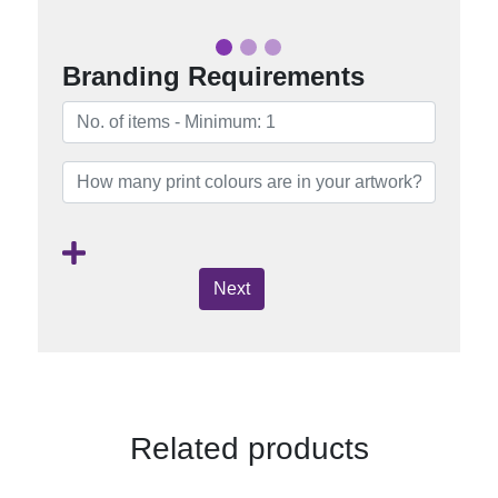
Branding Requirements
Next
Related products