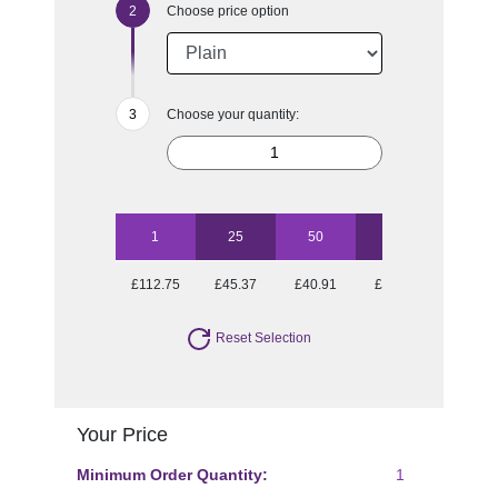
Choose price option
Choose your quantity:
1
25
50
100
250
£112.75
£45.37
£40.91
£38.21
£34.98
Reset Selection
Your Price
Minimum Order Quantity:
1