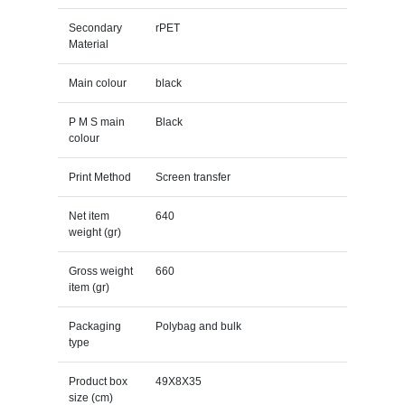
Secondary
rPET
Material
Main colour
black
P M S main
Black
colour
Print Method
Screen transfer
Net item
640
weight (gr)
Gross weight
660
item (gr)
Packaging
Polybag and bulk
type
Product box
49X8X35
size (cm)