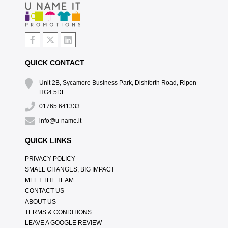
QUICK CONTACT
Unit 2B, Sycamore Business Park, Dishforth Road, Ripon
HG4 5DF
01765 641333
info@u-name.it
QUICK LINKS
PRIVACY POLICY
SMALL CHANGES, BIG IMPACT
MEET THE TEAM
CONTACT US
ABOUT US
TERMS & CONDITIONS
LEAVE A GOOGLE REVIEW