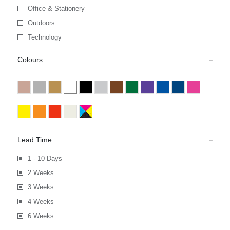
Office & Stationery
Outdoors
Technology
Colours
Lead Time
1 - 10 Days
2 Weeks
3 Weeks
4 Weeks
6 Weeks