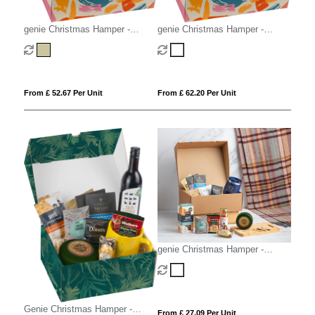
genie Christmas Hamper -
genie Christmas Hamper -
Deluxe Mighty Kraft
Mighty White
From £ 52.67 Per Unit
From £ 62.20 Per Unit
genie Christmas Hamper -
Magna (Alcohol Free) White
Genie Christmas Hamper -
From £ 27.09 Per Unit