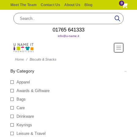
0
Meet The Team
Contact Us
About Us
Blog
01765 641333
info@u-name.it
Home
Biscuits & Snacks
By Category
Apparel
Awards & Giftware
Bags
Care
Drinkware
Keyrings
Leisure & Travel