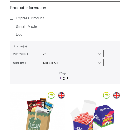
Product Information
Express Product
British Made
Eco
36 item(s)
Per Page :
Sort by :
Page :
1
2