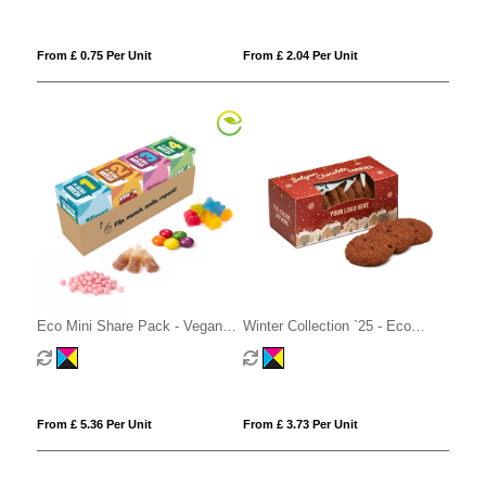
From £ 0.75 Per Unit
From £ 2.04 Per Unit
Eco Mini Share Pack - Vegan
Winter Collection `25 - Eco
Treat Mix
Biscuit Box - Belgian Chocolate
Cookies
From £ 5.36 Per Unit
From £ 3.73 Per Unit