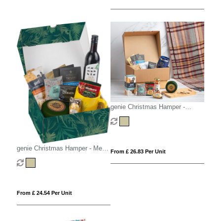
genie Christmas Hamper -
Magna (Alcohol Free) Kraft
genie Christmas Hamper - Medio
From £ 26.83 Per Unit
Kraft
From £ 24.54 Per Unit