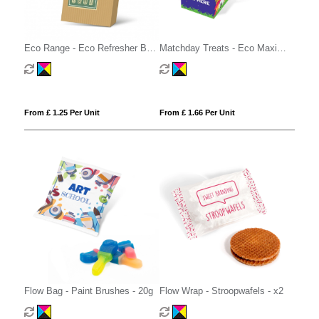
Eco Range - Eco Refresher Box
Matchday Treats - Eco Maxi
Small - Option 1
Cube - Strawberry Sandwiches
From £ 1.25 Per Unit
From £ 1.66 Per Unit
Flow Bag - Paint Brushes - 20g
Flow Wrap - Stroopwafels - x2