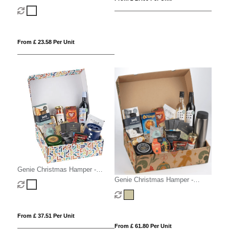
Medio White
From £ 23.58 Per Unit
Genie Christmas Hamper -
Magna White
Genie Christmas Hamper -
Mighty Kraft
From £ 37.51 Per Unit
From £ 61.80 Per Unit