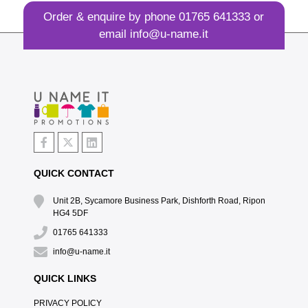
Order & enquire by phone
01765 641333
or
email
info@u-name.it
QUICK CONTACT
Unit 2B, Sycamore Business Park, Dishforth Road, Ripon
HG4 5DF
01765 641333
info@u-name.it
QUICK LINKS
PRIVACY POLICY