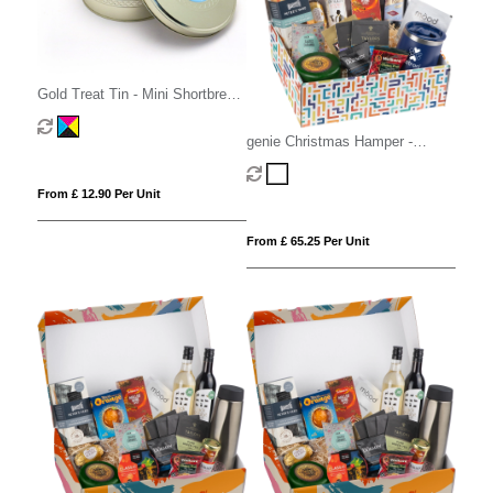
Gold Treat Tin - Mini Shortbread
Biscuits
genie Christmas Hamper -
Deluxe Mighty White
From £ 12.90 Per Unit
From £ 65.25 Per Unit