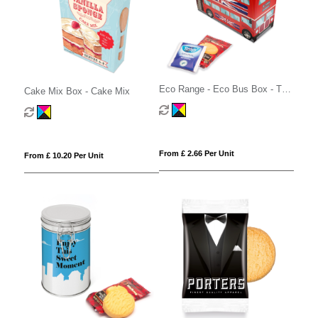
Eco Range - Eco Bus Box - Tea
Cake Mix Box - Cake Mix
& Biscuits
From £ 2.66 Per Unit
From £ 10.20 Per Unit