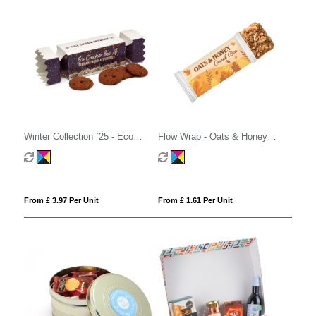
Winter Collection `25 - Eco
Flow Wrap - Oats & Honey
Cracker Box XL - Belgian
Cereal Bar
Chocolate Cookies
From £ 3.97 Per Unit
From £ 1.61 Per Unit