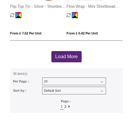
Flip Top Tin - Silver - Shortbread
Flow Wrap - Mini Shortbread
Biscuits
Biscuits - x1
From £ 7.52 Per Unit
From £ 0.42 Per Unit
Load More
36 item(s)
Per Page :
Sort by :
Page :
1
2