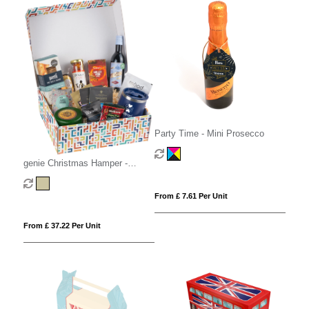
Party Time - Mini Prosecco
genie Christmas Hamper -
Magna Kraft
From £ 7.61 Per Unit
From £ 37.22 Per Unit