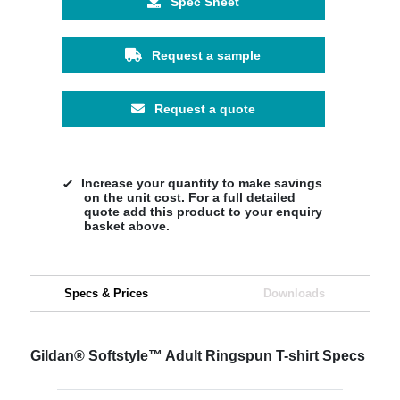
Spec Sheet
Request a sample
Request a quote
Increase your quantity to make savings
on the unit cost. For a full detailed
quote add this product to your enquiry
basket above.
Specs & Prices
Downloads
Gildan® Softstyle™ Adult Ringspun T-shirt Specs