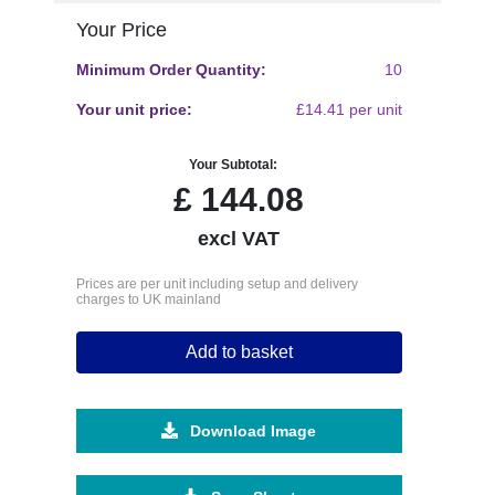
Your Price
Minimum Order Quantity:
10
Your unit price:
£14.41 per unit
Your Subtotal:
£
144.08
excl VAT
Prices are per unit including setup and delivery
charges to UK mainland
Add to basket
Download Image