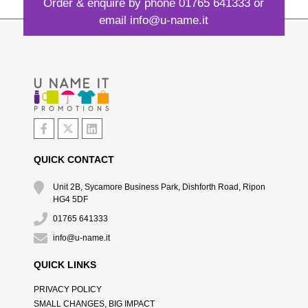
Order & enquire by phone
01765 641333
or
email
info@u-name.it
QUICK CONTACT
Unit 2B, Sycamore Business Park, Dishforth Road, Ripon
HG4 5DF
01765 641333
info@u-name.it
QUICK LINKS
PRIVACY POLICY
SMALL CHANGES, BIG IMPACT