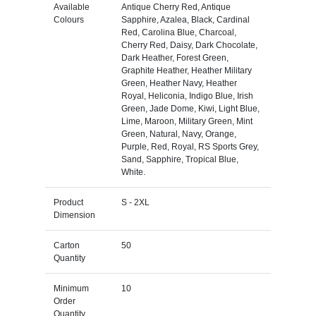
Available
Antique Cherry Red, Antique
Colours
Sapphire, Azalea, Black, Cardinal
Red, Carolina Blue, Charcoal,
Cherry Red, Daisy, Dark Chocolate,
Dark Heather, Forest Green,
Graphite Heather, Heather Military
Green, Heather Navy, Heather
Royal, Heliconia, Indigo Blue, Irish
Green, Jade Dome, Kiwi, Light Blue,
Lime, Maroon, Military Green, Mint
Green, Natural, Navy, Orange,
Purple, Red, Royal, RS Sports Grey,
Sand, Sapphire, Tropical Blue,
White.
Product
S - 2XL
Dimension
Carton
50
Quantity
Minimum
10
Order
Quantity