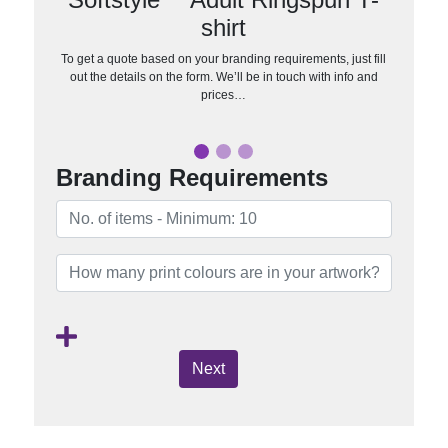
shirt
To get a quote based on your branding requirements, just fill
out the details on the form. We’ll be in touch with info and
prices…
Branding Requirements
Next