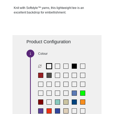
Knit with Softstyle™ yarns, this lightweight tee is an
excellent backdrop for embellishment.
Product Configuration
Colour