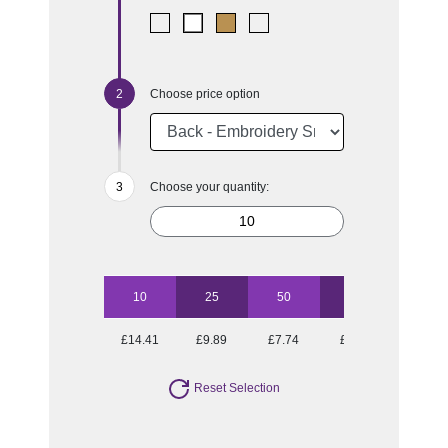
Choose price option
Choose your quantity:
10
25
50
100
250
£14.41
£9.89
£7.74
£7.08
£6.02
Reset Selection