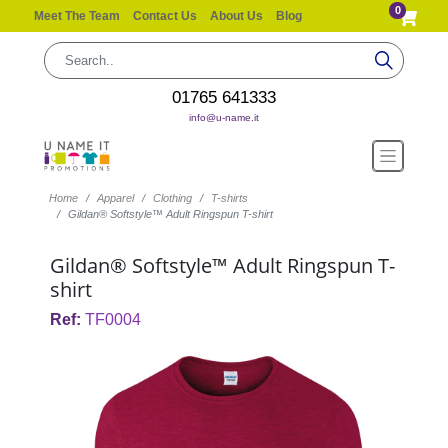
0
Meet The Team
Contact Us
About Us
Blog
01765 641333
info@u-name.it
Home
Apparel
Clothing
T-shirts
Gildan® Softstyle™ Adult Ringspun T-shirt
Gildan® Softstyle™ Adult Ringspun T-
shirt
Ref:
TF0004