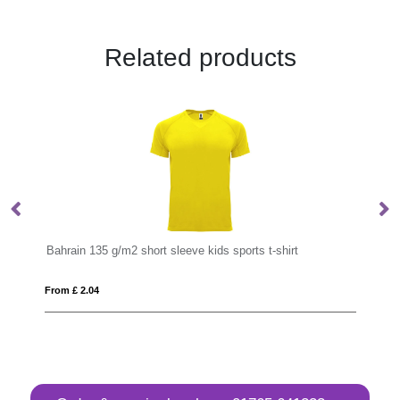
Related products
Bahrain 135 g/m2 short sleeve kids sports t-shirt
Be
From £ 2.04
Fro