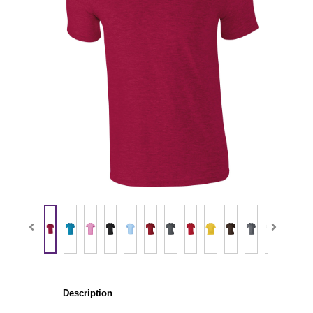
Description