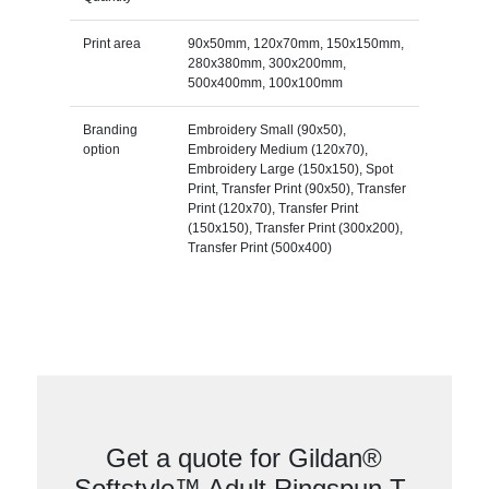
Print area
90x50mm, 120x70mm, 150x150mm,
280x380mm, 300x200mm,
500x400mm, 100x100mm
Branding
Embroidery Small (90x50),
option
Embroidery Medium (120x70),
Embroidery Large (150x150), Spot
Print, Transfer Print (90x50), Transfer
Print (120x70), Transfer Print
(150x150), Transfer Print (300x200),
Transfer Print (500x400)
Get a quote for Gildan®
Softstyle™ Adult Ringspun T-