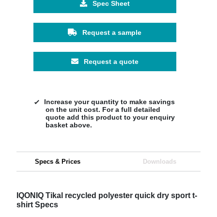
Spec Sheet
Request a sample
Request a quote
Increase your quantity to make savings
on the unit cost. For a full detailed
quote add this product to your enquiry
basket above.
Specs & Prices
Downloads
IQONIQ Tikal recycled polyester quick dry sport t-
shirt Specs