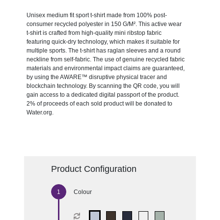
Unisex medium fit sport t-shirt made from 100% post-
consumer recycled polyester in 150 G/M². This active wear
t-shirt is crafted from high-quality mini ribstop fabric
featuring quick-dry technology, which makes it suitable for
multiple sports. The t-shirt has raglan sleeves and a round
neckline from self-fabric. The use of genuine recycled fabric
materials and environmental impact claims are guaranteed,
by using the AWARE™ disruptive physical tracer and
blockchain technology. By scanning the QR code, you will
gain access to a dedicated digital passport of the product.
2% of proceeds of each sold product will be donated to
Water.org.
Product Configuration
Colour