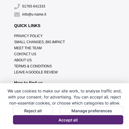
01765 641333
info@u-name.it
QUICK LINKS
PRIVACY POLICY
SMALL CHANGES, BIG IMPACT
MEET THE TEAM
CONTACT US
ABOUT US
TERMS & CONDITIONS
LEAVE A GOOGLE REVIEW
How to find us
We use cookies to make our site work, to analyse traffic and,
with your consent, for advertising. You can accept all, reject
non-essential cookies, or choose which categories to allow.
Reject all
Manage preferences
Accept all