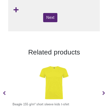
Next
Related products
Borax 160 g/m2 short sleeve women's GRS recycled cool fit t-shirt
Beagle 155 g/m² short sleeve kids t-shirt
Be