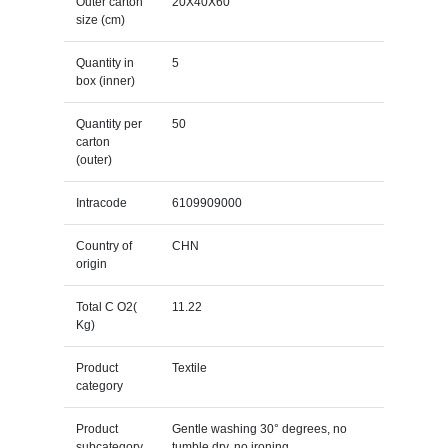
Outer carton
20X40X60
size (cm)
Quantity in
5
box (inner)
Quantity per
50
carton
(outer)
Intracode
6109909000
Country of
CHN
origin
Total C O2(
11.22
Kg)
Product
Textile
category
Product
Gentle washing 30° degrees, no
subcategory
tumble dry, no ironing