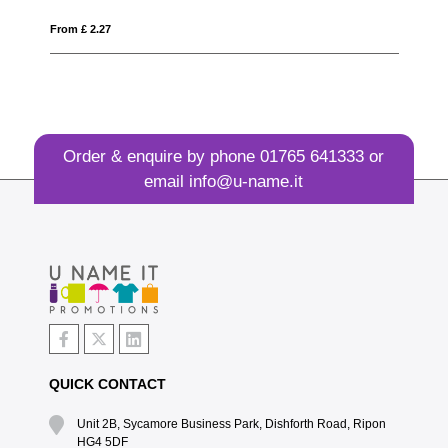
From £ 2.27
Fro
Order & enquire by phone
01765 641333
or
email
info@u-name.it
QUICK CONTACT
Unit 2B, Sycamore Business Park, Dishforth Road, Ripon
HG4 5DF