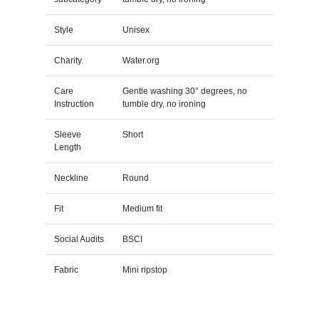
Style
Unisex
Charity
Water.org
Care
Gentle washing 30° degrees, no
Instruction
tumble dry, no ironing
Sleeve
Short
Length
Neckline
Round
Fit
Medium fit
Social Audits
BSCI
Fabric
Mini ripstop