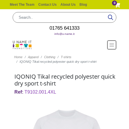
0
Meet The Team
Contact Us
About Us
Blog
01765 641333
info@u-name.it
Home
Apparel
Clothing
T-shirts
IQONIQ Tikal recycled polyester quick dry sport t-shirt
IQONIQ Tikal recycled polyester quick
dry sport t-shirt
Ref:
T9102.001.4XL