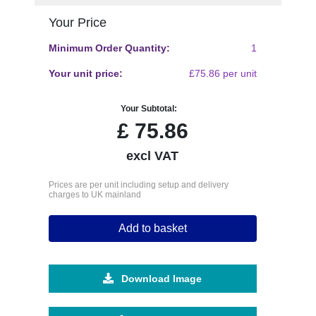
Your Price
Minimum Order Quantity:
1
Your unit price:
£75.86 per unit
Your Subtotal:
£
75.86
excl VAT
Prices are per unit including setup and delivery
charges to UK mainland
Add to basket
Download Image