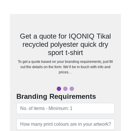
Get a quote for IQONIQ Tikal
recycled polyester quick dry
sport t-shirt
To get a quote based on your branding requirements, just fill
out the details on the form. We’ll be in touch with info and
prices…
Branding Requirements