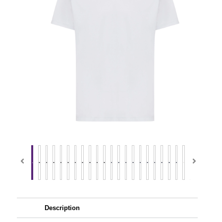
Description