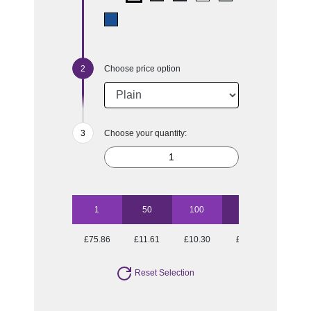
Choose price option
Choose your quantity:
1
50
100
250
500
£75.86
£11.61
£10.30
£9.40
£8.98
Reset Selection