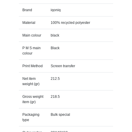
Brand
iqoniq
Material
100% recycled polyester
Main colour
black
P M S main
Black
colour
Print Method
Screen transfer
Net item
212.5
weight (gr)
Gross weight
218.5
item (gr)
Packaging
Bulk special
type