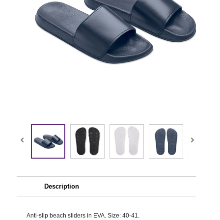
Description
Anti-slip beach sliders in EVA. Size: 40-41.