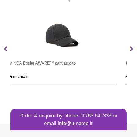
Pride Hair Headbands
From £ 2.18
Order & enquire by phone
01765 641333
or
email
info@u-name.it