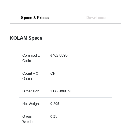
Specs & Prices
Downloads
KOLAM Specs
Commodity
6402 9939
Code
Country Of
CN
Origin
Dimension
21X28X8CM
Net Weight
0.205
Gross
0.25
Weight