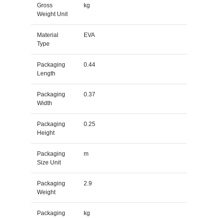
Gross
kg
Weight Unit
Material
EVA
Type
Packaging
0.44
Length
Packaging
0.37
Width
Packaging
0.25
Height
Packaging
m
Size Unit
Packaging
2.9
Weight
Packaging
kg