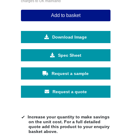
charges to UK mainland
Add to basket
Download Image
Spec Sheet
Request a sample
Request a quote
Increase your quantity to make savings
on the unit cost. For a full detailed
quote add this product to your enquiry
basket above.