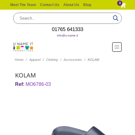
0
Meet The Team
Contact Us
About Us
Blog
01765 641333
info@u-name.it
Home
Apparel
Clothing
Accessories
KOLAM
KOLAM
Ref:
MO6786-03