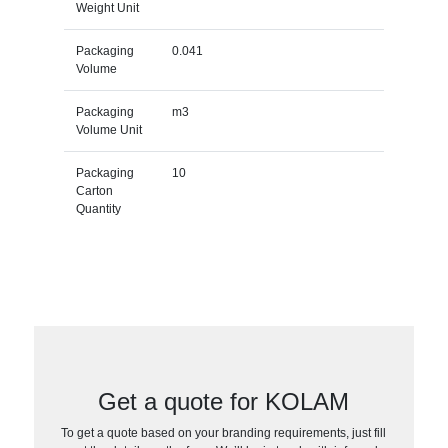
Weight Unit
Packaging
0.041
Volume
Packaging
m3
Volume Unit
Packaging
10
Carton
Quantity
Get a quote for KOLAM
To get a quote based on your branding requirements, just fill