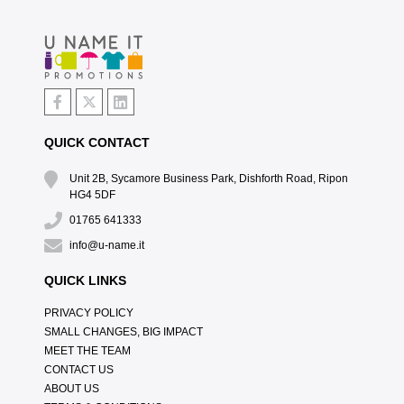
QUICK CONTACT
Unit 2B, Sycamore Business Park, Dishforth Road, Ripon
HG4 5DF
01765 641333
info@u-name.it
QUICK LINKS
PRIVACY POLICY
SMALL CHANGES, BIG IMPACT
MEET THE TEAM
CONTACT US
ABOUT US