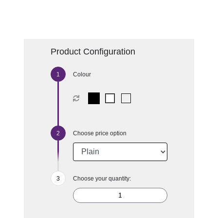
Product Configuration
Colour
Choose price option
Choose your quantity: