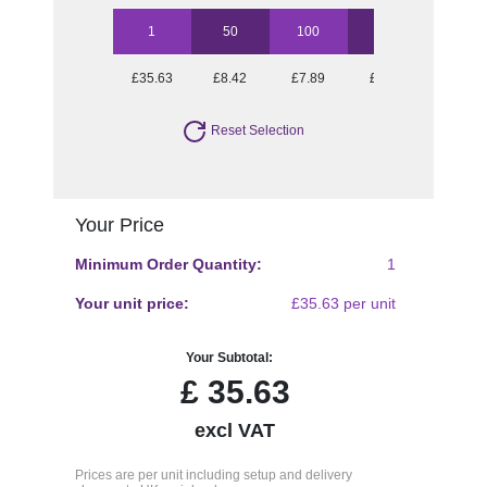
1
50
100
250
500
£35.63
£8.42
£7.89
£7.38
£7.25
Reset Selection
Your Price
Minimum Order Quantity:
1
Your unit price:
£35.63 per unit
Your Subtotal:
£
35.63
excl VAT
Prices are per unit including setup and delivery