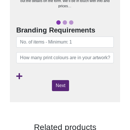
out the details on the form. We’ll be in touch with info and
prices…
Branding Requirements
Next
Related products