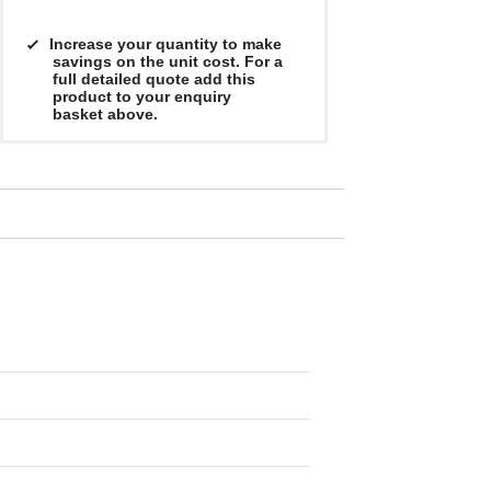
Increase your quantity to make
savings on the unit cost. For a
full detailed quote add this
product to your enquiry
basket above.