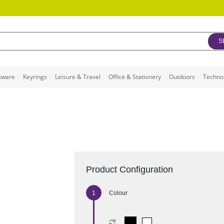
S
kware
Keyrings
Leisure & Travel
Office & Stationery
Outdoors
Techno
Product Configuration
Colour