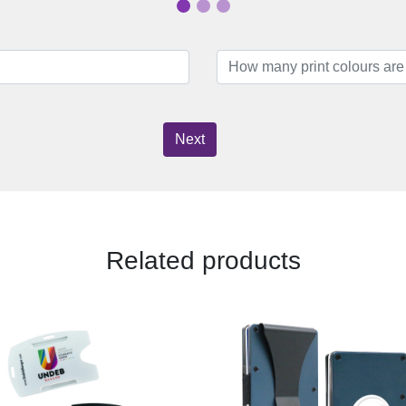
Next
Related products