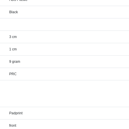
Black
3 cm
1 cm
9 gram
PRC
Padprint
front