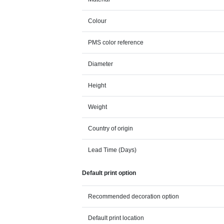
Colour
PMS color reference
Diameter
Height
Weight
Country of origin
Lead Time (Days)
Default print option
Recommended decoration option
Default print location