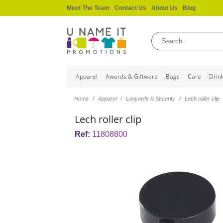
Meet The Team
Contact Us
About Us
Blog
Apparel
Awards & Giftware
Bags
Care
Drin
Home
Apparel
Lanyards & Security
Lech roller clip
Lech roller clip
Ref:
11808800