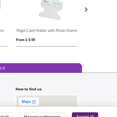
ion
Rigid Card Holder with Resin Dome
From £ 0.55
From £ 3.30
.it
How to find us
ct all
Manage preferences
Accept all