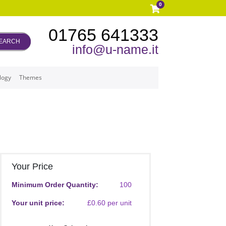
0
01765 641333
EARCH
info@u-name.it
logy
Themes
Your Price
Minimum Order Quantity:
100
Your unit price:
£0.60 per unit