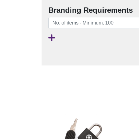
Branding Requirements