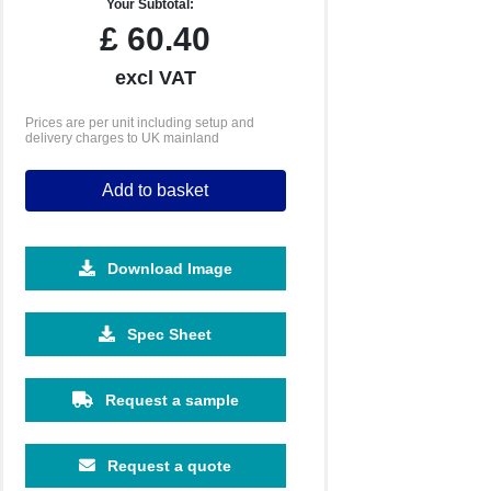
Your Subtotal:
£
60.40
excl VAT
Prices are per unit including setup and
delivery charges to UK mainland
Add to basket
Download Image
Spec Sheet
Request a sample
Request a quote