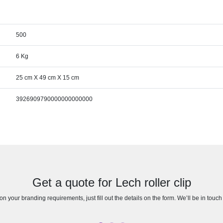
500
6 Kg
25 cm X 49 cm X 15 cm
3926909790000000000000
Get a quote for Lech roller clip
n your branding requirements, just fill out the details on the form. We’ll be in touc