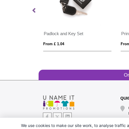
Padlock and Key Set
Pri
From £ 1.04
From
Or
QUI
We use cookies to make our site work, to analyse traffic a