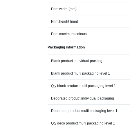
Print width (mm)
Print height (mm)
Print maximum colours
Packaging information
Blank product individual packing
Blank product multi packaging level 1
Qty blank product multi packaging level 1
Decorated product individual packaging
Decorated product multi packaging level 1
Qty deco product multi packaging level 1