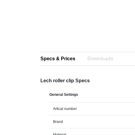
Specs & Prices
Downloads
Lech roller clip Specs
General Settings
Artical number
Brand
Material