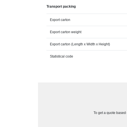
Transport packing
Export carton
Export carton weight
Export carton (Length x Width x Height)
Statistical code
To get a quote based o