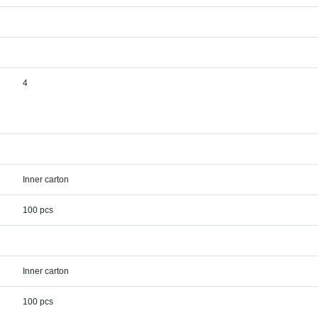
4
Inner carton
100 pcs
Inner carton
100 pcs