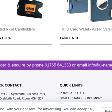
nted Rigid Cardholders
RFID Card Wallet - AirTag Vers
 £ 0.36
From £ 6.31
der & enquire by phone
01765 641333
or email
info@u-name
CK CONTACT
QUICK LINKS
PRIVACY POLICY
Unit 2B, Sycamore Business Park,
SMALL CHANGES, BIG IMPACT
Dishforth Road, Ripon HG4 5DF
MEET THE TEAM
01765 641333
nd, with your consent, for advertising. You can accept all,
CONTACT US
Reje