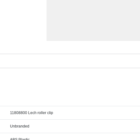
11808800 Lech roller clip
Unbranded
ABS Plastic