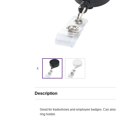
Description
Great for tradeshows and employee badges. Can also
ring holder.