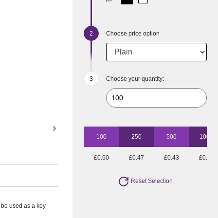
Choose price option
Choose your quantity:
100
250
500
1000
£0.60
£0.47
£0.43
£0.39
Reset Selection
 be used as a key