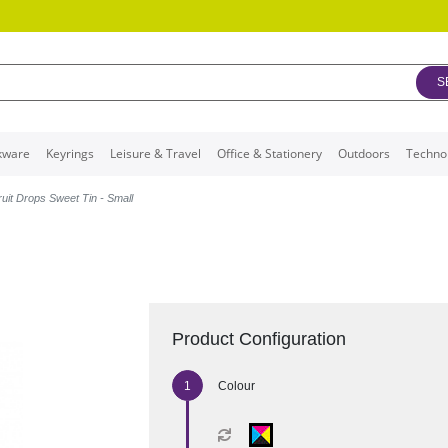
S
kware
Keyrings
Leisure & Travel
Office & Stationery
Outdoors
Techno
ruit Drops Sweet Tin - Small
Product Configuration
Colour