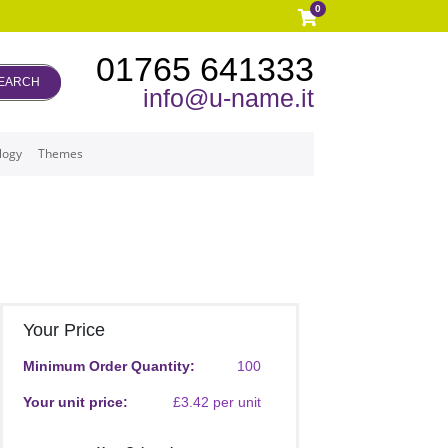
0
01765 641333
EARCH
info@u-name.it
logy
Themes
Your Price
Minimum Order Quantity:
100
Your unit price:
£3.42 per unit