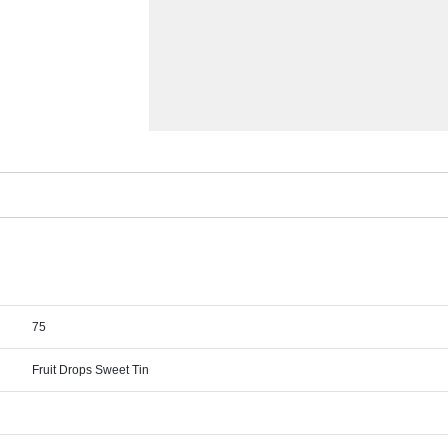
75
Fruit Drops Sweet Tin