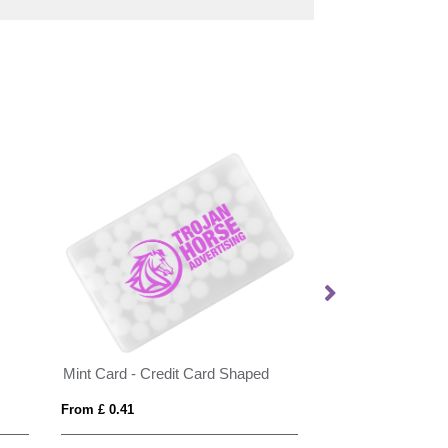
Mint Card - Credit Card Shaped
Flat hinged tin wi
From £ 0.41
From £ 1.05