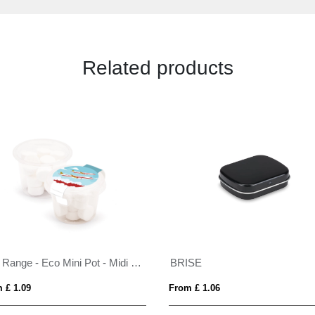
Related products
Eco Range - Eco Mini Pot - Midi Mints
BRISE
 £ 1.09
From £ 1.06