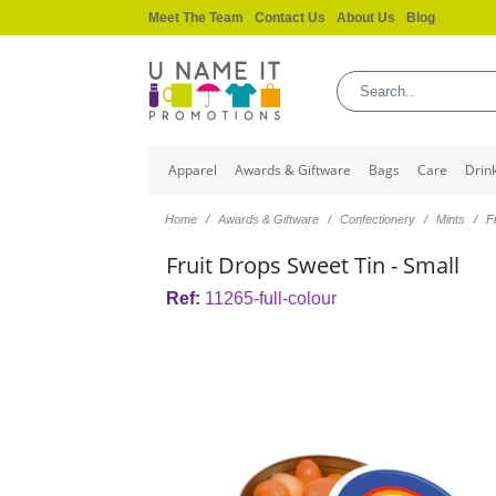
Meet The Team
Contact Us
About Us
Blog
Apparel
Awards & Giftware
Bags
Care
Drin
Home
Awards & Giftware
Confectionery
Mints
F
Fruit Drops Sweet Tin - Small
Ref:
11265-full-colour