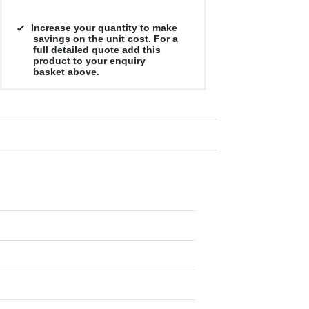
Increase your quantity to make
savings on the unit cost. For a
full detailed quote add this
product to your enquiry
basket above.