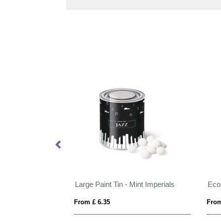
mperials - 20g
Large Paint Tin - Mint Imperials
From £ 6.35
From