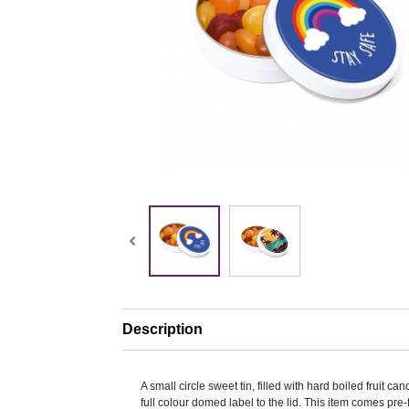
Description
A small circle sweet tin, filled with hard boiled fruit c
full colour domed label to the lid. This item comes pre-f