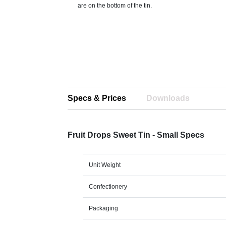
are on the bottom of the tin.
Specs & Prices
Downloads
Fruit Drops Sweet Tin - Small Specs
Unit Weight
Confectionery
Packaging