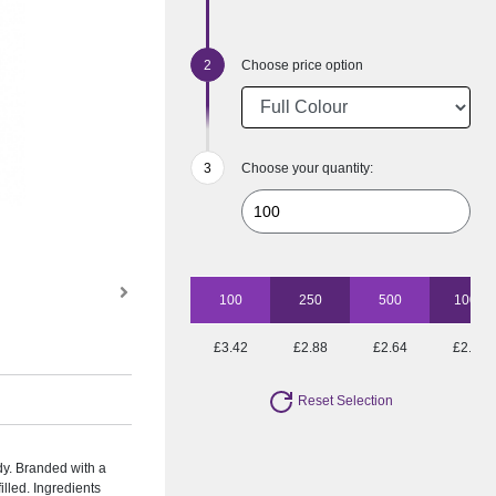
Choose price option
Choose your quantity:
100
250
500
1000
£3.42
£2.88
£2.64
£2.46
Reset Selection
andy. Branded with a
illed. Ingredients