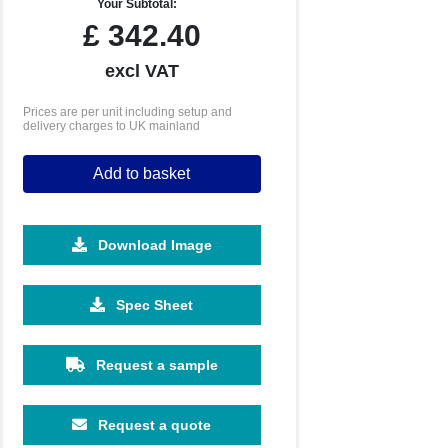
Your Subtotal:
£
342.40
excl VAT
Prices are per unit including setup and
delivery charges to UK mainland
Add to basket
Download Image
5000
10000
Spec Sheet
£2.19
£2.08
Request a sample
Request a quote