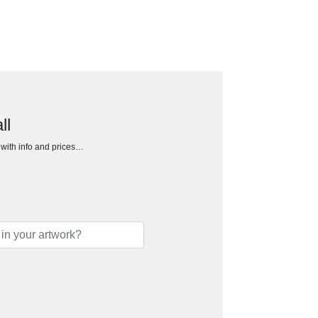
ll
h with info and prices…