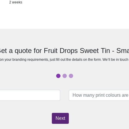
2 weeks
et a quote for Fruit Drops Sweet Tin - Sma
n your branding requirements, just fill out the details on the form. We’ll be in touc
Next