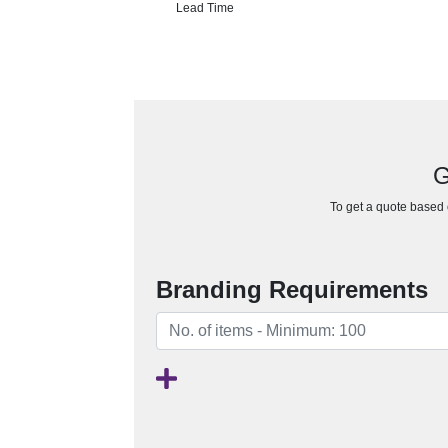
Lead Time
G
To get a quote based o
Branding Requirements