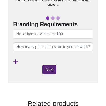
out the details on the form. We’ll be in touch with info and
prices…
Branding Requirements
Next
Related products