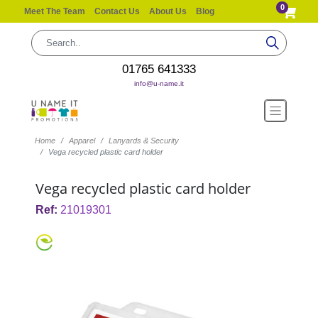
0
Meet The Team
Contact Us
About Us
Blog
01765 641333
info@u-name.it
Home
Apparel
Lanyards & Security
Vega recycled plastic card holder
Vega recycled plastic card holder
Ref:
21019301