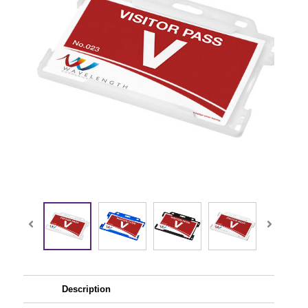
Description