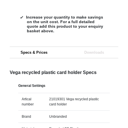
Increase your quantity to make savings
on the unit cost. For a full detailed
quote add this product to your enquiry
basket above.
Specs & Prices
Downloads
Vega recycled plastic card holder Specs
General Settings
Artical
21019301 Vega recycled plastic
number
card holder
Brand
Unbranded