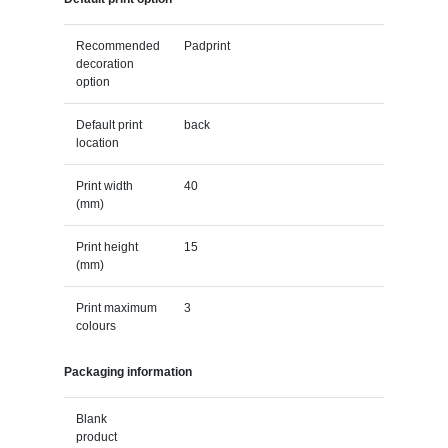
Recommended
Padprint
decoration
option
Default print
back
location
Print width
40
(mm)
Print height
15
(mm)
Print maximum
3
colours
Packaging information
Blank
product