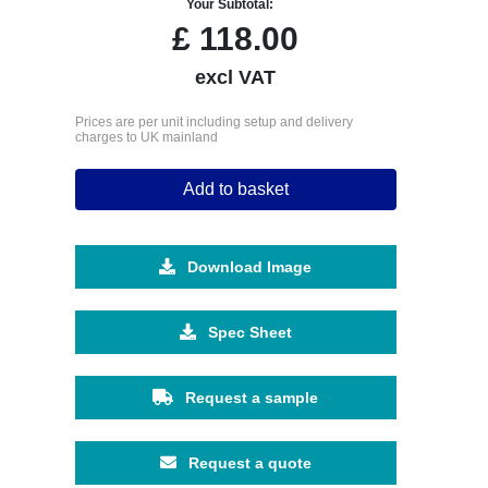
Your Subtotal:
£
118.00
excl VAT
Prices are per unit including setup and delivery
charges to UK mainland
Add to basket
Download Image
Spec Sheet
Request a sample
Request a quote