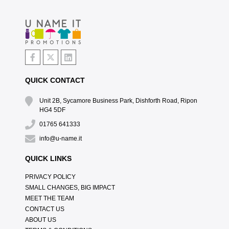
QUICK CONTACT
Unit 2B, Sycamore Business Park, Dishforth Road, Ripon
HG4 5DF
01765 641333
info@u-name.it
QUICK LINKS
PRIVACY POLICY
SMALL CHANGES, BIG IMPACT
MEET THE TEAM
CONTACT US
ABOUT US