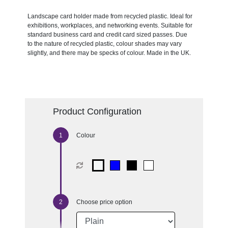
Landscape card holder made from recycled plastic. Ideal for
exhibitions, workplaces, and networking events. Suitable for
standard business card and credit card sized passes. Due
to the nature of recycled plastic, colour shades may vary
slightly, and there may be specks of colour. Made in the UK.
Product Configuration
Colour
Choose price option