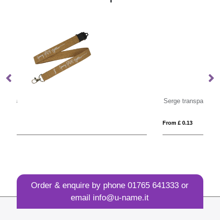
Serge transparent badge holder
From £ 0.13
Fro
Order & enquire by phone
01765 641333
or
email
info@u-name.it