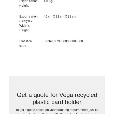
Export carton
4,8 Kg
weight
Export carton
46 cm X 31 cm X 31 cm
(Length x
Width x
Height)
Statistical
3926909790000000000000
code
Get a quote for Vega recycled
plastic card holder
To get a quote based on your branding requirements, just fill