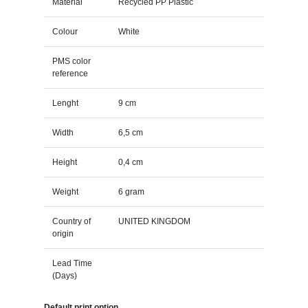
Material
Recycled PP Plastic
Colour
White
PMS color
reference
Lenght
9 cm
Width
6,5 cm
Height
0,4 cm
Weight
6 gram
Country of
UNITED KINGDOM
origin
Lead Time
(Days)
Default print option