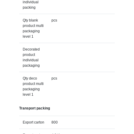
individual
packing
Qty blank
pcs
product multi
packaging
level 1
Decorated
product
individual
packaging
Qty deco
pcs
product multi
packaging
level 1
Transport packing
Export carton
800