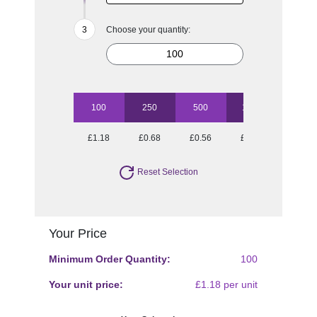
Choose your quantity:
100
250
500
1000
£1.18
£0.68
£0.56
£0.42
Reset Selection
Your Price
Minimum Order Quantity:
100
Your unit price:
£1.18 per unit