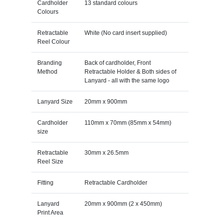
Cardholder
13 standard colours
Colours
Retractable
White (No card insert supplied)
Reel Colour
Branding
Back of cardholder, Front
Method
Retractable Holder & Both sides of
Lanyard - all with the same logo
Lanyard Size
20mm x 900mm
Cardholder
110mm x 70mm (85mm x 54mm)
size
Retractable
30mm x 26.5mm
Reel Size
Fitting
Retractable Cardholder
Lanyard
20mm x 900mm (2 x 450mm)
Print Area