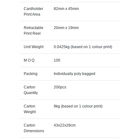
Cardholder
82mm x 45mm
Print Area
Retractable
20mm x 19mm
Print Reel
Unit Weight
0.0425kg (based on 1 colour print)
M O Q
100
Packing
Individually poly bagged
Carton
200pcs
Quantity
Carton
9kg (based on 1 colour print)
Weight
Carton
43x22x28cm
Dimensions