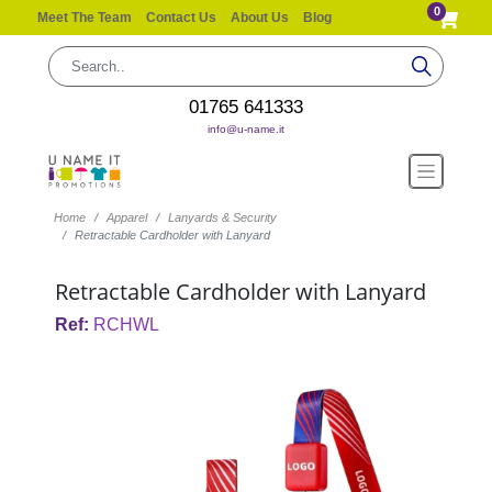
0
Meet The Team
Contact Us
About Us
Blog
01765 641333
info@u-name.it
Home
Apparel
Lanyards & Security
Retractable Cardholder with Lanyard
Retractable Cardholder with Lanyard
Ref:
RCHWL