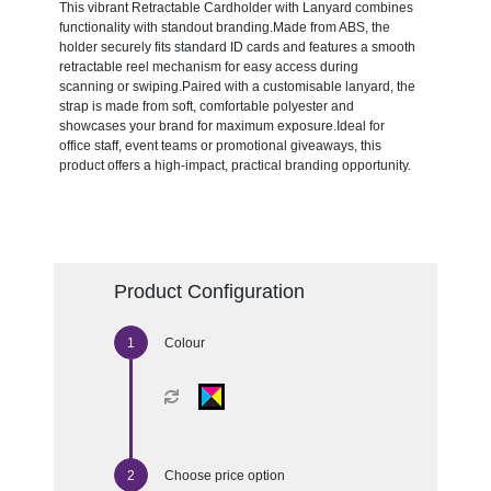
This vibrant Retractable Cardholder with Lanyard combines
functionality with standout branding.Made from ABS, the
holder securely fits standard ID cards and features a smooth
retractable reel mechanism for easy access during
scanning or swiping.Paired with a customisable lanyard, the
strap is made from soft, comfortable polyester and
showcases your brand for maximum exposure.Ideal for
office staff, event teams or promotional giveaways, this
product offers a high-impact, practical branding opportunity.
Product Configuration
Colour
Choose price option