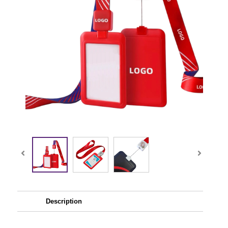
Description