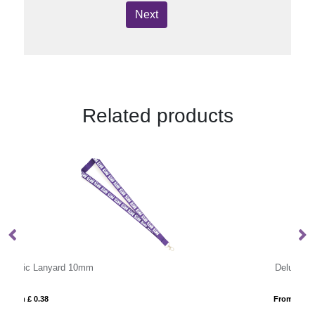
Next
Related products
Deluxe Lanyard 10mm
From £ 0.48