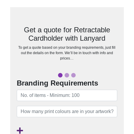
Get a quote for Retractable
Cardholder with Lanyard
To get a quote based on your branding requirements, just fill
out the details on the form. We’ll be in touch with info and
prices…
Branding Requirements