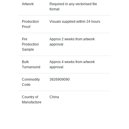
Artwork
Required in any vectorised file
format
Production
Visuals supplied within 24 hours
Proof
Pre
Approx 2 weeks from artwork
Production
approval
Sample
Bulk
Approx 4 weeks from artwork
Turnaround
approval
Commodity
3926909090
Code
Country of
China
Manufacture