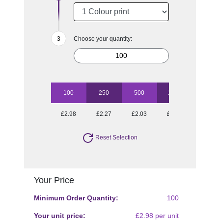
Choose your quantity:
100
250
500
1000
2500
£2.98
£2.27
£2.03
£1.81
£1.63
Reset Selection
Your Price
Minimum Order Quantity:
100
Your unit price:
£2.98 per unit