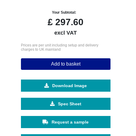
Your Subtotal:
£
297.60
excl VAT
Prices are per unit including setup and delivery
charges to UK mainland
Add to basket
Download Image
Spec Sheet
Request a sample