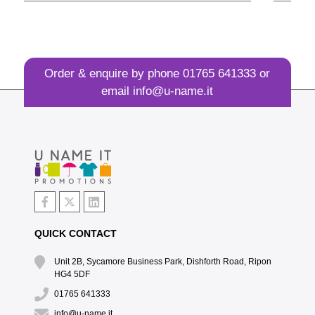
Order & enquire by phone
01765 641333
or
email
info@u-name.it
QUICK CONTACT
Unit 2B, Sycamore Business Park, Dishforth Road, Ripon
HG4 5DF
01765 641333
info@u-name.it