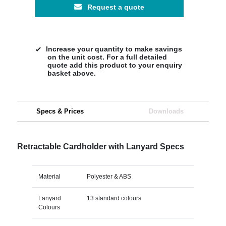
Request a quote
Increase your quantity to make savings
on the unit cost. For a full detailed
quote add this product to your enquiry
basket above.
Specs & Prices
Downloads
Retractable Cardholder with Lanyard Specs
Material
Polyester & ABS
Lanyard
13 standard colours
Colours