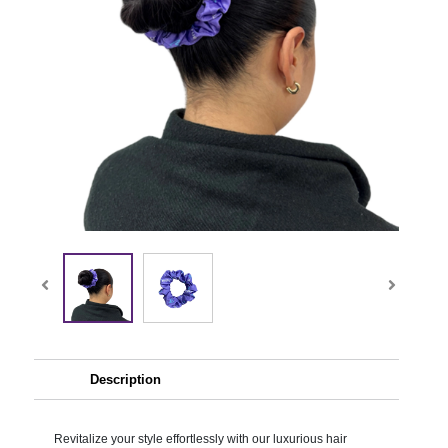
Description
Revitalize your style effortlessly with our luxurious hair