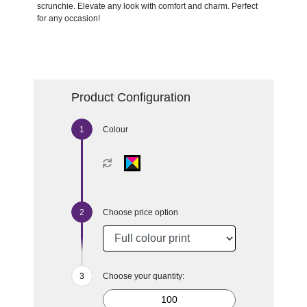
scrunchie. Elevate any look with comfort and charm. Perfect
for any occasion!
Product Configuration
Colour
Choose price option
Choose your quantity: