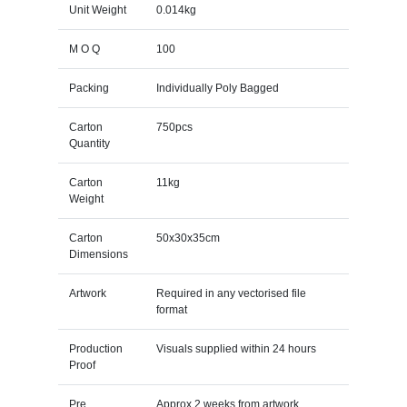
Unit Weight
0.014kg
M O Q
100
Packing
Individually Poly Bagged
Carton
750pcs
Quantity
Carton
11kg
Weight
Carton
50x30x35cm
Dimensions
Artwork
Required in any vectorised file
format
Production
Visuals supplied within 24 hours
Proof
Pre
Approx 2 weeks from artwork