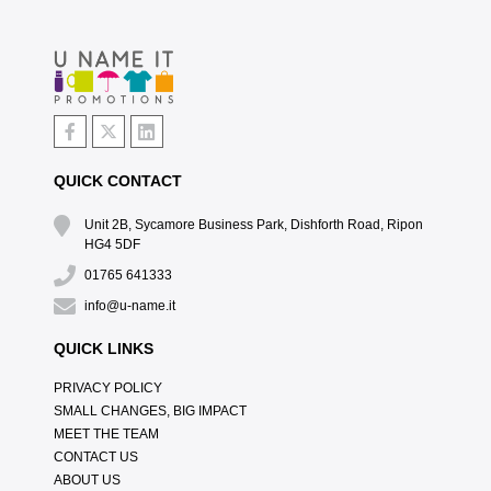
QUICK CONTACT
Unit 2B, Sycamore Business Park, Dishforth Road, Ripon
HG4 5DF
01765 641333
info@u-name.it
QUICK LINKS
PRIVACY POLICY
SMALL CHANGES, BIG IMPACT
MEET THE TEAM
CONTACT US
ABOUT US