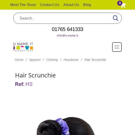
0
Meet The Team
Contact Us
About Us
Blog
01765 641333
info@u-name.it
Home
Apparel
Clothing
Headwear
Hair Scrunchie
Hair Scrunchie
Ref:
HS