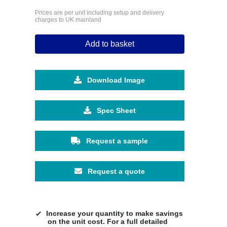
Prices are per unit including setup and delivery
charges to UK mainland
Add to basket
Download Image
Spec Sheet
Request a sample
Request a quote
Increase your quantity to make savings
on the unit cost. For a full detailed