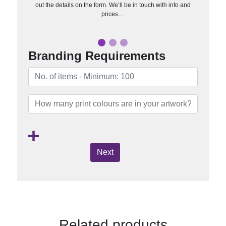
out the details on the form. We’ll be in touch with info and
prices…
Branding Requirements
Next
Related products