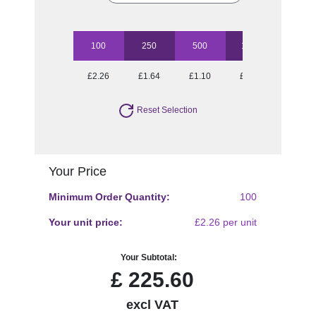
100
250
500
1000
2500
£2.26
£1.64
£1.10
£0.87
£0.74
Reset Selection
Your Price
Minimum Order Quantity:
100
Your unit price:
£2.26 per unit
Your Subtotal:
£
225.60
excl VAT