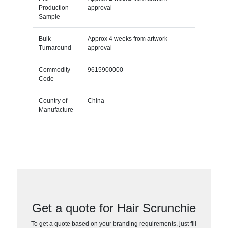
Production
approval
Sample
Bulk
Approx 4 weeks from artwork
Turnaround
approval
Commodity
9615900000
Code
Country of
China
Manufacture
Get a quote for Hair Scrunchie
To get a quote based on your branding requirements, just fill