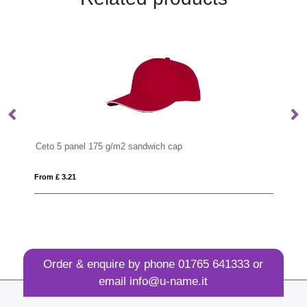
wich cap
Solaris 175 g/m2 sun hat
From £ 2.29
Order & enquire by phone
01765 641333
or
email
info@u-name.it