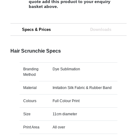
quote add this product to your enquiry
basket above.
Specs & Prices
Downloads
Hair Scrunchie Specs
Branding
Dye Sublimation
Method
Material
Imitation Silk Fabric & Rubber Band
Colours
Full Colour Print
Size
11cm diameter
Print Area
All over